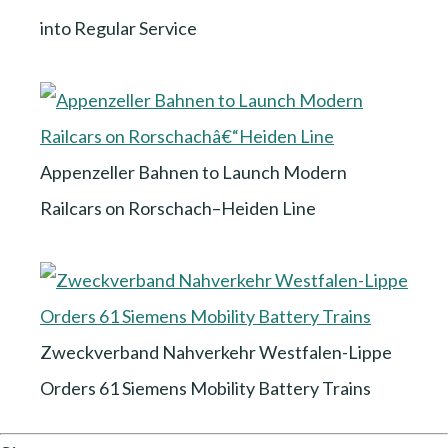
into Regular Service
Appenzeller Bahnen to Launch Modern
Railcars on Rorschach–Heiden Line
Zweckverband Nahverkehr Westfalen-Lippe
Orders 61 Siemens Mobility Battery Trains