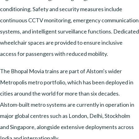
conditioning. Safety and security measures include
continuous CCTV monitoring, emergency communication
systems, and intelligent surveillance functions. Dedicated
wheelchair spaces are provided to ensure inclusive
access for passengers with reduced mobility.
The Bhopal Movia trains are part of Alstom’s wider
Metropolis metro portfolio, which has been deployed in
cities around the world for more than six decades.
Alstom-built metro systems are currently in operation in
major global centres such as London, Delhi, Stockholm
and Singapore, alongside extensive deployments across
India and internationally.