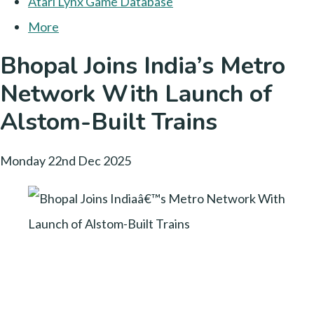
Atari Lynx Game Database
More
Bhopal Joins India’s Metro
Network With Launch of
Alstom-Built Trains
Monday 22nd Dec 2025