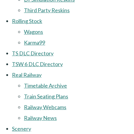
Third Party Reskins
Rolling Stock
Wagons
Karma99
TS DLC Directory
TSW 6 DLC Directory
Real Railway
Timetable Archive
Train Seating Plans
Railway Webcams
Railway News
Scenery