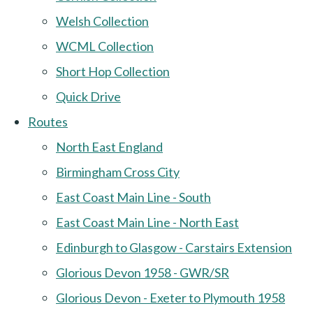
Welsh Collection
WCML Collection
Short Hop Collection
Quick Drive
Routes
North East England
Birmingham Cross City
East Coast Main Line - South
East Coast Main Line - North East
Edinburgh to Glasgow - Carstairs Extension
Glorious Devon 1958 - GWR/SR
Glorious Devon - Exeter to Plymouth 1958