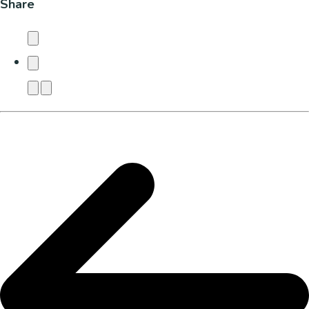
Share