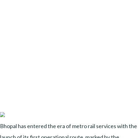
Bhopal has entered the era of metro rail services with the
launch of its first operational route, marked by the