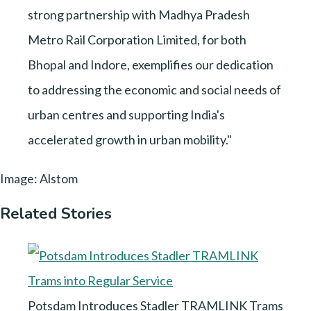
strong partnership with Madhya Pradesh
Metro Rail Corporation Limited, for both
Bhopal and Indore, exemplifies our dedication
to addressing the economic and social needs of
urban centres and supporting India's
accelerated growth in urban mobility."
Image: Alstom
Related Stories
Potsdam Introduces Stadler TRAMLINK Trams