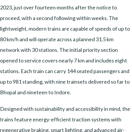
2023, just over fourteen months after the notice to
proceed, with a second following within weeks. The
lightweight, modern trains are capable of speeds of up to
80 km/h and will operate across a planned 31.5 km
network with 30 stations. The initial priority section
opened to service covers nearly 7 km and includes eight
stations. Each train can carry 144 seated passengers and
up to 981 standing, with nine trainsets delivered so far to
Bhopal and nineteen to Indore.
Designed with sustainability and accessibility in mind, the
trains feature energy-efficient traction systems with
regenerative braking, smart lighting, and advanced air-