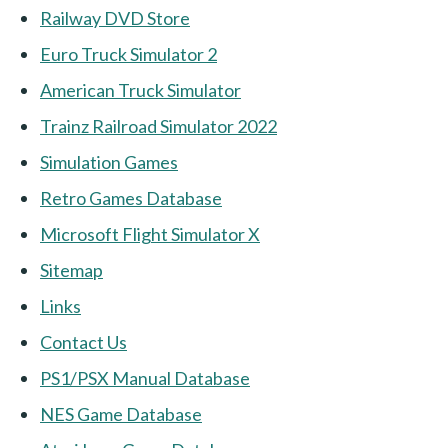
Railway DVD Store
Euro Truck Simulator 2
American Truck Simulator
Trainz Railroad Simulator 2022
Simulation Games
Retro Games Database
Microsoft Flight Simulator X
Sitemap
Links
Contact Us
PS1/PSX Manual Database
NES Game Database