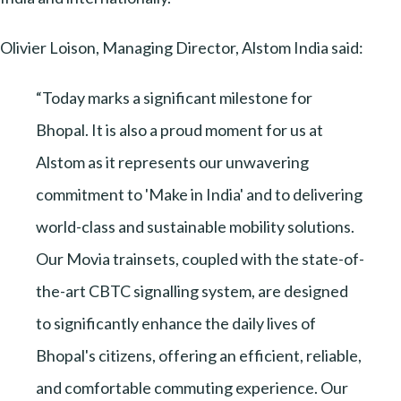
Olivier Loison, Managing Director, Alstom India said:
“Today marks a significant milestone for
Bhopal. It is also a proud moment for us at
Alstom as it represents our unwavering
commitment to 'Make in India' and to delivering
world-class and sustainable mobility solutions.
Our Movia trainsets, coupled with the state-of-
the-art CBTC signalling system, are designed
to significantly enhance the daily lives of
Bhopal's citizens, offering an efficient, reliable,
and comfortable commuting experience. Our