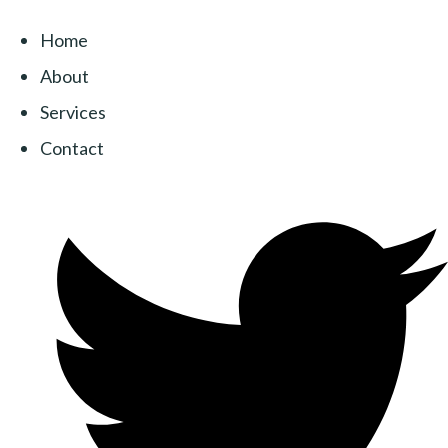
Home
About
Services
Contact