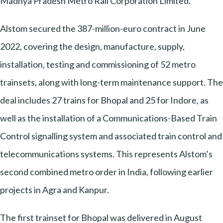
Madhya Pradesh Metro Rail Corporation Limited.
Alstom secured the 387-million-euro contract in June
2022, covering the design, manufacture, supply,
installation, testing and commissioning of 52 metro
trainsets, along with long-term maintenance support. The
deal includes 27 trains for Bhopal and 25 for Indore, as
well as the installation of a Communications-Based Train
Control signalling system and associated train control and
telecommunications systems. This represents Alstom’s
second combined metro order in India, following earlier
projects in Agra and Kanpur.
The first trainset for Bhopal was delivered in August