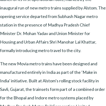
inaugural run of new metro trains supplied by Alstom. The
opening service departed from Subhash Nagar metro
station in the presence of Madhya Pradesh Chief
Minister Dr. Mohan Yadav and Union Minister for
Housing and Urban Affairs Shri Manohar Lal Khattar,
formally introducing metro travel to the city.
The new Movia metro trains have been designed and
manufactured entirely in India as part of the ‘Make in
India’ initiative. Built at Alstom’s rolling stock facility in
Savli, Gujarat, the trainsets form part of a combined order
for the Bhopal and Indore metro systems placed by