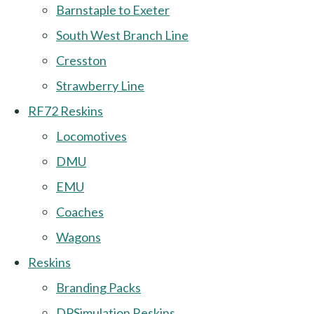
Barnstaple to Exeter
South West Branch Line
Cresston
Strawberry Line
RF72 Reskins
Locomotives
DMU
EMU
Coaches
Wagons
Reskins
Branding Packs
DPSimulation Reskins