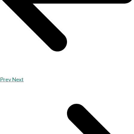
Prev
Next