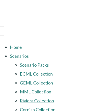
Home
Scenarios
Scenario Packs
ECML Collection
GEML Collection
MML Collection
Riviera Collection
Cornish Collection