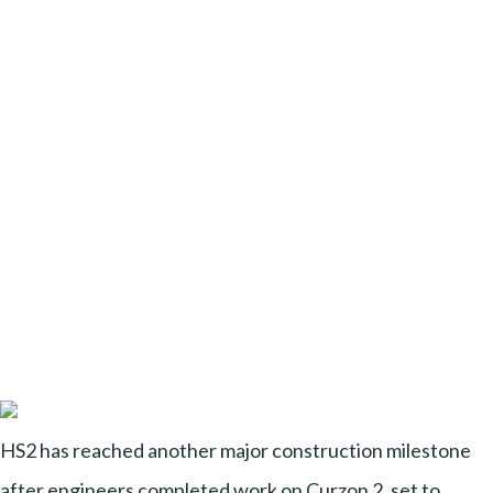
HS2 has reached another major construction milestone
after engineers completed work on Curzon 2, set to