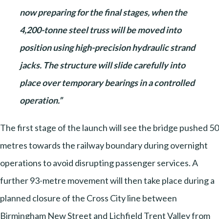
now preparing for the final stages, when the
4,200-tonne steel truss will be moved into
position using high-precision hydraulic strand
jacks. The structure will slide carefully into
place over temporary bearings in a controlled
operation.”
The first stage of the launch will see the bridge pushed 50
metres towards the railway boundary during overnight
operations to avoid disrupting passenger services. A
further 93-metre movement will then take place during a
planned closure of the Cross City line between
Birmingham New Street and Lichfield Trent Valley from