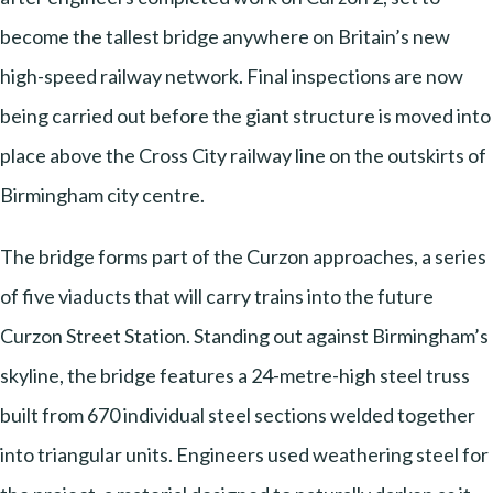
become the tallest bridge anywhere on Britain’s new
high-speed railway network. Final inspections are now
being carried out before the giant structure is moved into
place above the Cross City railway line on the outskirts of
Birmingham city centre.
The bridge forms part of the Curzon approaches, a series
of five viaducts that will carry trains into the future
Curzon Street Station. Standing out against Birmingham’s
skyline, the bridge features a 24-metre-high steel truss
built from 670 individual steel sections welded together
into triangular units. Engineers used weathering steel for