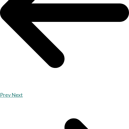
Prev
Next