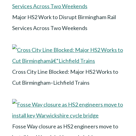
Major HS2 Work to Disrupt Birmingham Rail
Services Across Two Weekends
Cross City Line Blocked: Major HS2 Works to
Cut Birmingham–Lichfield Trains
Fosse Way closure as HS2 engineers move to