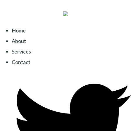
Home
About
Services
Contact