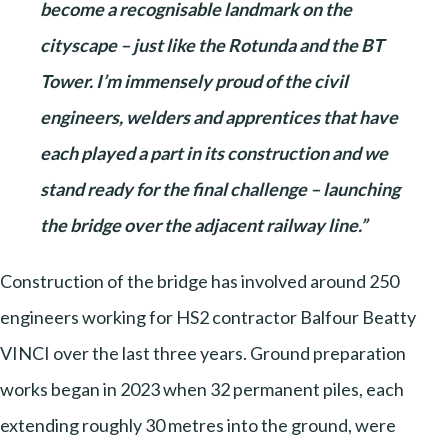
become a recognisable landmark on the
cityscape – just like the Rotunda and the BT
Tower. I’m immensely proud of the civil
engineers, welders and apprentices that have
each played a part in its construction and we
stand ready for the final challenge – launching
the bridge over the adjacent railway line.”
Construction of the bridge has involved around 250
engineers working for HS2 contractor Balfour Beatty
VINCI over the last three years. Ground preparation
works began in 2023 when 32 permanent piles, each
extending roughly 30 metres into the ground, were