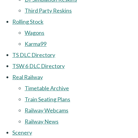
Third Party Reskins
Rolling Stock
Wagons
Karma99
TS DLC Directory
TSW 6 DLC Directory
Real Railway
Timetable Archive
Train Seating Plans
Railway Webcams
Railway News
Scenery