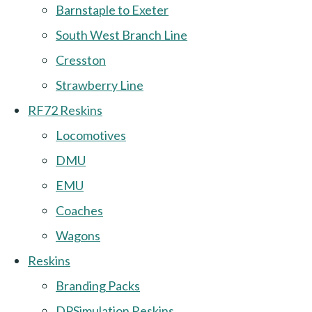
Barnstaple to Exeter
South West Branch Line
Cresston
Strawberry Line
RF72 Reskins
Locomotives
DMU
EMU
Coaches
Wagons
Reskins
Branding Packs
DPSimulation Reskins