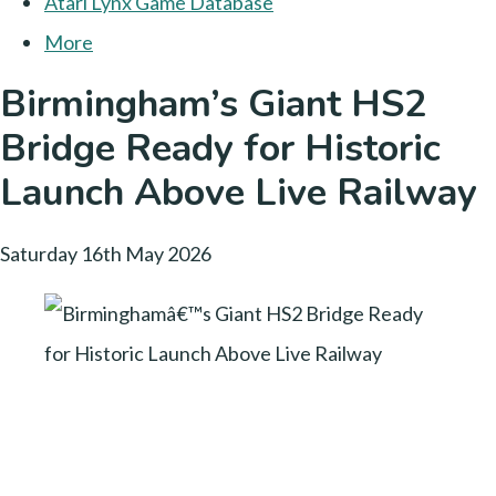
Atari Lynx Game Database
More
Birmingham’s Giant HS2
Bridge Ready for Historic
Launch Above Live Railway
Saturday 16th May 2026