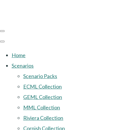
Home
Scenarios
Scenario Packs
ECML Collection
GEML Collection
MML Collection
Riviera Collection
Cornish Collection