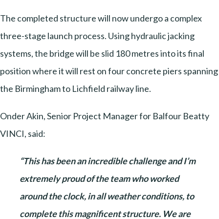
The completed structure will now undergo a complex
three-stage launch process. Using hydraulic jacking
systems, the bridge will be slid 180 metres into its final
position where it will rest on four concrete piers spanning
the Birmingham to Lichfield railway line.
Onder Akin, Senior Project Manager for Balfour Beatty
VINCI, said:
“This has been an incredible challenge and I’m
extremely proud of the team who worked
around the clock, in all weather conditions, to
complete this magnificent structure. We are