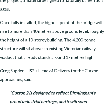
the project, a material designed to naturally darken as it
ages.
Once fully installed, the highest point of the bridge will
rise to more than 40 metres above ground level, roughly
the height of a 10-storey building. The 4,200-tonne
structure will sit above an existing Victorian railway
viaduct that already stands around 17 metres high.
Greg Sugden, HS2’s Head of Delivery for the Curzon
approaches, said:
“Curzon 2 is designed to reflect Birmingham’s
proud industrial heritage, and it will soon