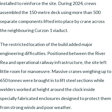
installed to reinforce the site. During 2024, crews
assembled the 150-metre deck using more than 500
separate components lifted into place by crane across
the neighbouring Curzon 1 viaduct.
The restricted location of the build added major
engineering difficulties. Positioned between the River
Rea and operational railway infrastructure, the site left
little room for manoeuvre. Massive cranes weighing up to
650 tonnes were brought in to lift steel sections while
welders worked at height around the clock inside
specially fabricated enclosures designed to protect them
from strong winds and poor weather.