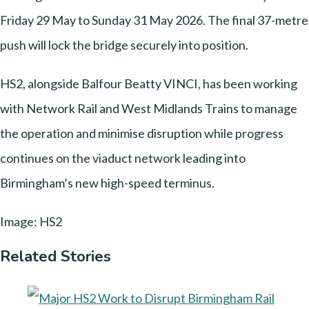
Friday 29 May to Sunday 31 May 2026. The final 37-metre
push will lock the bridge securely into position.
HS2, alongside Balfour Beatty VINCI, has been working
with Network Rail and West Midlands Trains to manage
the operation and minimise disruption while progress
continues on the viaduct network leading into
Birmingham’s new high-speed terminus.
Image: HS2
Related Stories