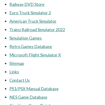
Railway DVD Store
Euro Truck Simulator 2
American Truck Simulator
Trainz Railroad Simulator 2022
Simulation Games
Retro Games Database
Microsoft Flight Simulator X
Sitemap
Links
Contact Us
PS1/PSX Manual Database
NES Game Database