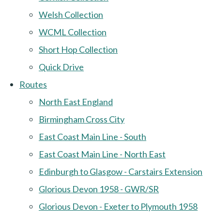
Welsh Collection
WCML Collection
Short Hop Collection
Quick Drive
Routes
North East England
Birmingham Cross City
East Coast Main Line - South
East Coast Main Line - North East
Edinburgh to Glasgow - Carstairs Extension
Glorious Devon 1958 - GWR/SR
Glorious Devon - Exeter to Plymouth 1958