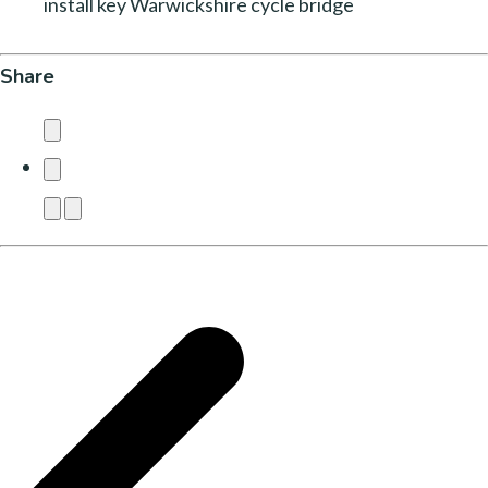
install key Warwickshire cycle bridge
Share