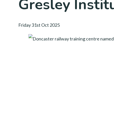
Gresley Instit
Friday 31st Oct 2025