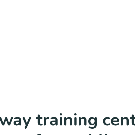
lway training ce