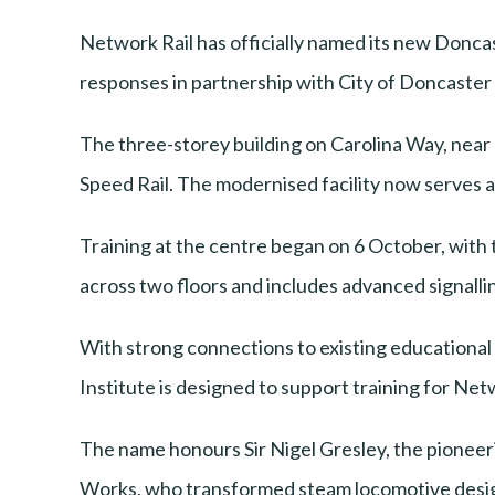
Network Rail has officially named its new Doncas
responses in partnership with City of Doncaster
The three-storey building on Carolina Way, near 
Speed Rail. The modernised facility now serves as
Training at the centre began on 6 October, with t
across two floors and includes advanced signallin
With strong connections to existing educationa
Institute is designed to support training for Netw
The name honours Sir Nigel Gresley, the pioneer
Works, who transformed steam locomotive desig