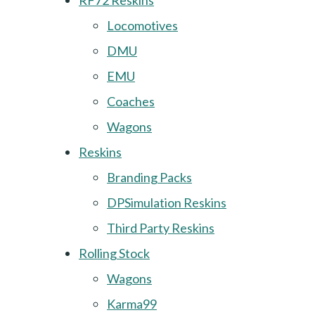
RF72 Reskins
Locomotives
DMU
EMU
Coaches
Wagons
Reskins
Branding Packs
DPSimulation Reskins
Third Party Reskins
Rolling Stock
Wagons
Karma99