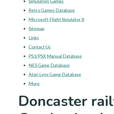
Simulation Games
Retro Games Database
Microsoft Flight Simulator X
Sitemap
Links
Contact Us
PS1/PSX Manual Database
NES Game Database
Atari Lynx Game Database
More
Doncaster rai