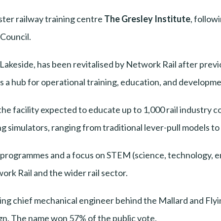
ter railway training centre
The Gresley Institute
, follow
 Council.
Lakeside, has been revitalised by Network Rail after previ
 a hub for operational training, education, and development
he facility expected to educate up to 1,000 rail industry c
g simulators, ranging from traditional lever-pull models t
l programmes and a focus on STEM (science, technology, e
ork Rail and the wider rail sector.
ing chief mechanical engineer behind the Mallard and Fly
n. The name won 57% of the public vote.