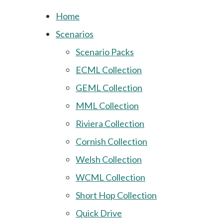
Home
Scenarios
Scenario Packs
ECML Collection
GEML Collection
MML Collection
Riviera Collection
Cornish Collection
Welsh Collection
WCML Collection
Short Hop Collection
Quick Drive