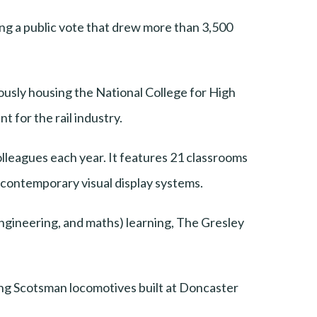
ing a public vote that drew more than 3,500
ously housing the National College for High
 for the rail industry.
olleagues each year. It features 21 classrooms
o contemporary visual display systems.
ngineering, and maths) learning, The Gresley
ing Scotsman locomotives built at Doncaster