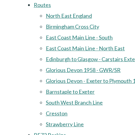
Routes
North East England
Birmingham Cross City
East Coast Main Line - South
East Coast Main Line - North East
Edinburgh to Glasgow - Carstairs Ext
Glorious Devon 1958 - GWR/SR
Glorious Devon - Exeter to Plymouth 
Barnstaple to Exeter
South West Branch Line
Cresston
Strawberry Line