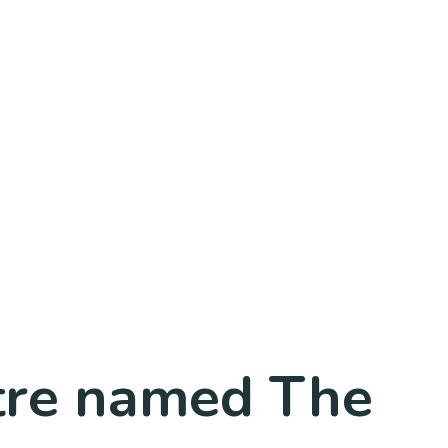
ntre named The