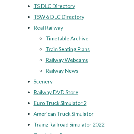
TS DLC Directory
TSW 6 DLC Directory
Real Railway
Timetable Archive
Train Seating Plans
Railway Webcams
Railway News
Scenery
Railway DVD Store
Euro Truck Simulator 2
American Truck Simulator
Trainz Railroad Simulator 2022