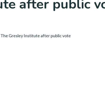
ute after public v