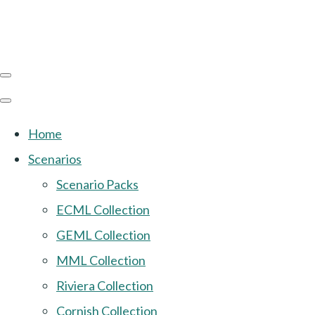
Home
Scenarios
Scenario Packs
ECML Collection
GEML Collection
MML Collection
Riviera Collection
Cornish Collection