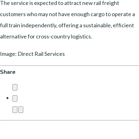
The service is expected to attract new rail freight
customers who may not have enough cargo to operate a
full train independently, offering a sustainable, efficient
alternative for cross-country logistics.
Image: Direct Rail Services
Share