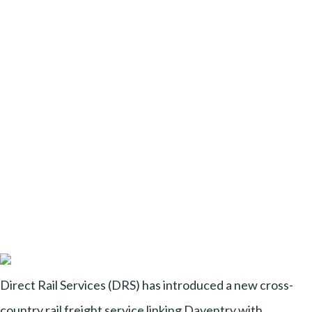
Direct Rail Services (DRS) has introduced a new cross-
country rail freight service linking Daventry with