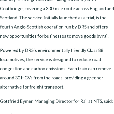
Coatbridge, covering a 330-mile route across England and
Scotland. The service, initially launched as a trial, is the
fourth Anglo-Scottish operation run by DRS and offers
new opportunities for businesses to move goods by rail.
Powered by DRS’s environmentally friendly Class 88
locomotives, the service is designed to reduce road
congestion and carbon emissions. Each train can remove
around 30 HGVs from the roads, providing a greener
alternative for freight transport.
Gottfried Eymer, Managing Director for Rail at NTS, said: