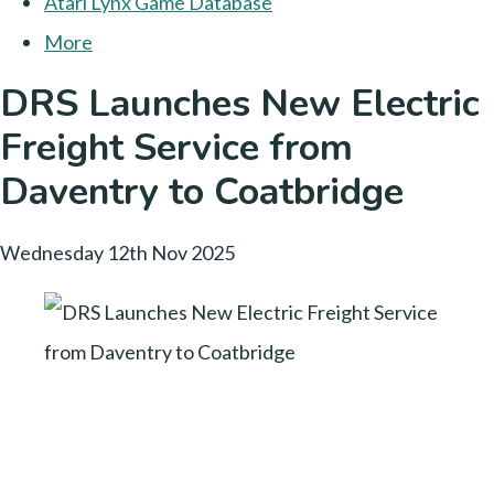
Atari Lynx Game Database
More
DRS Launches New Electric
Freight Service from
Daventry to Coatbridge
Wednesday 12th Nov 2025