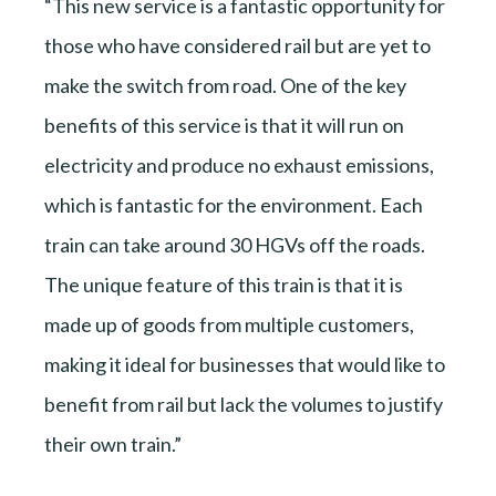
“This new service is a fantastic opportunity for
those who have considered rail but are yet to
make the switch from road. One of the key
benefits of this service is that it will run on
electricity and produce no exhaust emissions,
which is fantastic for the environment. Each
train can take around 30 HGVs off the roads.
The unique feature of this train is that it is
made up of goods from multiple customers,
making it ideal for businesses that would like to
benefit from rail but lack the volumes to justify
their own train.”