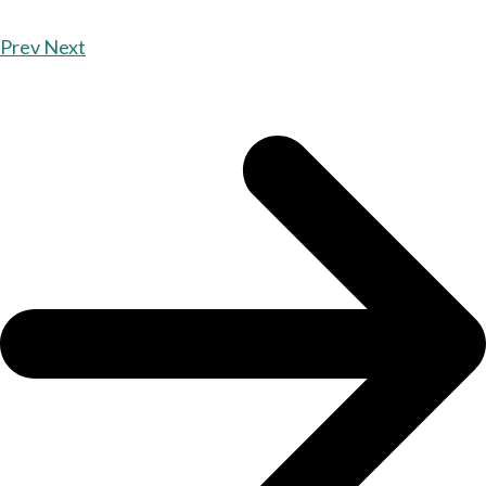
Prev
Next