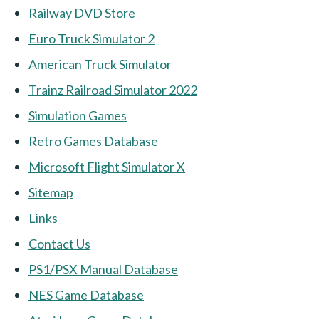
Railway DVD Store
Euro Truck Simulator 2
American Truck Simulator
Trainz Railroad Simulator 2022
Simulation Games
Retro Games Database
Microsoft Flight Simulator X
Sitemap
Links
Contact Us
PS1/PSX Manual Database
NES Game Database