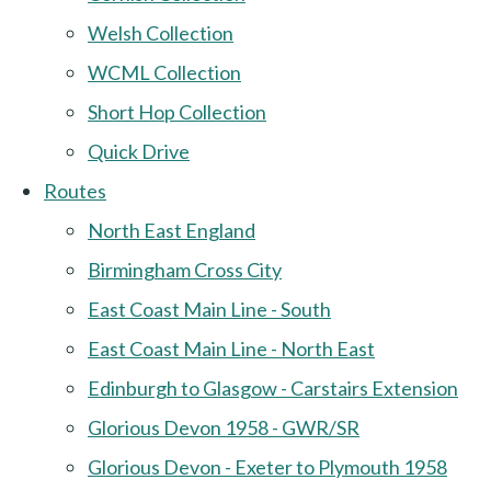
Welsh Collection
WCML Collection
Short Hop Collection
Quick Drive
Routes
North East England
Birmingham Cross City
East Coast Main Line - South
East Coast Main Line - North East
Edinburgh to Glasgow - Carstairs Extension
Glorious Devon 1958 - GWR/SR
Glorious Devon - Exeter to Plymouth 1958