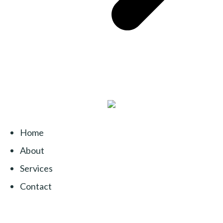
Home
About
Services
Contact