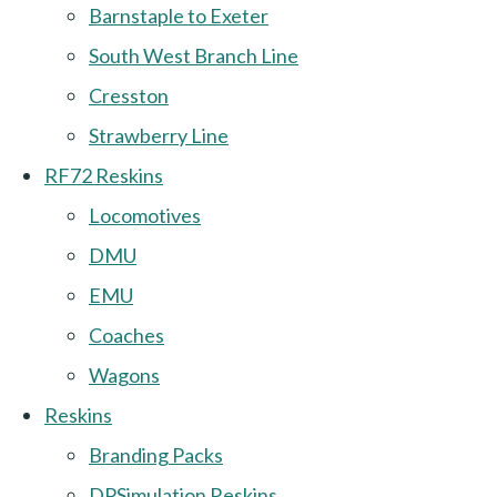
Barnstaple to Exeter
South West Branch Line
Cresston
Strawberry Line
RF72 Reskins
Locomotives
DMU
EMU
Coaches
Wagons
Reskins
Branding Packs
DPSimulation Reskins