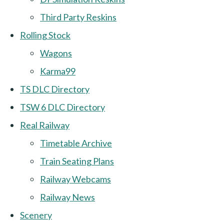
Third Party Reskins
Rolling Stock
Wagons
Karma99
TS DLC Directory
TSW 6 DLC Directory
Real Railway
Timetable Archive
Train Seating Plans
Railway Webcams
Railway News
Scenery