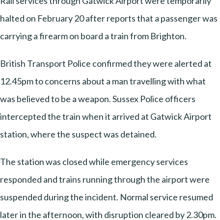
Rail services through Gatwick Airport were temporarily
halted on February 20 after reports that a passenger was
carrying a firearm on board a train from Brighton.
British Transport Police confirmed they were alerted at
12.45pm to concerns about a man travelling with what
was believed to be a weapon. Sussex Police officers
intercepted the train when it arrived at Gatwick Airport
station, where the suspect was detained.
The station was closed while emergency services
responded and trains running through the airport were
suspended during the incident. Normal service resumed
later in the afternoon, with disruption cleared by 2.30pm.