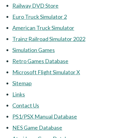
Railway DVD Store
Euro Truck Simulator 2
American Truck Simulator
Trainz Railroad Simulator 2022
Simulation Games
Retro Games Database
Microsoft Flight Simulator X
Sitemap
Links
Contact Us
PS1/PSX Manual Database
NES Game Database