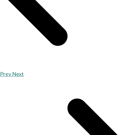
Prev
Next