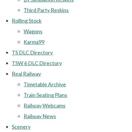
Third Party Reskins
Rolling Stock
Wagons
Karma99
TS DLC Directory
TSW 6 DLC Directory
Real Railway
Timetable Archive
Train Seating Plans
Railway Webcams
Railway News
Scenery