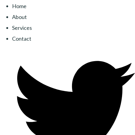
Home
About
Services
Contact