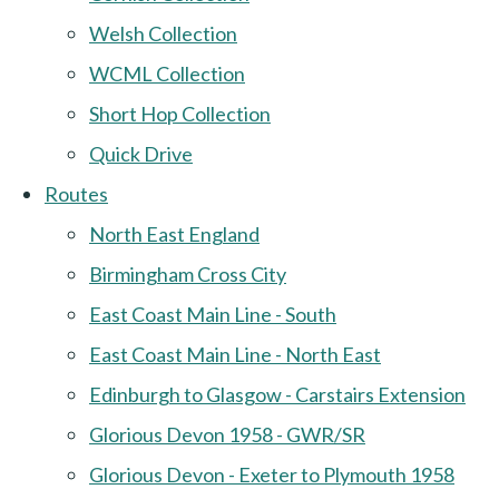
Welsh Collection
WCML Collection
Short Hop Collection
Quick Drive
Routes
North East England
Birmingham Cross City
East Coast Main Line - South
East Coast Main Line - North East
Edinburgh to Glasgow - Carstairs Extension
Glorious Devon 1958 - GWR/SR
Glorious Devon - Exeter to Plymouth 1958