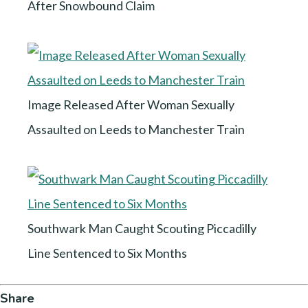
After Snowbound Claim
Image Released After Woman Sexually
Assaulted on Leeds to Manchester Train
Southwark Man Caught Scouting Piccadilly
Line Sentenced to Six Months
Share