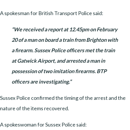
A spokesman for British Transport Police said:
“We received a report at 12.45pm on February
20 of a man on board a train from Brighton with
a firearm. Sussex Police officers met the train
at Gatwick Airport, and arrested a man in
possession of two imitation firearms. BTP
officers are investigating.”
Sussex Police confirmed the timing of the arrest and the
nature of the items recovered.
A spokeswoman for Sussex Police said: