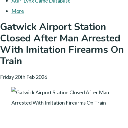
Atari Lynx Game Database
More
Gatwick Airport Station
Closed After Man Arrested
With Imitation Firearms On
Train
Friday 20th Feb 2026