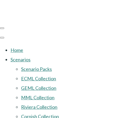
Home
Scenarios
Scenario Packs
ECML Collection
GEML Collection
MML Collection
Riviera Collection
Cornish Collection