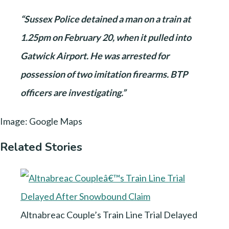
“Sussex Police detained a man on a train at
1.25pm on February 20, when it pulled into
Gatwick Airport. He was arrested for
possession of two imitation firearms. BTP
officers are investigating.”
Image: Google Maps
Related Stories
Altnabreac Couple’s Train Line Trial Delayed