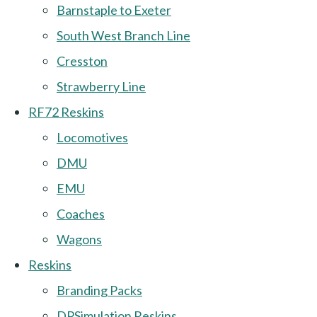
Barnstaple to Exeter
South West Branch Line
Cresston
Strawberry Line
RF72 Reskins
Locomotives
DMU
EMU
Coaches
Wagons
Reskins
Branding Packs
DPSimulation Reskins