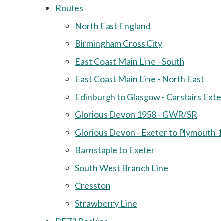
Routes
North East England
Birmingham Cross City
East Coast Main Line - South
East Coast Main Line - North East
Edinburgh to Glasgow - Carstairs Ext
Glorious Devon 1958 - GWR/SR
Glorious Devon - Exeter to Plymouth 
Barnstaple to Exeter
South West Branch Line
Cresston
Strawberry Line