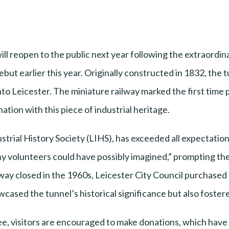
ll reopen to the public next year following the extraordin
ebut earlier this year. Originally constructed in 1832, the 
 into Leicester. The miniature railway marked the first time
nation with this piece of industrial heritage.
strial History Society (LIHS), has exceeded all expectatio
y volunteers could have possibly imagined,” prompting the
way closed in the 1960s, Leicester City Council purchased t
owcased the tunnel’s historical significance but also fos
ree, visitors are encouraged to make donations, which have