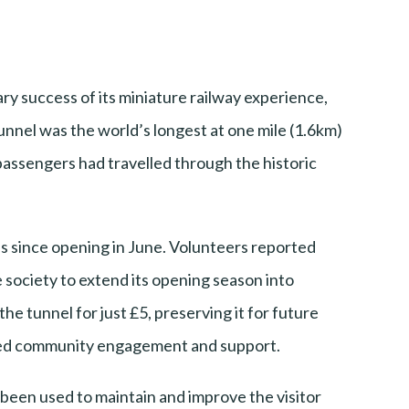
ary success of its miniature railway experience,
tunnel was the world’s longest at one mile (1.6km)
 passengers had travelled through the historic
ns since opening in June. Volunteers reported
 society to extend its opening season into
he tunnel for just £5, preserving it for future
tered community engagement and support.
 been used to maintain and improve the visitor