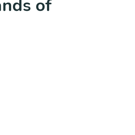
ands of