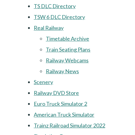
TS DLC Directory
TSW 6 DLC Directory
Real Railway
Timetable Archive
Train Seating Plans
Railway Webcams
Railway News
Scenery
Railway DVD Store
Euro Truck Simulator 2
American Truck Simulator
Trainz Railroad Simulator 2022