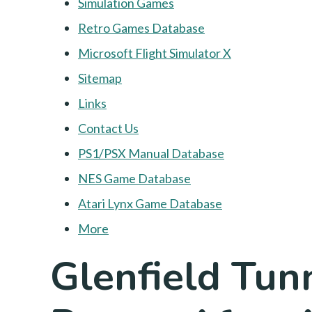
Simulation Games
Retro Games Database
Microsoft Flight Simulator X
Sitemap
Links
Contact Us
PS1/PSX Manual Database
NES Game Database
Atari Lynx Game Database
More
Glenfield Tunn