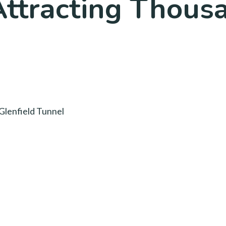
Attracting Thous