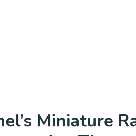
el’s Miniature R