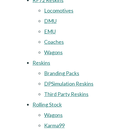
RF72 Reskins
Locomotives
DMU
EMU
Coaches
Wagons
Reskins
Branding Packs
DPSimulation Reskins
Third Party Reskins
Rolling Stock
Wagons
Karma99