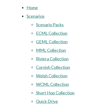
Home
Scenarios
Scenario Packs
ECML Collection
GEML Collection
MML Collection
Riviera Collection
Cornish Collection
Welsh Collection
WCML Collection
Short Hop Collection
Quick Drive