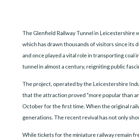
The Glenfield Railway Tunnel in Leicestershire wi
which has drawn thousands of visitors since its d
and once played a vital role in transporting coal
tunnel in almost a century, reigniting public fasci
The project, operated by the Leicestershire Indu
that the attraction proved “more popular than an
October for the first time. When the original rail
generations. The recent revival has not only sh
While tickets for the miniature railway remain f