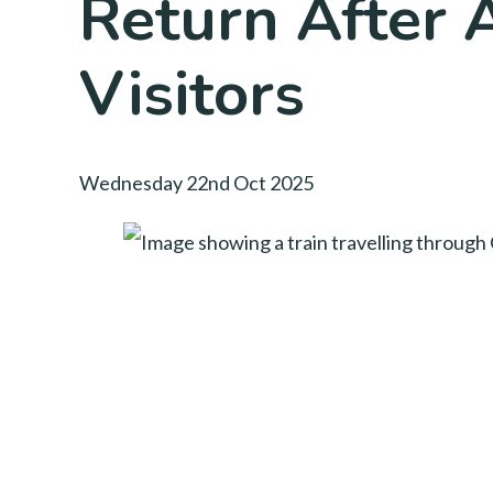
Return After 
Visitors
Wednesday 22nd Oct 2025