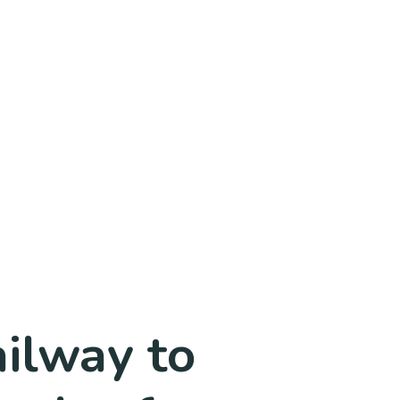
ailway to