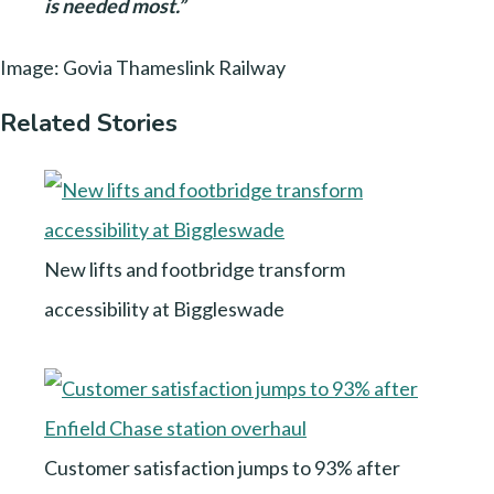
is needed most.”
Image: Govia Thameslink Railway
Related Stories
New lifts and footbridge transform
accessibility at Biggleswade
Customer satisfaction jumps to 93% after