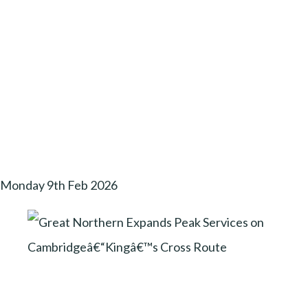
Monday 9th Feb 2026