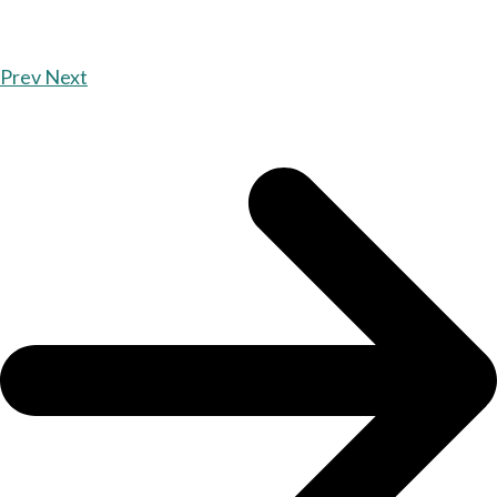
Prev
Next