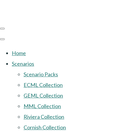
Home
Scenarios
Scenario Packs
ECML Collection
GEML Collection
MML Collection
Riviera Collection
Cornish Collection