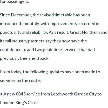
for passengers.
Since December, the revised timetable has been
introduced smoothly, with improvements recorded in
punctuality and reliability. As a result, Great Northern and
its rail industry partners say they now have the
confidence to add two peak-time services that had
previously been held back.
From today, the following updates have been made to
services on the route:
• A new 0845 service from Letchworth Garden City to
London King’s Cross