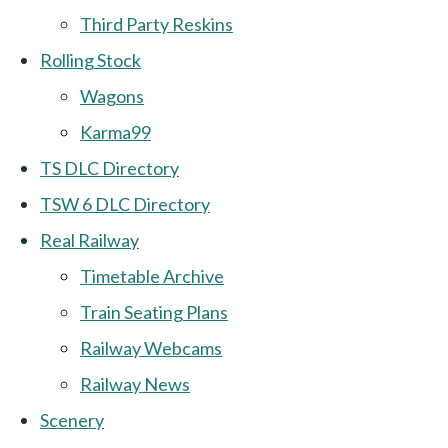
Third Party Reskins
Rolling Stock
Wagons
Karma99
TS DLC Directory
TSW 6 DLC Directory
Real Railway
Timetable Archive
Train Seating Plans
Railway Webcams
Railway News
Scenery