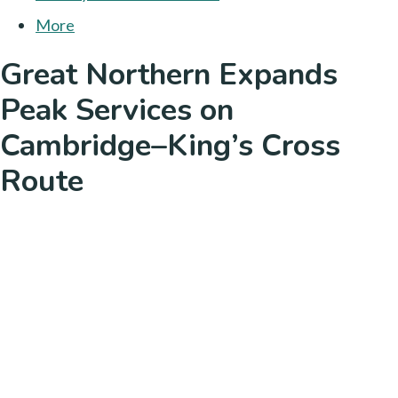
More
Great Northern Expands
Peak Services on
Cambridge–King’s Cross
Route