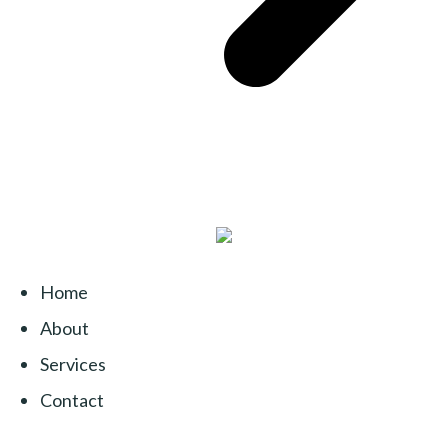
Home
About
Services
Contact