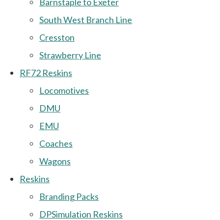
Barnstaple to Exeter
South West Branch Line
Cresston
Strawberry Line
RF72 Reskins
Locomotives
DMU
EMU
Coaches
Wagons
Reskins
Branding Packs
DPSimulation Reskins