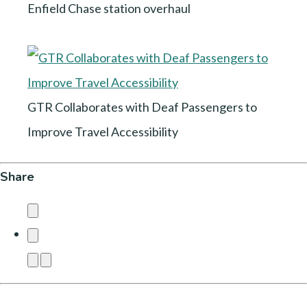
Enfield Chase station overhaul
GTR Collaborates with Deaf Passengers to
Improve Travel Accessibility
Share