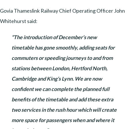
Govia Thameslink Railway Chief Operating Officer John
Whitehurst said:
“The introduction of December’s new
timetable has gone smoothly, adding seats for
commuters or speeding journeys to and from
stations between London, Hertford North,
Cambridge and King’s Lynn. We are now
confident we can complete the planned full
benefits of the timetable and add these extra
two services in the rush hour which will create
more space for passengers when and where it