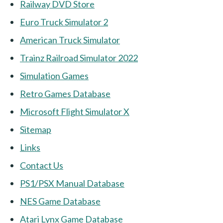
Railway DVD Store
Euro Truck Simulator 2
American Truck Simulator
Trainz Railroad Simulator 2022
Simulation Games
Retro Games Database
Microsoft Flight Simulator X
Sitemap
Links
Contact Us
PS1/PSX Manual Database
NES Game Database
Atari Lynx Game Database