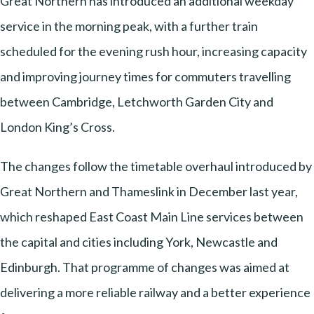
Great Northern has introduced an additional weekday
service in the morning peak, with a further train
scheduled for the evening rush hour, increasing capacity
and improving journey times for commuters travelling
between Cambridge, Letchworth Garden City and
London King’s Cross.
The changes follow the timetable overhaul introduced by
Great Northern and Thameslink in December last year,
which reshaped East Coast Main Line services between
the capital and cities including York, Newcastle and
Edinburgh. That programme of changes was aimed at
delivering a more reliable railway and a better experience