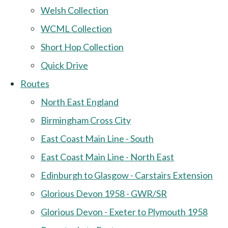
Welsh Collection
WCML Collection
Short Hop Collection
Quick Drive
Routes
North East England
Birmingham Cross City
East Coast Main Line - South
East Coast Main Line - North East
Edinburgh to Glasgow - Carstairs Extension
Glorious Devon 1958 - GWR/SR
Glorious Devon - Exeter to Plymouth 1958