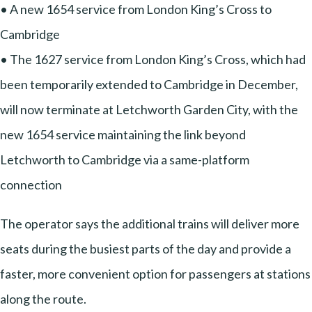
• A new 1654 service from London King’s Cross to
Cambridge
• The 1627 service from London King’s Cross, which had
been temporarily extended to Cambridge in December,
will now terminate at Letchworth Garden City, with the
new 1654 service maintaining the link beyond
Letchworth to Cambridge via a same-platform
connection
The operator says the additional trains will deliver more
seats during the busiest parts of the day and provide a
faster, more convenient option for passengers at stations
along the route.