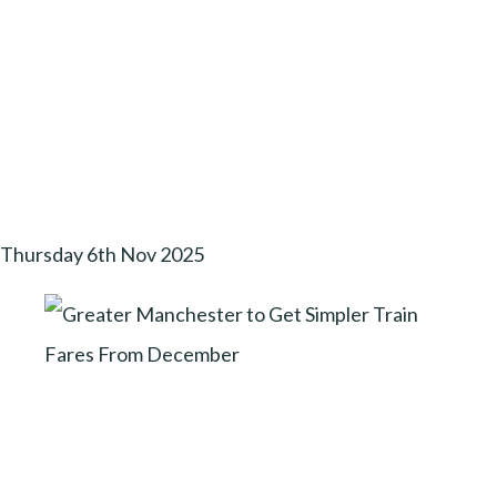
Thursday 6th Nov 2025