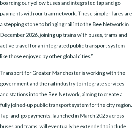
boarding our yellow buses and integrated tap and go
payments with our tram network. These simpler fares are
a stepping stone to bringing rail into the Bee Network in
December 2026, joining up trains with buses, trams and
active travel for an integrated public transport system
like those enjoyed by other global cities.”
Transport for Greater Manchester is working with the
government and the rail industry to integrate services
and stations into the Bee Network, aiming to create a
fully joined-up public transport system for the city region.
Tap-and-go payments, launched in March 2025 across
buses and trams, will eventually be extended to include