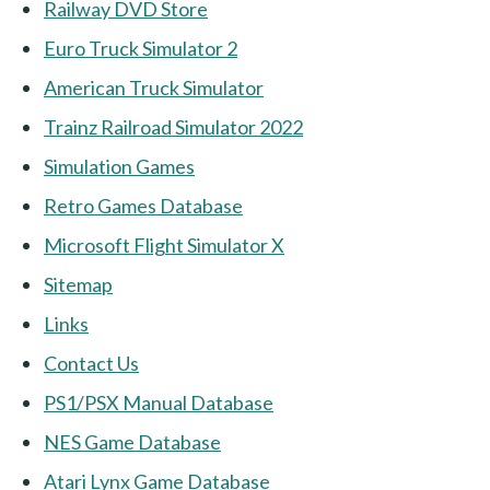
Railway DVD Store
Euro Truck Simulator 2
American Truck Simulator
Trainz Railroad Simulator 2022
Simulation Games
Retro Games Database
Microsoft Flight Simulator X
Sitemap
Links
Contact Us
PS1/PSX Manual Database
NES Game Database
Atari Lynx Game Database