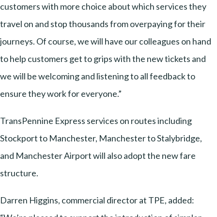
customers with more choice about which services they
travel on and stop thousands from overpaying for their
journeys. Of course, we will have our colleagues on hand
to help customers get to grips with the new tickets and
we will be welcoming and listening to all feedback to
ensure they work for everyone.”
TransPennine Express services on routes including
Stockport to Manchester, Manchester to Stalybridge,
and Manchester Airport will also adopt the new fare
structure.
Darren Higgins, commercial director at TPE, added: