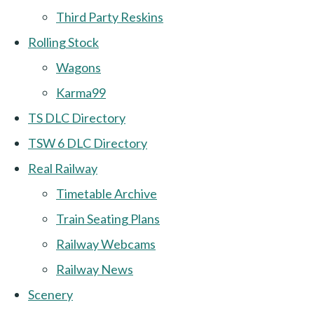
Third Party Reskins
Rolling Stock
Wagons
Karma99
TS DLC Directory
TSW 6 DLC Directory
Real Railway
Timetable Archive
Train Seating Plans
Railway Webcams
Railway News
Scenery