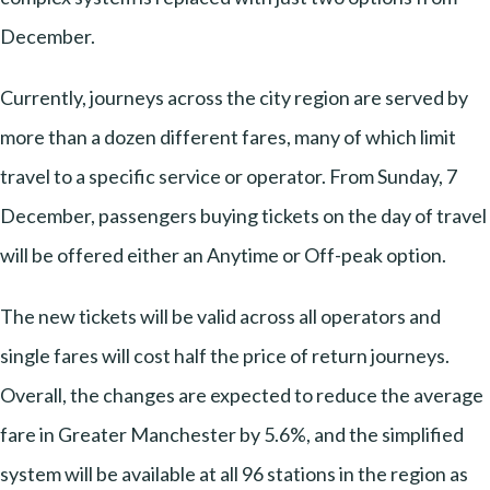
December.
Currently, journeys across the city region are served by
more than a dozen different fares, many of which limit
travel to a specific service or operator. From Sunday, 7
December, passengers buying tickets on the day of travel
will be offered either an Anytime or Off-peak option.
The new tickets will be valid across all operators and
single fares will cost half the price of return journeys.
Overall, the changes are expected to reduce the average
fare in Greater Manchester by 5.6%, and the simplified
system will be available at all 96 stations in the region as