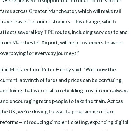
“We’re pleased to support the introduction of simpler
fares across Greater Manchester, which will make rail
travel easier for our customers. This change, which
affects several key TPE routes, including services to and
from Manchester Airport, will help customers to avoid
overpaying for everyday journeys.”
Rail Minister Lord Peter Hendy said: “We know the
current labyrinth of fares and prices can be confusing,
and fixing that is crucial to rebuilding trust in our railways
and encouraging more people to take the train. Across
the UK, we’re driving forward a programme of fare
reforms—introducing simpler ticketing, expanding digital