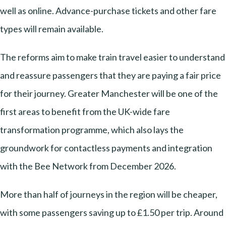
well as online. Advance-purchase tickets and other fare
types will remain available.
The reforms aim to make train travel easier to understand
and reassure passengers that they are paying a fair price
for their journey. Greater Manchester will be one of the
first areas to benefit from the UK-wide fare
transformation programme, which also lays the
groundwork for contactless payments and integration
with the Bee Network from December 2026.
More than half of journeys in the region will be cheaper,
with some passengers saving up to £1.50 per trip. Around