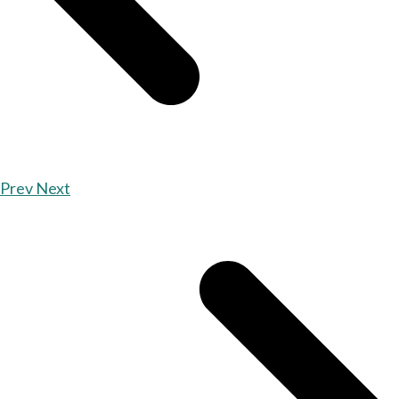
Prev
Next