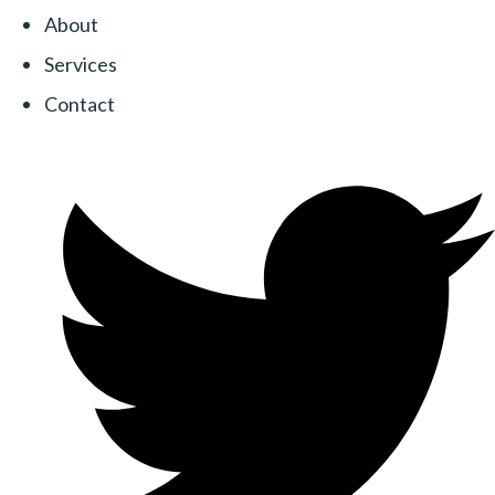
About
Services
Contact