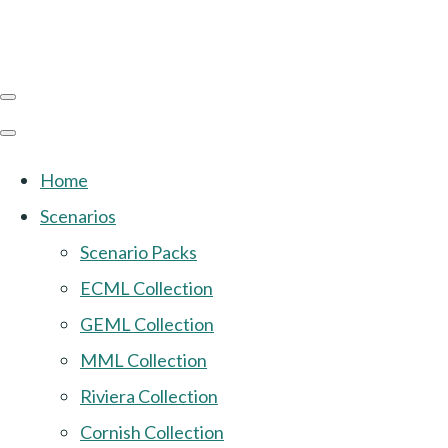
Home
Scenarios
Scenario Packs
ECML Collection
GEML Collection
MML Collection
Riviera Collection
Cornish Collection