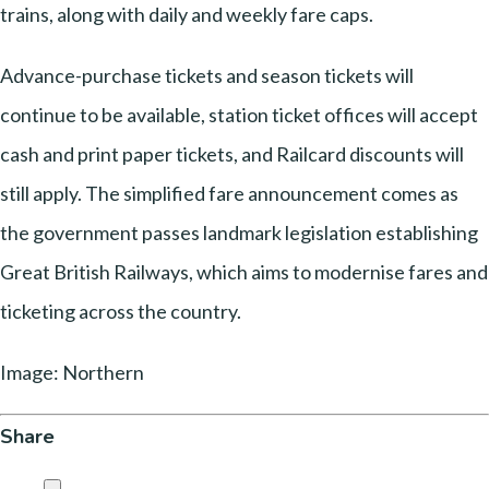
trains, along with daily and weekly fare caps.
Advance-purchase tickets and season tickets will
continue to be available, station ticket offices will accept
cash and print paper tickets, and Railcard discounts will
still apply. The simplified fare announcement comes as
the government passes landmark legislation establishing
Great British Railways, which aims to modernise fares and
ticketing across the country.
Image: Northern
Share