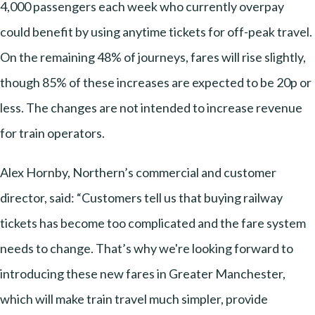
4,000 passengers each week who currently overpay
could benefit by using anytime tickets for off-peak travel.
On the remaining 48% of journeys, fares will rise slightly,
though 85% of these increases are expected to be 20p or
less. The changes are not intended to increase revenue
for train operators.
Alex Hornby, Northern’s commercial and customer
director, said: “Customers tell us that buying railway
tickets has become too complicated and the fare system
needs to change. That’s why we're looking forward to
introducing these new fares in Greater Manchester,
which will make train travel much simpler, provide