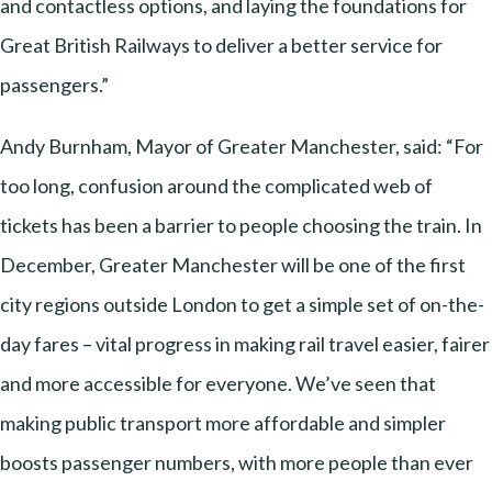
and contactless options, and laying the foundations for
Great British Railways to deliver a better service for
passengers.”
Andy Burnham, Mayor of Greater Manchester, said: “For
too long, confusion around the complicated web of
tickets has been a barrier to people choosing the train. In
December, Greater Manchester will be one of the first
city regions outside London to get a simple set of on-the-
day fares – vital progress in making rail travel easier, fairer
and more accessible for everyone. We’ve seen that
making public transport more affordable and simpler
boosts passenger numbers, with more people than ever