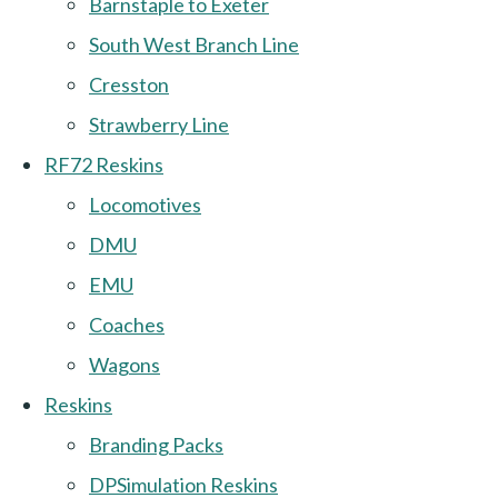
Barnstaple to Exeter
South West Branch Line
Cresston
Strawberry Line
RF72 Reskins
Locomotives
DMU
EMU
Coaches
Wagons
Reskins
Branding Packs
DPSimulation Reskins