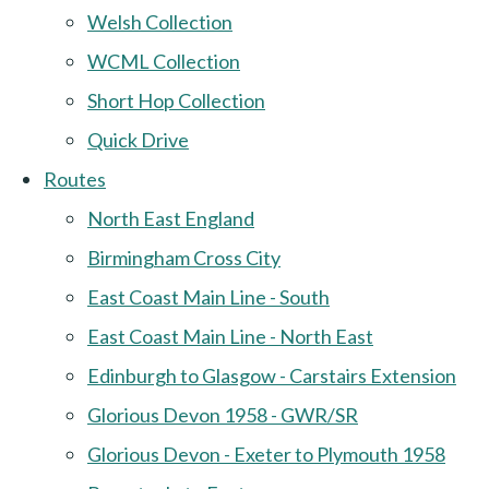
Welsh Collection
WCML Collection
Short Hop Collection
Quick Drive
Routes
North East England
Birmingham Cross City
East Coast Main Line - South
East Coast Main Line - North East
Edinburgh to Glasgow - Carstairs Extension
Glorious Devon 1958 - GWR/SR
Glorious Devon - Exeter to Plymouth 1958