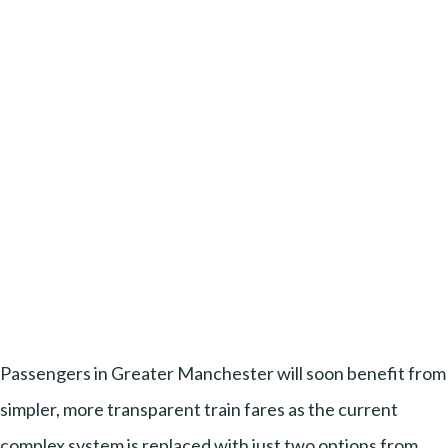
Passengers in Greater Manchester will soon benefit from
simpler, more transparent train fares as the current
complex system is replaced with just two options from