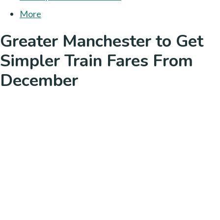
More
Greater Manchester to Get
Simpler Train Fares From
December