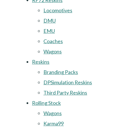
RF72 Reskins
Locomotives
DMU
EMU
Coaches
Wagons
Reskins
Branding Packs
DPSimulation Reskins
Third Party Reskins
Rolling Stock
Wagons
Karma99