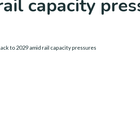
ail capacity pre