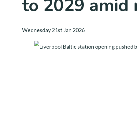
to 2029 amid r
Wednesday 21st Jan 2026