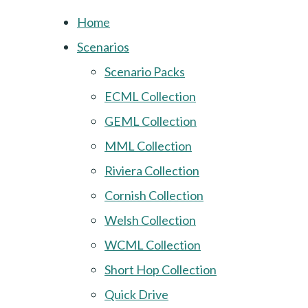
Home
Scenarios
Scenario Packs
ECML Collection
GEML Collection
MML Collection
Riviera Collection
Cornish Collection
Welsh Collection
WCML Collection
Short Hop Collection
Quick Drive