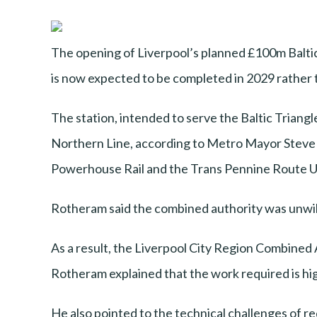
The opening of Liverpool’s planned £100m Baltic
is now expected to be completed in 2029 rather 
The station, intended to serve the Baltic Triang
Northern Line, according to Metro Mayor Steve R
Powerhouse Rail and the Trans Pennine Route 
Rotheram said the combined authority was unwilli
As a result, the Liverpool City Region Combined A
Rotheram explained that the work required is high
He also pointed to the technical challenges of r