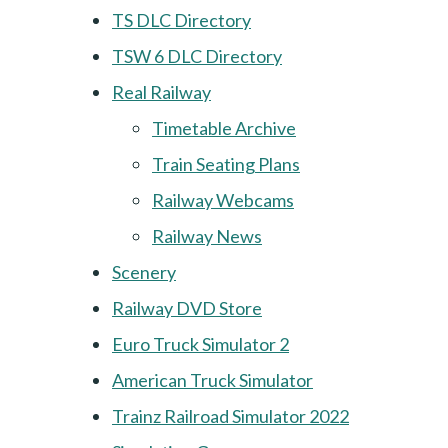
TS DLC Directory
TSW 6 DLC Directory
Real Railway
Timetable Archive
Train Seating Plans
Railway Webcams
Railway News
Scenery
Railway DVD Store
Euro Truck Simulator 2
American Truck Simulator
Trainz Railroad Simulator 2022