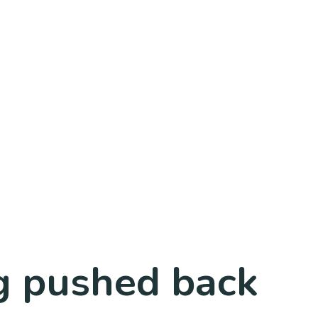
ng pushed back