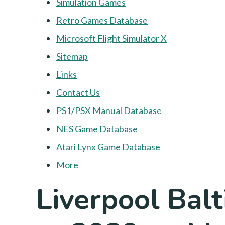
Simulation Games
Retro Games Database
Microsoft Flight Simulator X
Sitemap
Links
Contact Us
PS1/PSX Manual Database
NES Game Database
Atari Lynx Game Database
More
Liverpool Bal