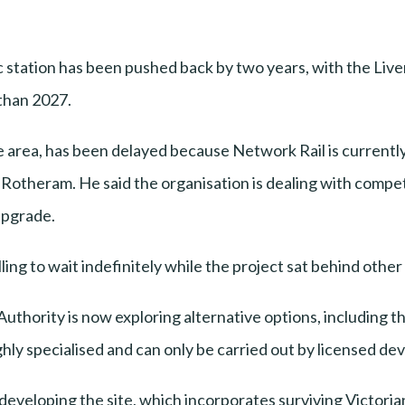
 station has been pushed back by two years, with the Live
than 2027.
le area, has been delayed because Network Rail is current
otheram. He said the organisation is dealing with competi
Upgrade.
ng to wait indefinitely while the project sat behind othe
uthority is now exploring alternative options, including th
ly specialised and can only be carried out by licensed dev
edeveloping the site, which incorporates surviving Victori