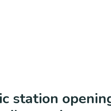
tic station openi