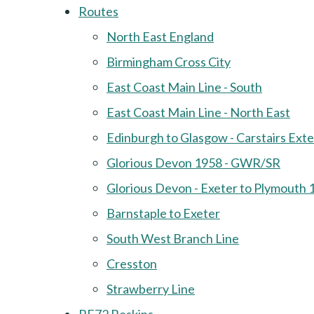
Routes
North East England
Birmingham Cross City
East Coast Main Line - South
East Coast Main Line - North East
Edinburgh to Glasgow - Carstairs Ext
Glorious Devon 1958 - GWR/SR
Glorious Devon - Exeter to Plymouth 
Barnstaple to Exeter
South West Branch Line
Cresston
Strawberry Line