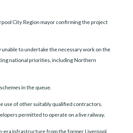
rpool City Region mayor confirming the project
ly unable to undertake the necessary work on the
ng national priorities, including Northern
r schemes in the queue.
e use of other suitably qualified contractors.
elopers permitted to operate on a live railway.
an-era infrastructure from the former Liverpool