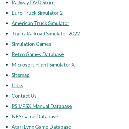
Railway DVD Store
Euro Truck Simulator 2
American Truck Simulator
Trainz Railroad Simulator 2022
Simulation Games
Retro Games Database
Microsoft Flight Simulator X
Sitemap
Links
Contact Us
PS1/PSX Manual Database
NES Game Database
Atari Lynx Game Database