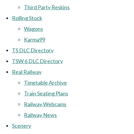
Third Party Reskins
Rolling Stock
Wagons
Karma99
TS DLC Directory
TSW 6 DLC Directory
Real Railway
Timetable Archive
Train Seating Plans
Railway Webcams
Railway News
Scenery