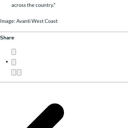
across the country.”
Image: Avanti West Coast
Share