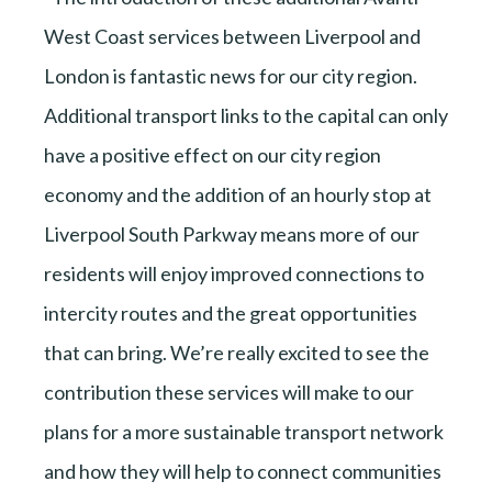
West Coast services between Liverpool and
London is fantastic news for our city region.
Additional transport links to the capital can only
have a positive effect on our city region
economy and the addition of an hourly stop at
Liverpool South Parkway means more of our
residents will enjoy improved connections to
intercity routes and the great opportunities
that can bring. We’re really excited to see the
contribution these services will make to our
plans for a more sustainable transport network
and how they will help to connect communities