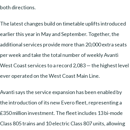
both directions.
The latest changes build on timetable uplifts introduced
earlier this year in May and September. Together, the
additional services provide more than 20,000 extra seats
per week and take the total number of weekly Avanti
West Coast services to a record 2,083 — the highest level
ever operated on the West Coast Main Line.
Avanti says the service expansion has been enabled by
the introduction of its new Evero fleet, representing a
£350 million investment. The fleet includes 13 bi-mode
Class 805 trains and 10 electric Class 807 units, allowing