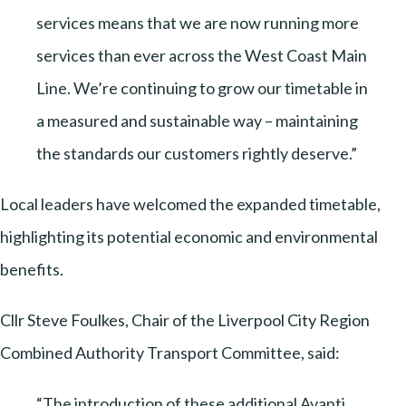
services means that we are now running more
services than ever across the West Coast Main
Line. We’re continuing to grow our timetable in
a measured and sustainable way – maintaining
the standards our customers rightly deserve.”
Local leaders have welcomed the expanded timetable,
highlighting its potential economic and environmental
benefits.
Cllr Steve Foulkes, Chair of the Liverpool City Region
Combined Authority Transport Committee, said:
“The introduction of these additional Avanti