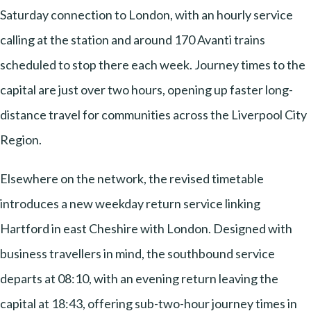
Saturday connection to London, with an hourly service
calling at the station and around 170 Avanti trains
scheduled to stop there each week. Journey times to the
capital are just over two hours, opening up faster long-
distance travel for communities across the Liverpool City
Region.
Elsewhere on the network, the revised timetable
introduces a new weekday return service linking
Hartford in east Cheshire with London. Designed with
business travellers in mind, the southbound service
departs at 08:10, with an evening return leaving the
capital at 18:43, offering sub-two-hour journey times in