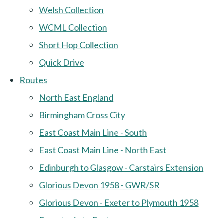
Welsh Collection
WCML Collection
Short Hop Collection
Quick Drive
Routes
North East England
Birmingham Cross City
East Coast Main Line - South
East Coast Main Line - North East
Edinburgh to Glasgow - Carstairs Extension
Glorious Devon 1958 - GWR/SR
Glorious Devon - Exeter to Plymouth 1958