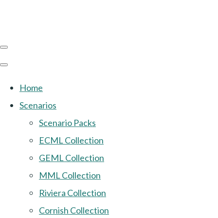
Home
Scenarios
Scenario Packs
ECML Collection
GEML Collection
MML Collection
Riviera Collection
Cornish Collection