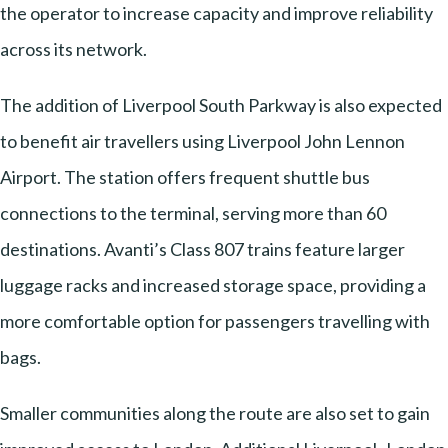
the operator to increase capacity and improve reliability
across its network.
The addition of Liverpool South Parkway is also expected
to benefit air travellers using Liverpool John Lennon
Airport. The station offers frequent shuttle bus
connections to the terminal, serving more than 60
destinations. Avanti’s Class 807 trains feature larger
luggage racks and increased storage space, providing a
more comfortable option for passengers travelling with
bags.
Smaller communities along the route are also set to gain