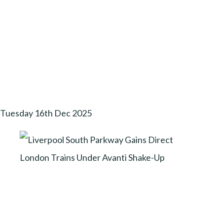
Tuesday 16th Dec 2025