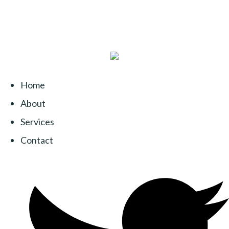
Home
About
Services
Contact