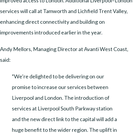
improved access to London. Additional Liverpool–London
services will call at Tamworth and Lichfield Trent Valley,
enhancing direct connectivity and building on
improvements introduced earlier in the year.
Andy Mellors, Managing Director at Avanti West Coast,
said:
“We’re delighted to be delivering on our
promise to increase our services between
Liverpool and London. The introduction of
services at Liverpool South Parkway station
and the new direct link to the capital will add a
huge benefit to the wider region. The uplift in