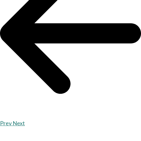
Prev
Next