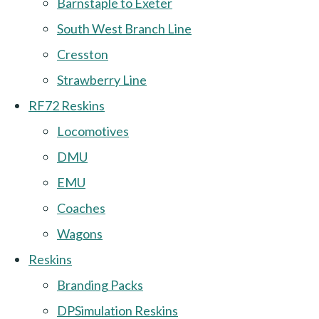
Barnstaple to Exeter
South West Branch Line
Cresston
Strawberry Line
RF72 Reskins
Locomotives
DMU
EMU
Coaches
Wagons
Reskins
Branding Packs
DPSimulation Reskins