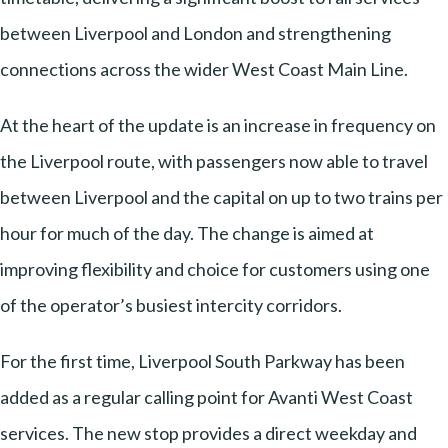
between Liverpool and London and strengthening
connections across the wider West Coast Main Line.
At the heart of the update is an increase in frequency on
the Liverpool route, with passengers now able to travel
between Liverpool and the capital on up to two trains per
hour for much of the day. The change is aimed at
improving flexibility and choice for customers using one
of the operator’s busiest intercity corridors.
For the first time, Liverpool South Parkway has been
added as a regular calling point for Avanti West Coast
services. The new stop provides a direct weekday and