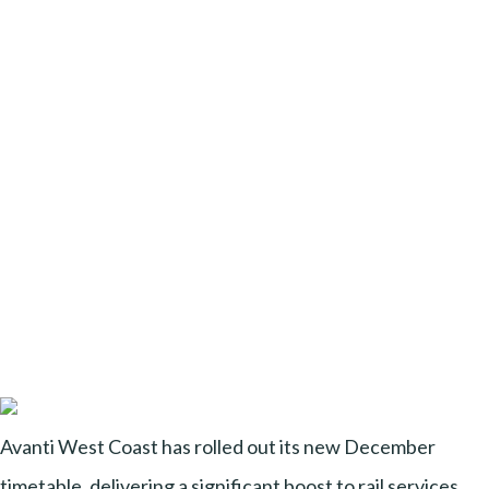
Avanti West Coast has rolled out its new December
timetable, delivering a significant boost to rail services