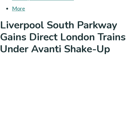
More
Liverpool South Parkway
Gains Direct London Trains
Under Avanti Shake-Up