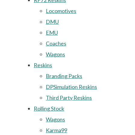
RF72 Reskins
Locomotives
DMU
EMU
Coaches
Wagons
Reskins
Branding Packs
DPSimulation Reskins
Third Party Reskins
Rolling Stock
Wagons
Karma99