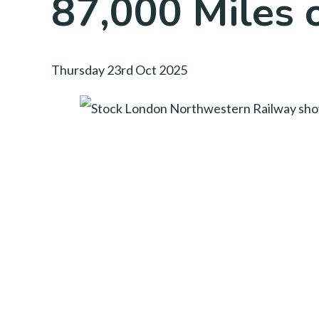
87,000 Miles 
Thursday 23rd Oct 2025