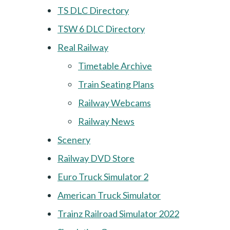
TS DLC Directory
TSW 6 DLC Directory
Real Railway
Timetable Archive
Train Seating Plans
Railway Webcams
Railway News
Scenery
Railway DVD Store
Euro Truck Simulator 2
American Truck Simulator
Trainz Railroad Simulator 2022