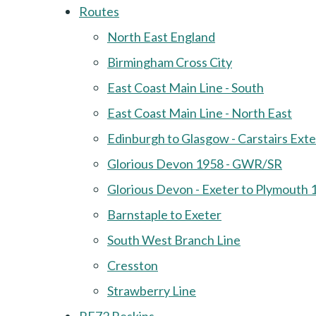
Routes
North East England
Birmingham Cross City
East Coast Main Line - South
East Coast Main Line - North East
Edinburgh to Glasgow - Carstairs Ext
Glorious Devon 1958 - GWR/SR
Glorious Devon - Exeter to Plymouth 
Barnstaple to Exeter
South West Branch Line
Cresston
Strawberry Line