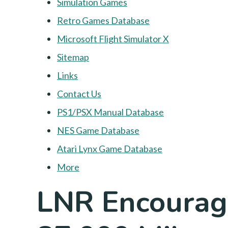
Simulation Games
Retro Games Database
Microsoft Flight Simulator X
Sitemap
Links
Contact Us
PS1/PSX Manual Database
NES Game Database
Atari Lynx Game Database
More
LNR Encourage