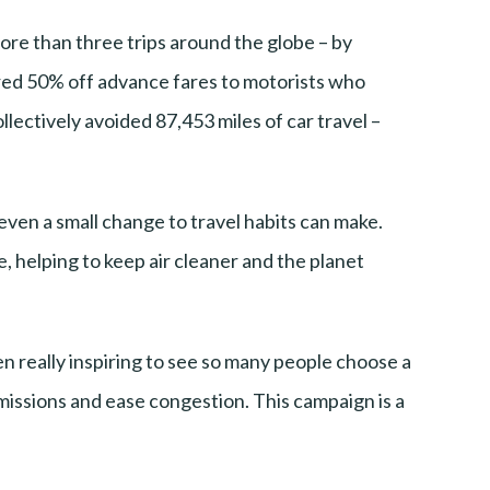
ore than three trips around the globe – by
ed 50% off advance fares to motorists who
llectively avoided 87,453 miles of car travel –
ven a small change to travel habits can make.
le, helping to keep air cleaner and the planet
een really inspiring to see so many people choose a
emissions and ease congestion. This campaign is a