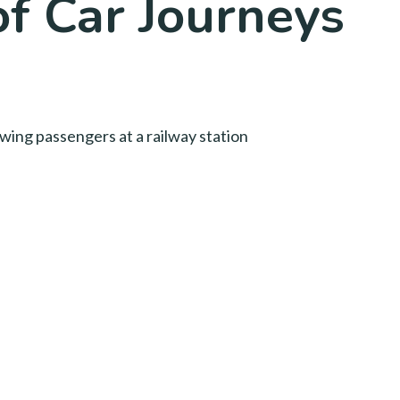
of Car Journeys