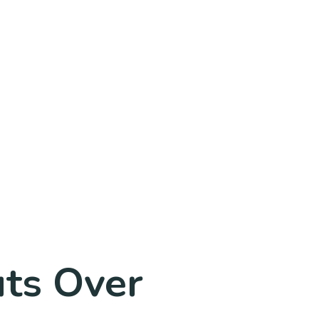
uts Over