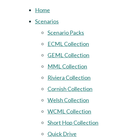
Home
Scenarios
Scenario Packs
ECML Collection
GEML Collection
MML Collection
Riviera Collection
Cornish Collection
Welsh Collection
WCML Collection
Short Hop Collection
Quick Drive