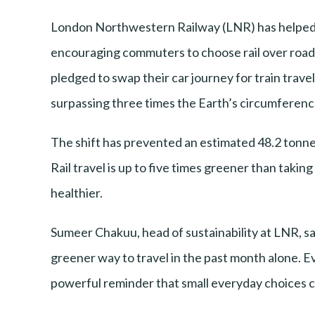
London Northwestern Railway (LNR) has helped el
encouraging commuters to choose rail over road
pledged to swap their car journey for train travel
surpassing three times the Earth’s circumference
The shift has prevented an estimated 48.2 tonnes
Rail travel is up to five times greener than taking
healthier.
Sumeer Chakuu, head of sustainability at LNR, said
greener way to travel in the past month alone. Ev
powerful reminder that small everyday choices ca