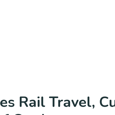
s Rail Travel, C