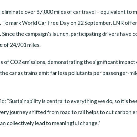
iminate over 87,000 miles of car travel – equivalent to m
. To mark World Car Free Day on 22 September, LNR offer
. Since the campaign’s launch, participating drivers have co
 of 24,901 miles.
 of CO2 emissions, demonstrating the significant impact e
 the car as trains emit far less pollutants per passenger-mi
: “Sustainability is central to everything we do, so it’s b
ery journey shifted from road to rail helps to cut carbon 
n collectively lead to meaningful change.”