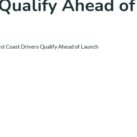
 Qualify Ahead o