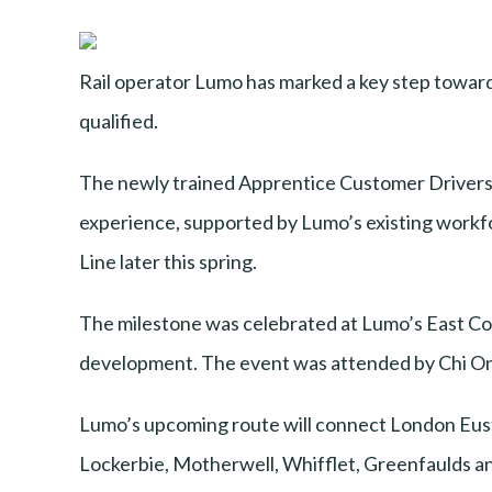
Rail operator Lumo has marked a key step towards 
qualified.
The newly trained Apprentice Customer Driver
experience, supported by Lumo’s existing workf
Line later this spring.
The milestone was celebrated at Lumo’s East Coa
development. The event was attended by Chi On
Lumo’s upcoming route will connect London Euston
Lockerbie, Motherwell, Whifflet, Greenfaulds and