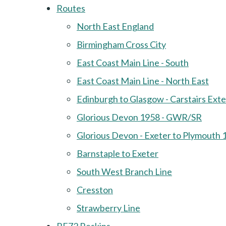
Routes
North East England
Birmingham Cross City
East Coast Main Line - South
East Coast Main Line - North East
Edinburgh to Glasgow - Carstairs Ext
Glorious Devon 1958 - GWR/SR
Glorious Devon - Exeter to Plymouth 
Barnstaple to Exeter
South West Branch Line
Cresston
Strawberry Line