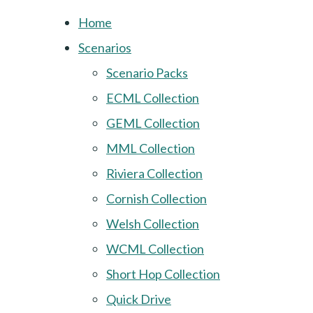
Home
Scenarios
Scenario Packs
ECML Collection
GEML Collection
MML Collection
Riviera Collection
Cornish Collection
Welsh Collection
WCML Collection
Short Hop Collection
Quick Drive