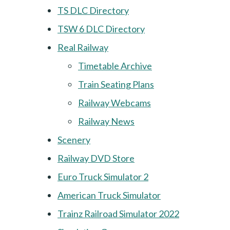
TS DLC Directory
TSW 6 DLC Directory
Real Railway
Timetable Archive
Train Seating Plans
Railway Webcams
Railway News
Scenery
Railway DVD Store
Euro Truck Simulator 2
American Truck Simulator
Trainz Railroad Simulator 2022