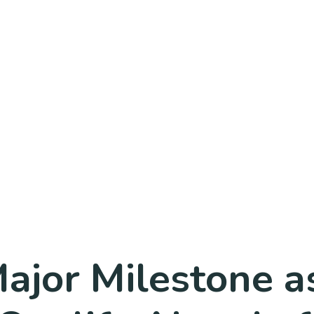
jor Milestone as