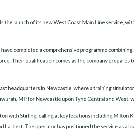
the launch of its new West Coast Main Line service, with i
s have completed a comprehensive programme combining c
orce. Their qualification comes as the company prepares 
st headquarters in Newcastle, where a training simulator 
wurah, MP for Newcastle upon Tyne Central and West, who
 with Stirling, calling at key locations including Milton 
 Larbert. The operator has positioned the service as a low