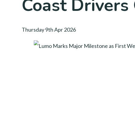
Coast Drivers
Thursday 9th Apr 2026