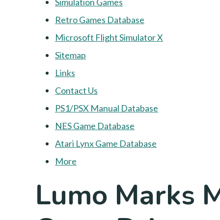
Simulation Games
Retro Games Database
Microsoft Flight Simulator X
Sitemap
Links
Contact Us
PS1/PSX Manual Database
NES Game Database
Atari Lynx Game Database
More
Lumo Marks Ma