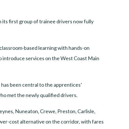
ts first group of trainee drivers now fully
lassroom-based learning with hands-on
to introduce services on the West Coast Main
has been central to the apprentices’
 met the newly qualified drivers.
Keynes, Nuneaton, Crewe, Preston, Carlisle,
er-cost alternative on the corridor, with fares