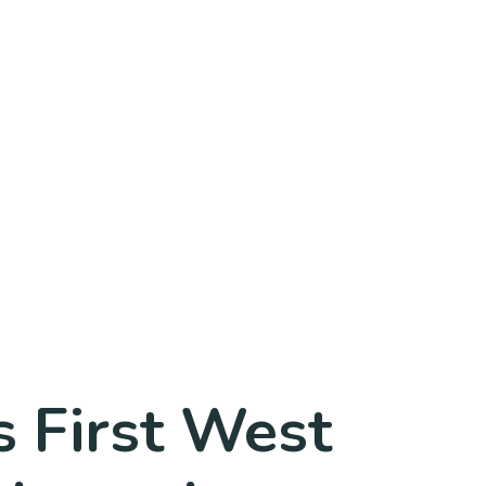
 First West