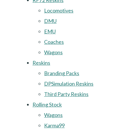
RF72 Reskins
Locomotives
DMU
EMU
Coaches
Wagons
Reskins
Branding Packs
DPSimulation Reskins
Third Party Reskins
Rolling Stock
Wagons
Karma99