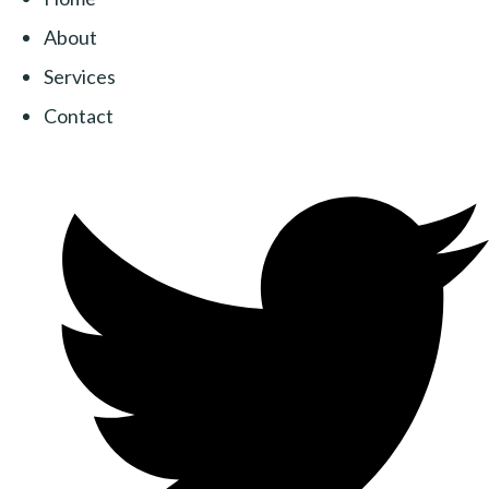
About
Services
Contact