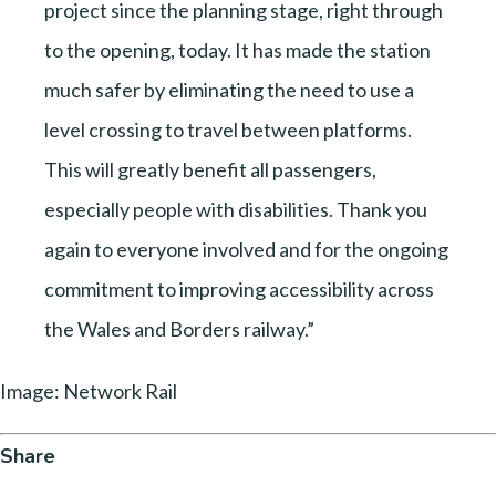
project since the planning stage, right through
to the opening, today. It has made the station
much safer by eliminating the need to use a
level crossing to travel between platforms.
This will greatly benefit all passengers,
especially people with disabilities. Thank you
again to everyone involved and for the ongoing
commitment to improving accessibility across
the Wales and Borders railway.”
Image: Network Rail
Share