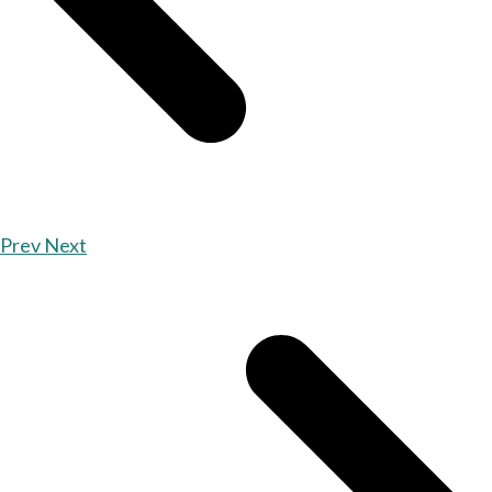
Prev
Next