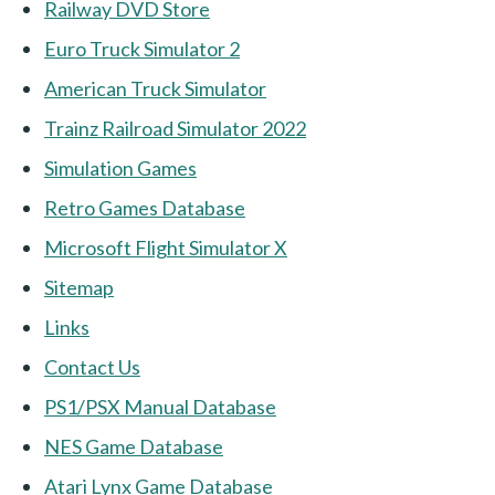
Railway DVD Store
Euro Truck Simulator 2
American Truck Simulator
Trainz Railroad Simulator 2022
Simulation Games
Retro Games Database
Microsoft Flight Simulator X
Sitemap
Links
Contact Us
PS1/PSX Manual Database
NES Game Database
Atari Lynx Game Database