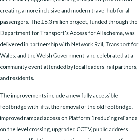
creating a more inclusive and modern travel hub for all
passengers. The £6.3 million project, funded through the
Department for Transport’s Access for All scheme, was
delivered in partnership with Network Rail, Transport for
Wales, and the Welsh Government, and celebrated at a
community event attended by local leaders, rail partners,
and residents.
The improvements include a new fully accessible
footbridge with lifts, the removal of the old footbridge,
improved ramped access on Platform 1 reducing reliance
on the level crossing, upgraded CCTV, public address