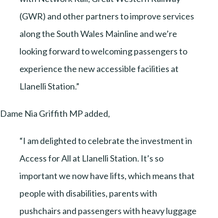
(GWR) and other partners to improve services
along the South Wales Mainline and we’re
looking forward to welcoming passengers to
experience the new accessible facilities at
Llanelli Station.”
Dame Nia Griffith MP added,
“I am delighted to celebrate the investment in
Access for All at Llanelli Station. It’s so
important we now have lifts, which means that
people with disabilities, parents with
pushchairs and passengers with heavy luggage