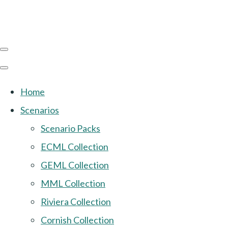
Home
Scenarios
Scenario Packs
ECML Collection
GEML Collection
MML Collection
Riviera Collection
Cornish Collection