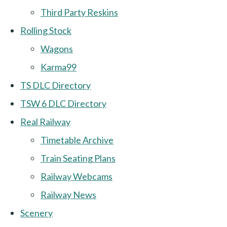
Third Party Reskins
Rolling Stock
Wagons
Karma99
TS DLC Directory
TSW 6 DLC Directory
Real Railway
Timetable Archive
Train Seating Plans
Railway Webcams
Railway News
Scenery