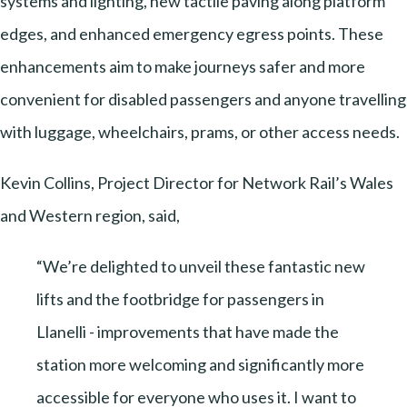
systems and lighting, new tactile paving along platform
edges, and enhanced emergency egress points. These
enhancements aim to make journeys safer and more
convenient for disabled passengers and anyone travelling
with luggage, wheelchairs, prams, or other access needs.
Kevin Collins, Project Director for Network Rail’s Wales
and Western region, said,
“We’re delighted to unveil these fantastic new
lifts and the footbridge for passengers in
Llanelli - improvements that have made the
station more welcoming and significantly more
accessible for everyone who uses it. I want to