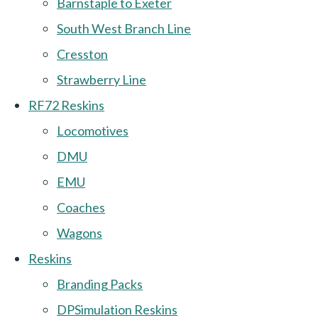
Barnstaple to Exeter
South West Branch Line
Cresston
Strawberry Line
RF72 Reskins
Locomotives
DMU
EMU
Coaches
Wagons
Reskins
Branding Packs
DPSimulation Reskins