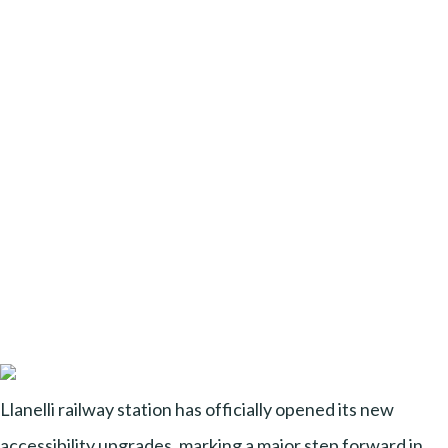
Llanelli railway station has officially opened its new
accessibility upgrades, marking a major step forward in