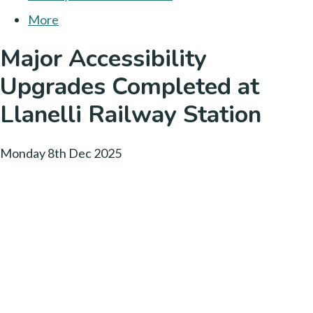
More
Major Accessibility
Upgrades Completed at
Llanelli Railway Station
Monday 8th Dec 2025