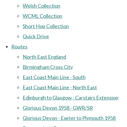
Welsh Collection
WCML Collection
Short Hop Collection
Quick Drive
Routes
North East England
Birmingham Cross City
East Coast Main Line - South
East Coast Main Line - North East
Edinburgh to Glasgow - Carstairs Extension
Glorious Devon 1958 - GWR/SR
Glorious Devon - Exeter to Plymouth 1958