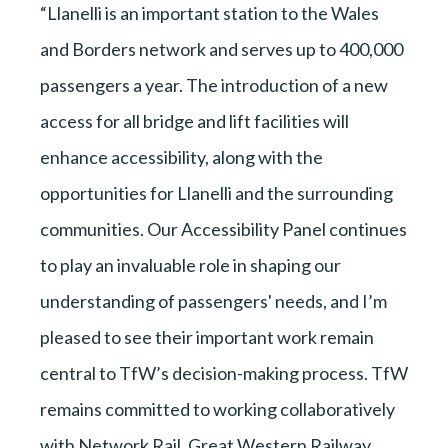
“Llanelli is an important station to the Wales
and Borders network and serves up to 400,000
passengers a year. The introduction of a new
access for all bridge and lift facilities will
enhance accessibility, along with the
opportunities for Llanelli and the surrounding
communities. Our Accessibility Panel continues
to play an invaluable role in shaping our
understanding of passengers' needs, and I’m
pleased to see their important work remain
central to TfW’s decision-making process. TfW
remains committed to working collaboratively
with Network Rail, Great Western Railway