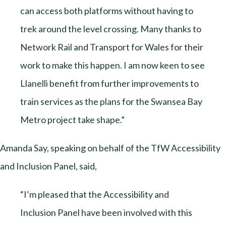
can access both platforms without having to
trek around the level crossing. Many thanks to
Network Rail and Transport for Wales for their
work to make this happen. I am now keen to see
Llanelli benefit from further improvements to
train services as the plans for the Swansea Bay
Metro project take shape.”
Amanda Say, speaking on behalf of the TfW Accessibility
and Inclusion Panel, said,
“I’m pleased that the Accessibility and
Inclusion Panel have been involved with this