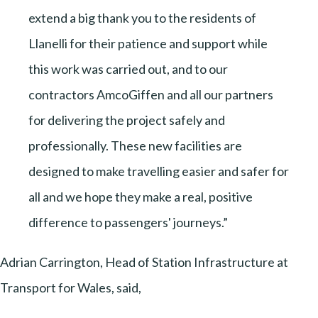
extend a big thank you to the residents of
Llanelli for their patience and support while
this work was carried out, and to our
contractors AmcoGiffen and all our partners
for delivering the project safely and
professionally. These new facilities are
designed to make travelling easier and safer for
all and we hope they make a real, positive
difference to passengers' journeys.”
Adrian Carrington, Head of Station Infrastructure at
Transport for Wales, said,