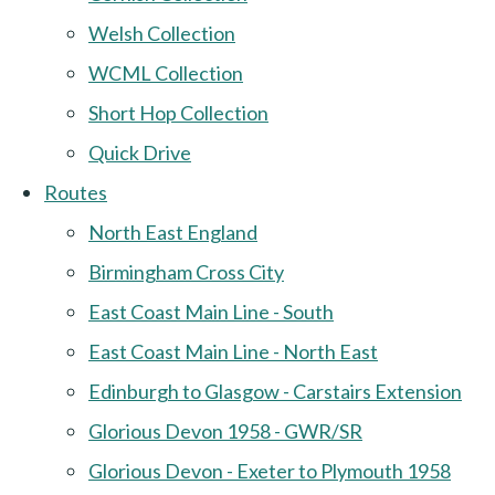
Welsh Collection
WCML Collection
Short Hop Collection
Quick Drive
Routes
North East England
Birmingham Cross City
East Coast Main Line - South
East Coast Main Line - North East
Edinburgh to Glasgow - Carstairs Extension
Glorious Devon 1958 - GWR/SR
Glorious Devon - Exeter to Plymouth 1958