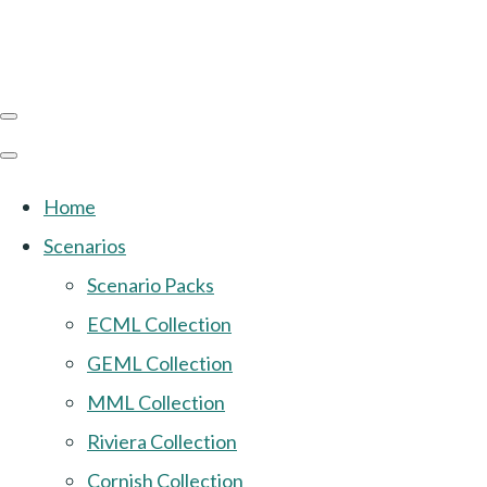
Home
Scenarios
Scenario Packs
ECML Collection
GEML Collection
MML Collection
Riviera Collection
Cornish Collection