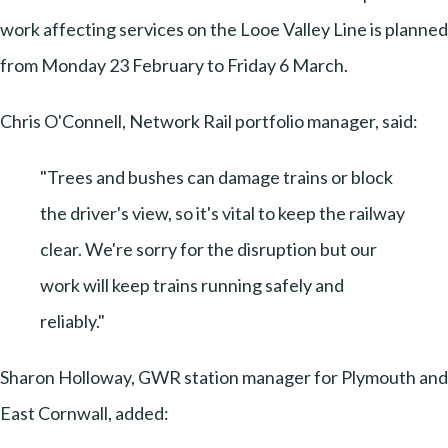
work affecting services on the Looe Valley Line is planned
from Monday 23 February to Friday 6 March.
Chris O'Connell, Network Rail portfolio manager, said:
"Trees and bushes can damage trains or block
the driver's view, so it's vital to keep the railway
clear. We're sorry for the disruption but our
work will keep trains running safely and
reliably."
Sharon Holloway, GWR station manager for Plymouth and
East Cornwall, added: