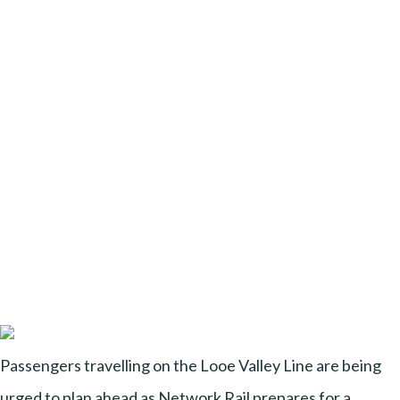
Passengers travelling on the Looe Valley Line are being
urged to plan ahead as Network Rail prepares for a