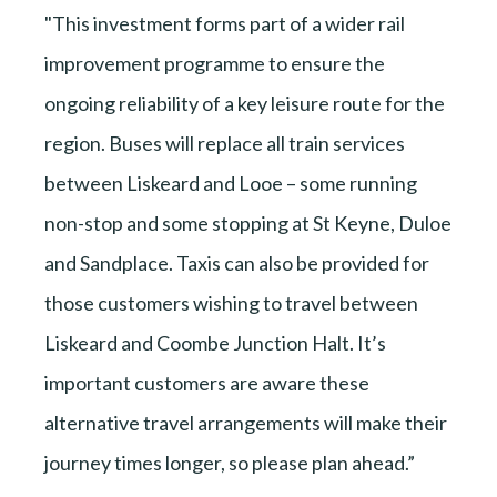
"This investment forms part of a wider rail
improvement programme to ensure the
ongoing reliability of a key leisure route for the
region. Buses will replace all train services
between Liskeard and Looe – some running
non-stop and some stopping at St Keyne, Duloe
and Sandplace. Taxis can also be provided for
those customers wishing to travel between
Liskeard and Coombe Junction Halt. It’s
important customers are aware these
alternative travel arrangements will make their
journey times longer, so please plan ahead.”