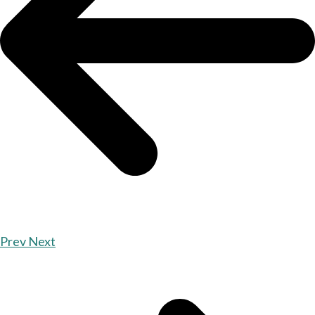
Prev
Next