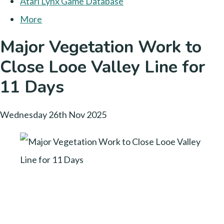
Atari Lynx Game Database
More
Major Vegetation Work to
Close Looe Valley Line for
11 Days
Wednesday 26th Nov 2025