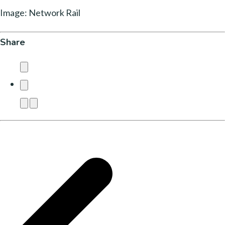
Image: Network Rail
Share