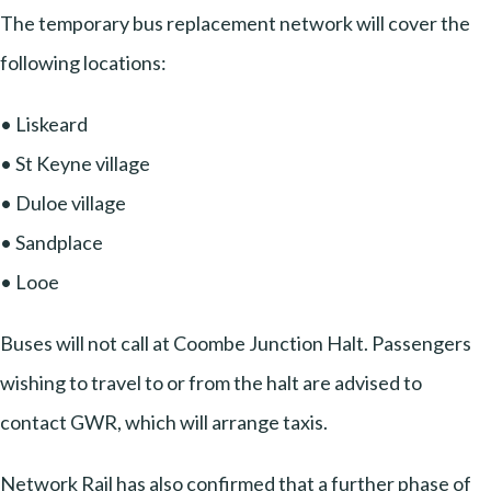
The temporary bus replacement network will cover the
following locations:
• Liskeard
• St Keyne village
• Duloe village
• Sandplace
• Looe
Buses will not call at Coombe Junction Halt. Passengers
wishing to travel to or from the halt are advised to
contact GWR, which will arrange taxis.
Network Rail has also confirmed that a further phase of