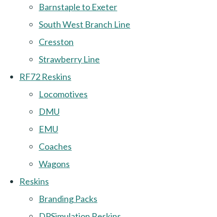
Barnstaple to Exeter
South West Branch Line
Cresston
Strawberry Line
RF72 Reskins
Locomotives
DMU
EMU
Coaches
Wagons
Reskins
Branding Packs
DPSimulation Reskins