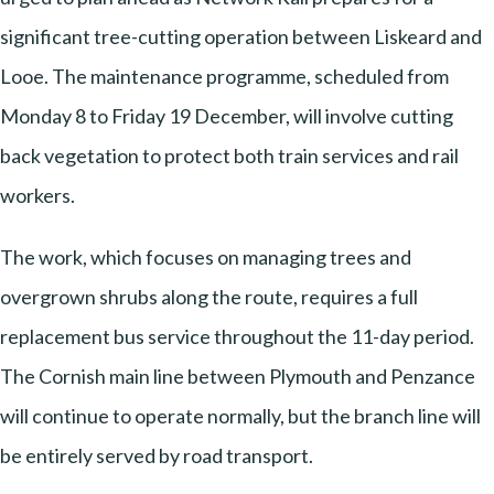
significant tree-cutting operation between Liskeard and
Looe. The maintenance programme, scheduled from
Monday 8 to Friday 19 December, will involve cutting
back vegetation to protect both train services and rail
workers.
The work, which focuses on managing trees and
overgrown shrubs along the route, requires a full
replacement bus service throughout the 11-day period.
The Cornish main line between Plymouth and Penzance
will continue to operate normally, but the branch line will
be entirely served by road transport.