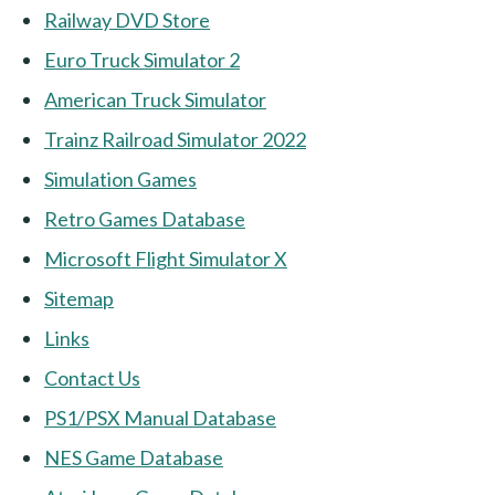
Railway DVD Store
Euro Truck Simulator 2
American Truck Simulator
Trainz Railroad Simulator 2022
Simulation Games
Retro Games Database
Microsoft Flight Simulator X
Sitemap
Links
Contact Us
PS1/PSX Manual Database
NES Game Database