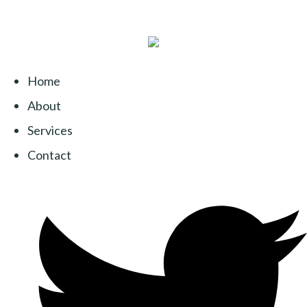
Home
About
Services
Contact