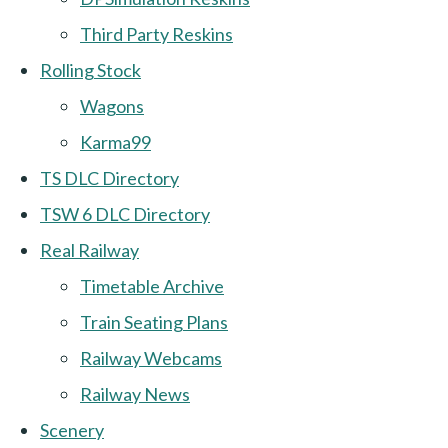
Third Party Reskins
Rolling Stock
Wagons
Karma99
TS DLC Directory
TSW 6 DLC Directory
Real Railway
Timetable Archive
Train Seating Plans
Railway Webcams
Railway News
Scenery