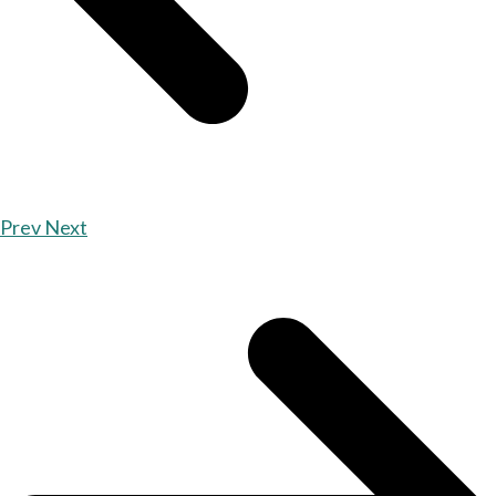
Prev
Next