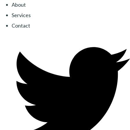
About
Services
Contact