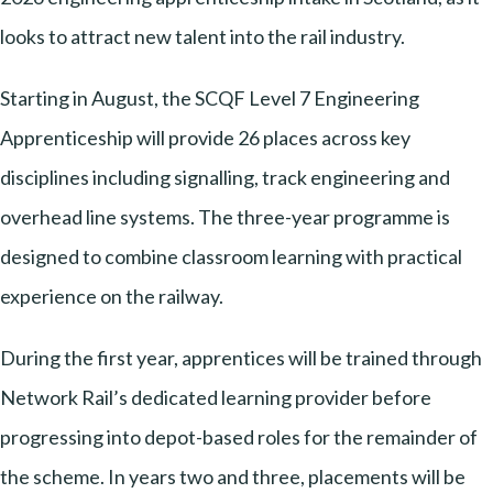
looks to attract new talent into the rail industry.
Starting in August, the SCQF Level 7 Engineering
Apprenticeship will provide 26 places across key
disciplines including signalling, track engineering and
overhead line systems. The three-year programme is
designed to combine classroom learning with practical
experience on the railway.
During the first year, apprentices will be trained through
Network Rail’s dedicated learning provider before
progressing into depot-based roles for the remainder of
the scheme. In years two and three, placements will be