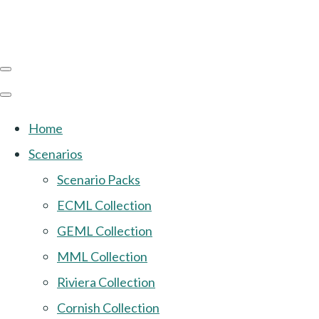
Home
Scenarios
Scenario Packs
ECML Collection
GEML Collection
MML Collection
Riviera Collection
Cornish Collection