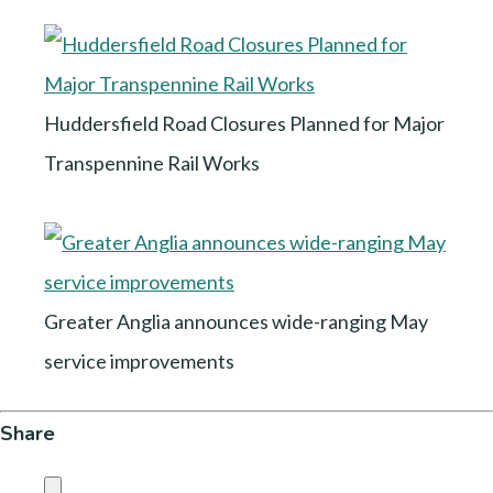
Huddersfield Road Closures Planned for Major
Transpennine Rail Works
Greater Anglia announces wide-ranging May
service improvements
Share