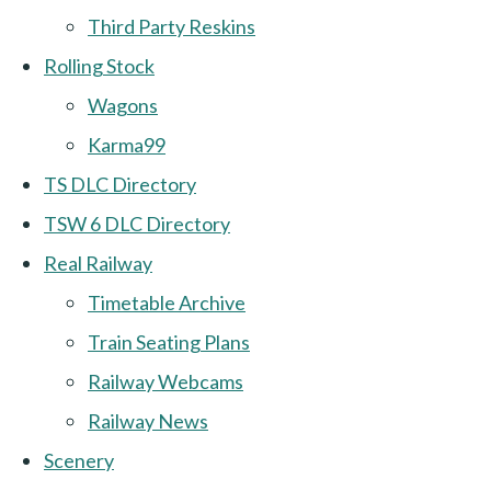
Third Party Reskins
Rolling Stock
Wagons
Karma99
TS DLC Directory
TSW 6 DLC Directory
Real Railway
Timetable Archive
Train Seating Plans
Railway Webcams
Railway News
Scenery