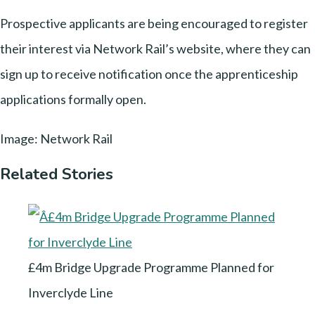
Prospective applicants are being encouraged to register
their interest via Network Rail’s website, where they can
sign up to receive notification once the apprenticeship
applications formally open.
Image: Network Rail
Related Stories
£4m Bridge Upgrade Programme Planned for
Inverclyde Line