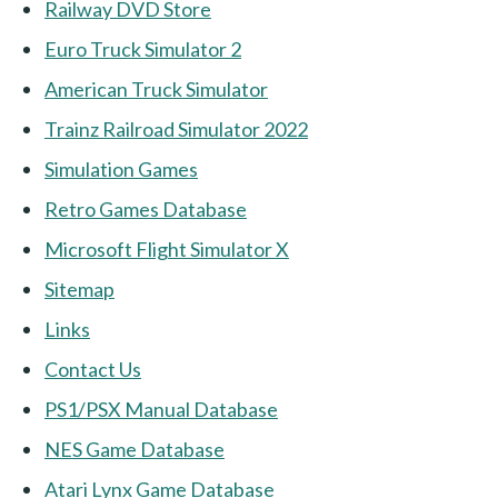
Railway DVD Store
Euro Truck Simulator 2
American Truck Simulator
Trainz Railroad Simulator 2022
Simulation Games
Retro Games Database
Microsoft Flight Simulator X
Sitemap
Links
Contact Us
PS1/PSX Manual Database
NES Game Database
Atari Lynx Game Database