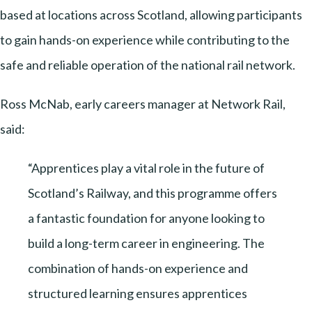
based at locations across Scotland, allowing participants
to gain hands-on experience while contributing to the
safe and reliable operation of the national rail network.
Ross McNab, early careers manager at Network Rail,
said:
“Apprentices play a vital role in the future of
Scotland’s Railway, and this programme offers
a fantastic foundation for anyone looking to
build a long-term career in engineering. The
combination of hands-on experience and
structured learning ensures apprentices