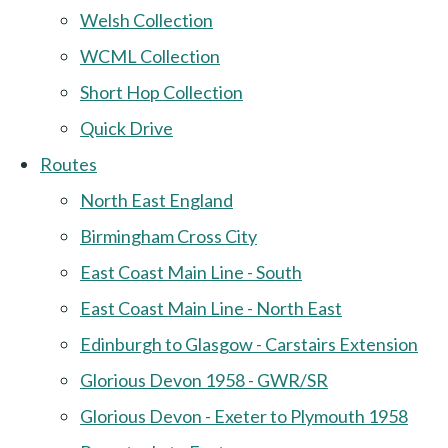
Welsh Collection
WCML Collection
Short Hop Collection
Quick Drive
Routes
North East England
Birmingham Cross City
East Coast Main Line - South
East Coast Main Line - North East
Edinburgh to Glasgow - Carstairs Extension
Glorious Devon 1958 - GWR/SR
Glorious Devon - Exeter to Plymouth 1958