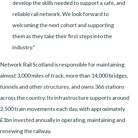
develop the skills needed to support a safe, and
reliable rail network. We look forward to
welcoming the next cohort and supporting
them as they take their first steps into the
industry.”
Network Rail Scotland is responsible for maintaining
almost 3,000 miles of track, more than 14,000 bridges,
tunnels and other structures, and owns 366 stations
across the country. Its infrastructure supports around
2,500 train movements each day, with approximately
£1bn invested annually in operating, maintaining and
renewing the railway.