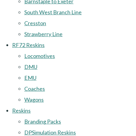
Barnstaple to Exeter
South West Branch Line
Cresston
Strawberry Line
RF72 Reskins
Locomotives
DMU
EMU
Coaches
Wagons
Reskins
Branding Packs
DPSimulation Reskins