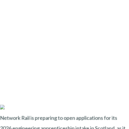
Network Rail is preparing to open applications for its
2026 engineering apprenticeship intake in Scotland, as it