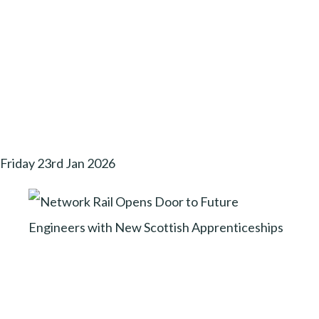
Friday 23rd Jan 2026