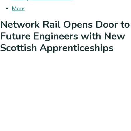
More
Network Rail Opens Door to
Future Engineers with New
Scottish Apprenticeships