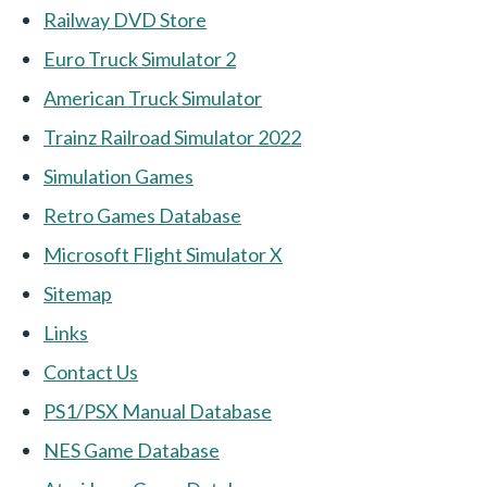
Railway DVD Store
Euro Truck Simulator 2
American Truck Simulator
Trainz Railroad Simulator 2022
Simulation Games
Retro Games Database
Microsoft Flight Simulator X
Sitemap
Links
Contact Us
PS1/PSX Manual Database
NES Game Database