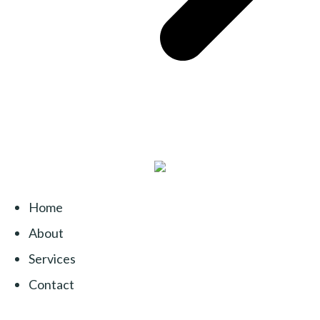
Home
About
Services
Contact