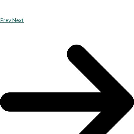
Prev
Next