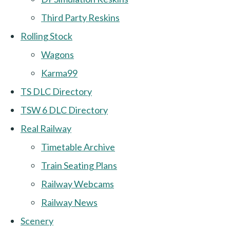
Third Party Reskins
Rolling Stock
Wagons
Karma99
TS DLC Directory
TSW 6 DLC Directory
Real Railway
Timetable Archive
Train Seating Plans
Railway Webcams
Railway News
Scenery