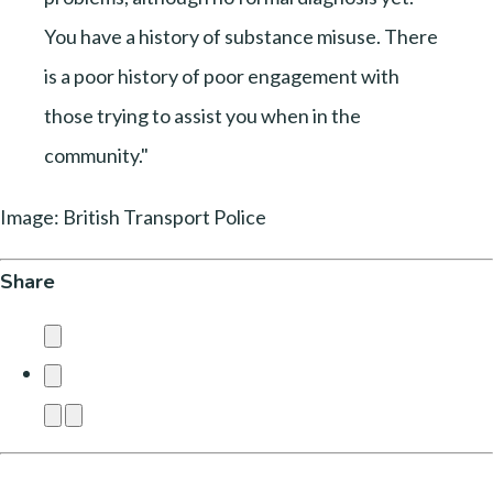
You have a history of substance misuse. There
is a poor history of poor engagement with
those trying to assist you when in the
community."
Image: British Transport Police
Share