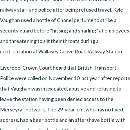
railway staff and police after being refused travel. Kyle
Vaughan used a bottle of Chanel perfume to strike a
security guard before “hissing and snarling” at employees
and threatening to slit their throats during a
confrontation at Wallasey Grove Road Railway Station.
Liverpool Crown Court heard that British Transport
Police were called on November 10 last year after reports
that Vaughan was intoxicated, abusive and refusing to
leave the station having been denied access to the
Merseyrail network. The 29-year-old, who has no fixed
address, had a beer bottle and an aftershave bottle with