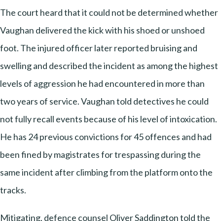
The court heard that it could not be determined whether
Vaughan delivered the kick with his shoed or unshoed
foot. The injured officer later reported bruising and
swelling and described the incident as among the highest
levels of aggression he had encountered in more than
two years of service. Vaughan told detectives he could
not fully recall events because of his level of intoxication.
He has 24 previous convictions for 45 offences and had
been fined by magistrates for trespassing during the
same incident after climbing from the platform onto the
tracks.
Mitigating, defence counsel Oliver Saddington told the