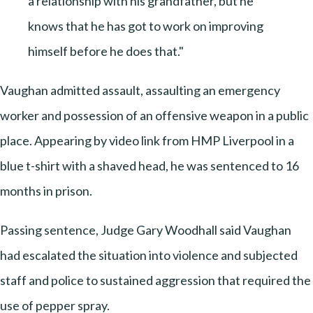
a relationship with his grandfather, but he
knows that he has got to work on improving
himself before he does that."
Vaughan admitted assault, assaulting an emergency
worker and possession of an offensive weapon in a public
place. Appearing by video link from HMP Liverpool in a
blue t-shirt with a shaved head, he was sentenced to 16
months in prison.
Passing sentence, Judge Gary Woodhall said Vaughan
had escalated the situation into violence and subjected
staff and police to sustained aggression that required the
use of pepper spray.