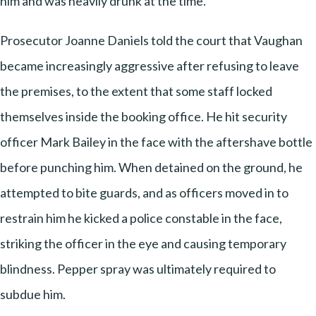
him and was heavily drunk at the time.
Prosecutor Joanne Daniels told the court that Vaughan
became increasingly aggressive after refusing to leave
the premises, to the extent that some staff locked
themselves inside the booking office. He hit security
officer Mark Bailey in the face with the aftershave bottle
before punching him. When detained on the ground, he
attempted to bite guards, and as officers moved in to
restrain him he kicked a police constable in the face,
striking the officer in the eye and causing temporary
blindness. Pepper spray was ultimately required to
subdue him.