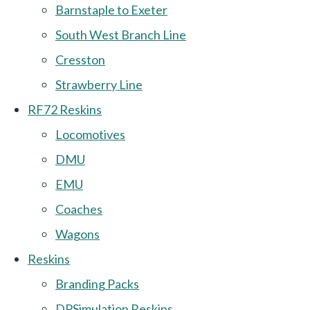
Barnstaple to Exeter
South West Branch Line
Cresston
Strawberry Line
RF72 Reskins
Locomotives
DMU
EMU
Coaches
Wagons
Reskins
Branding Packs
DPSimulation Reskins