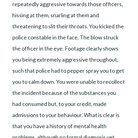
repeatedly aggressive towards those officers,
hissing at them, snarling at them and
threatening to slit their throats. You kicked the
police constable in the face. The blow struck
the officer in the eye. Footage clearly shows
you being extremely aggressive throughout,
such that police had to pepper spray you to get
you to calm down. You were unable to recollect
the incident because of the substances you
had consumed but, to your credit, made
admissions to your behaviour. What is clear is
that you have a history of mental health
problems, although no formal diagnosis yet.