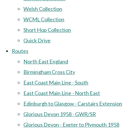
Welsh Collection
WCML Collection
Short Hop Collection
Quick Drive
Routes
North East England
Birmingham Cross City
East Coast Main Line - South
East Coast Main Line - North East
Edinburgh to Glasgow - Carstairs Extension
Glorious Devon 1958 - GWR/SR
Glorious Devon - Exeter to Plymouth 1958