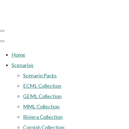
Home
Scenarios
Scenario Packs
ECML Collection
GEML Collection
MML Collection
Riviera Collection
Cornish Collection