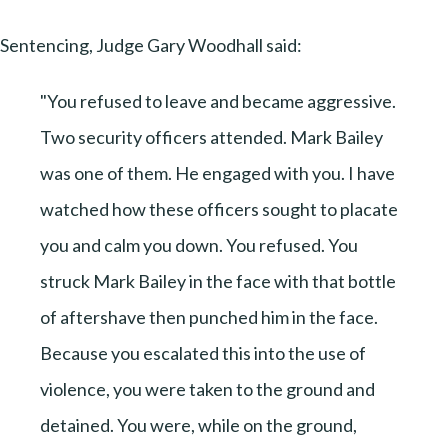
Sentencing, Judge Gary Woodhall said:
"You refused to leave and became aggressive.
Two security officers attended. Mark Bailey
was one of them. He engaged with you. I have
watched how these officers sought to placate
you and calm you down. You refused. You
struck Mark Bailey in the face with that bottle
of aftershave then punched him in the face.
Because you escalated this into the use of
violence, you were taken to the ground and
detained. You were, while on the ground,