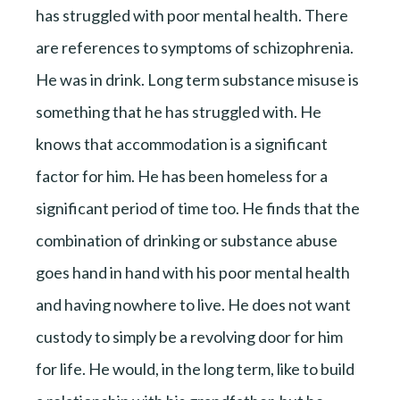
has struggled with poor mental health. There
are references to symptoms of schizophrenia.
He was in drink. Long term substance misuse is
something that he has struggled with. He
knows that accommodation is a significant
factor for him. He has been homeless for a
significant period of time too. He finds that the
combination of drinking or substance abuse
goes hand in hand with his poor mental health
and having nowhere to live. He does not want
custody to simply be a revolving door for him
for life. He would, in the long term, like to build