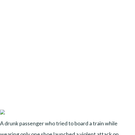
A drunk passenger who tried to board a train while
wearing only one shoe launched a violent attack on