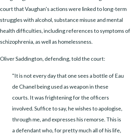
court that Vaughan’s actions were linked to long-term
struggles with alcohol, substance misuse and mental
health difficulties, including references to symptoms of
schizophrenia, as well as homelessness.
Oliver Saddington, defending, told the court:
"It is not every day that one sees a bottle of Eau
de Chanel being used as weapon in these
courts. It was frightening for the officers
involved. Suffice to say, he wishes to apologise,
through me, and expresses his remorse. This is
a defendant who, for pretty much all of his life,