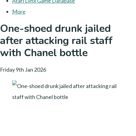
Atari Lynx Game Database
More
One-shoed drunk jailed
after attacking rail staff
with Chanel bottle
Friday 9th Jan 2026