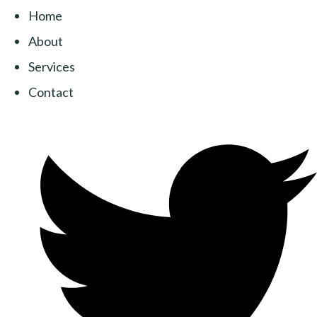
Home
About
Services
Contact