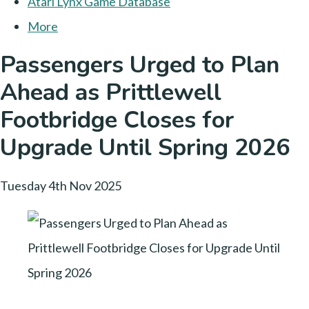
Atari Lynx Game Database
More
Passengers Urged to Plan
Ahead as Prittlewell
Footbridge Closes for
Upgrade Until Spring 2026
Tuesday 4th Nov 2025