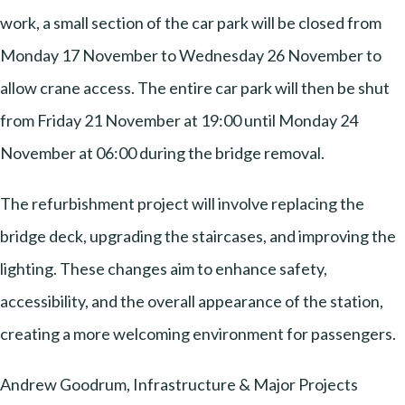
work, a small section of the car park will be closed from
Monday 17 November to Wednesday 26 November to
allow crane access. The entire car park will then be shut
from Friday 21 November at 19:00 until Monday 24
November at 06:00 during the bridge removal.
The refurbishment project will involve replacing the
bridge deck, upgrading the staircases, and improving the
lighting. These changes aim to enhance safety,
accessibility, and the overall appearance of the station,
creating a more welcoming environment for passengers.
Andrew Goodrum, Infrastructure & Major Projects