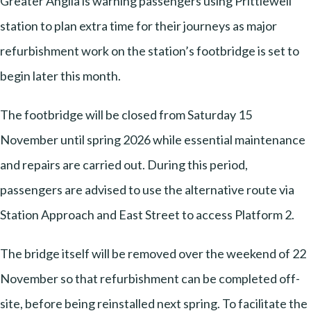
Greater Anglia is warning passengers using Prittlewell
station to plan extra time for their journeys as major
refurbishment work on the station’s footbridge is set to
begin later this month.
The footbridge will be closed from Saturday 15
November until spring 2026 while essential maintenance
and repairs are carried out. During this period,
passengers are advised to use the alternative route via
Station Approach and East Street to access Platform 2.
The bridge itself will be removed over the weekend of 22
November so that refurbishment can be completed off-
site, before being reinstalled next spring. To facilitate the