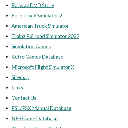
Railway DVD Store
Euro Truck Simulator 2
American Truck Simulator
Trainz Railroad Simulator 2022
Simulation Games
Retro Games Database
Microsoft Flight Simulator X
Sitemap
Links
Contact Us
PS1/PSX Manual Database
NES Game Database