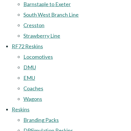
Barnstaple to Exeter
South West Branch Line
Cresston
Strawberry Line
RF72 Reskins
Locomotives
DMU
EMU
Coaches
Wagons
Reskins
Branding Packs
DPSimulation Reskins