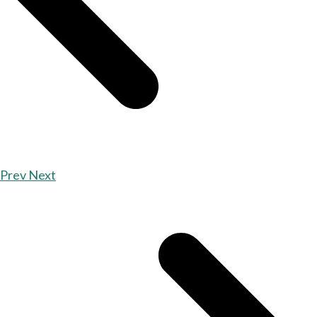
Prev
Next