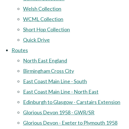
Welsh Collection
WCML Collection
Short Hop Collection
Quick Drive
Routes
North East England
Birmingham Cross City
East Coast Main Line - South
East Coast Main Line - North East
Edinburgh to Glasgow - Carstairs Extension
Glorious Devon 1958 - GWR/SR
Glorious Devon - Exeter to Plymouth 1958