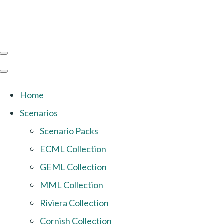
Home
Scenarios
Scenario Packs
ECML Collection
GEML Collection
MML Collection
Riviera Collection
Cornish Collection