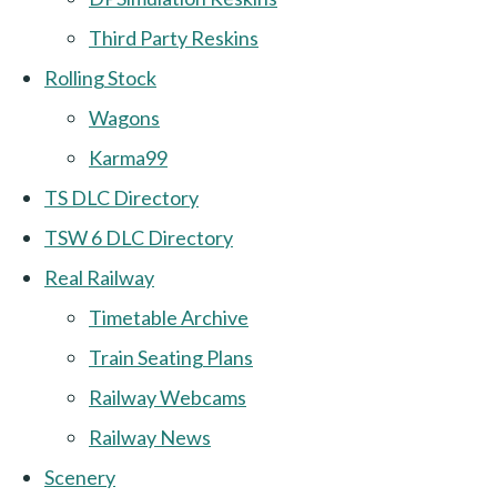
Third Party Reskins
Rolling Stock
Wagons
Karma99
TS DLC Directory
TSW 6 DLC Directory
Real Railway
Timetable Archive
Train Seating Plans
Railway Webcams
Railway News
Scenery