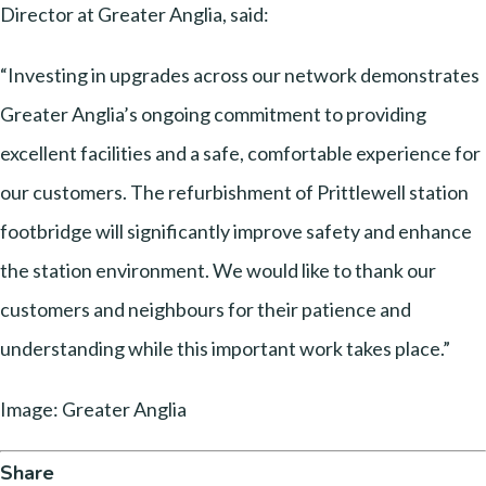
Director at Greater Anglia, said:
“Investing in upgrades across our network demonstrates
Greater Anglia’s ongoing commitment to providing
excellent facilities and a safe, comfortable experience for
our customers. The refurbishment of Prittlewell station
footbridge will significantly improve safety and enhance
the station environment. We would like to thank our
customers and neighbours for their patience and
understanding while this important work takes place.”
Image: Greater Anglia
Share