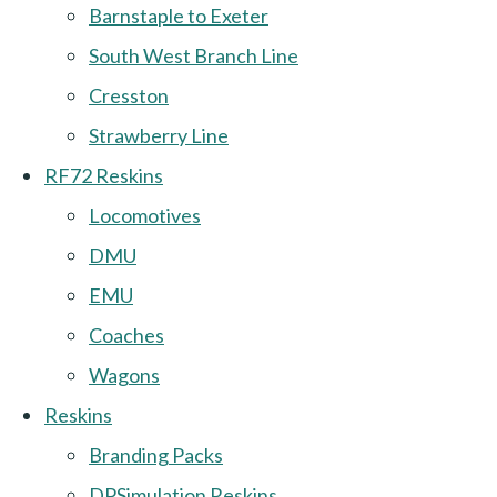
Barnstaple to Exeter
South West Branch Line
Cresston
Strawberry Line
RF72 Reskins
Locomotives
DMU
EMU
Coaches
Wagons
Reskins
Branding Packs
DPSimulation Reskins