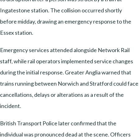
Ingatestone station. The collision occurred shortly
before midday, drawing an emergency response to the
Essex station.
Emergency services attended alongside Network Rail
staff, while rail operators implemented service changes
during the initial response. Greater Anglia warned that
trains running between Norwich and Stratford could face
cancellations, delays or alterations as a result of the
incident.
British Transport Police later confirmed that the
individual was pronounced dead at the scene. Officers