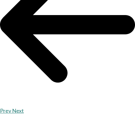
Prev
Next