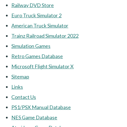
Railway DVD Store
Euro Truck Simulator 2
American Truck Simulator
Trainz Railroad Simulator 2022
Simulation Games
Retro Games Database
Microsoft Flight Simulator X
Sitemap
Links
Contact Us
PS1/PSX Manual Database
NES Game Database