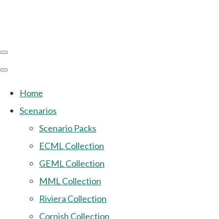
Home
Scenarios
Scenario Packs
ECML Collection
GEML Collection
MML Collection
Riviera Collection
Cornish Collection