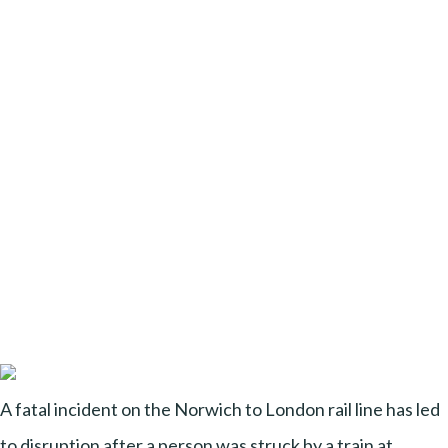
A fatal incident on the Norwich to London rail line has led
to disruption after a person was struck by a train at