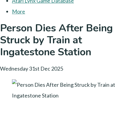
Atari Lynx Game Database
More
Person Dies After Being
Struck by Train at
Ingatestone Station
Wednesday 31st Dec 2025