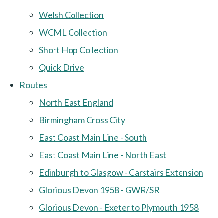
Welsh Collection
WCML Collection
Short Hop Collection
Quick Drive
Routes
North East England
Birmingham Cross City
East Coast Main Line - South
East Coast Main Line - North East
Edinburgh to Glasgow - Carstairs Extension
Glorious Devon 1958 - GWR/SR
Glorious Devon - Exeter to Plymouth 1958