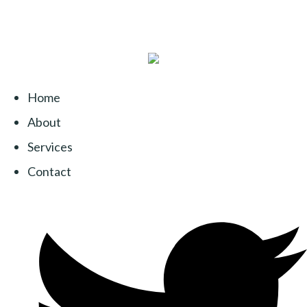
Home
About
Services
Contact