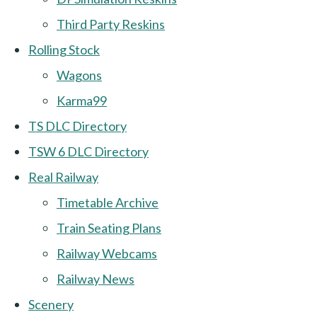
Third Party Reskins
Rolling Stock
Wagons
Karma99
TS DLC Directory
TSW 6 DLC Directory
Real Railway
Timetable Archive
Train Seating Plans
Railway Webcams
Railway News
Scenery