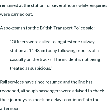
remained at the station for several hours while enquiries
were carried out.
A spokesman for the British Transport Police said:
"Officers were called to Ingatestone railway
station at 11.48am today following reports of a
casualty on the tracks. The incident is not being
treated as suspicious."
Rail services have since resumed and the line has
reopened, although passengers were advised to check
their journeys as knock-on delays continued into the
afternoon.