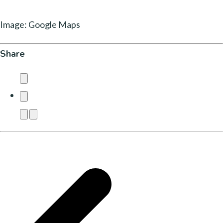
Image: Google Maps
Share