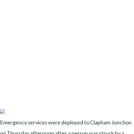
Emergency services were deployed to Clapham Junction
on Thursday afternoon after a person was struck by a