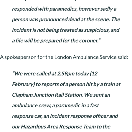
responded with paramedics, however sadly a
person was pronounced dead at the scene. The
incident is not being treated as suspicious, and
a file will be prepared for the coroner.”
A spokesperson for the London Ambulance Service said:
“We were called at 2.59pm today (12
February) to reports of a person hit by a train at
Clapham Junction Rail Station. We sent an
ambulance crew, a paramedic in a fast
response car, an incident response officer and
our Hazardous Area Response Team to the