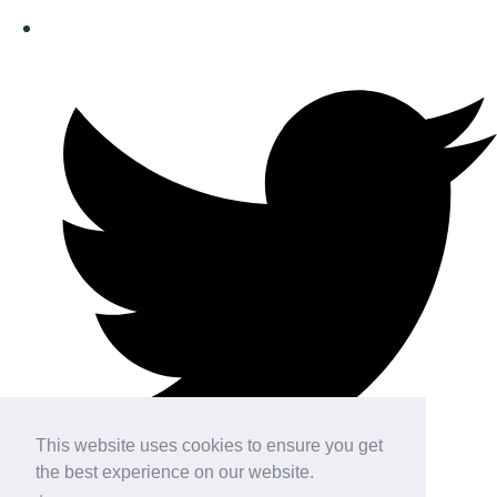
This website uses cookies to ensure you get
the best experience on our website.