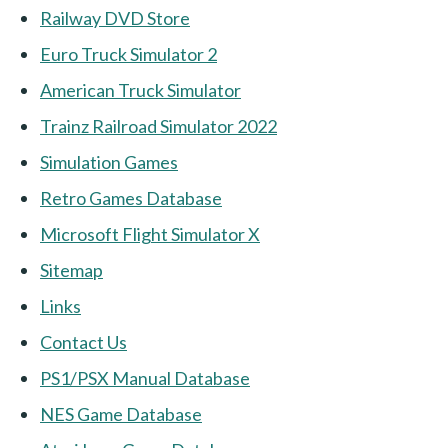
Railway DVD Store
Euro Truck Simulator 2
American Truck Simulator
Trainz Railroad Simulator 2022
Simulation Games
Retro Games Database
Microsoft Flight Simulator X
Sitemap
Links
Contact Us
PS1/PSX Manual Database
NES Game Database