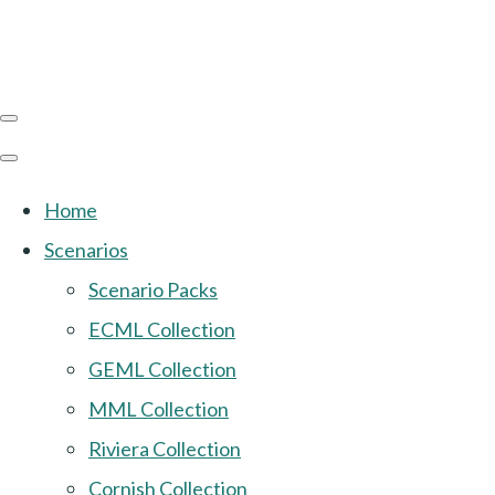
Home
Scenarios
Scenario Packs
ECML Collection
GEML Collection
MML Collection
Riviera Collection
Cornish Collection