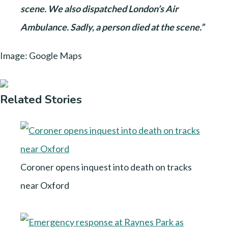
scene. We also dispatched London’s Air
Ambulance. Sadly, a person died at the scene.”
Image: Google Maps
Related Stories
Coroner opens inquest into death on tracks
near Oxford