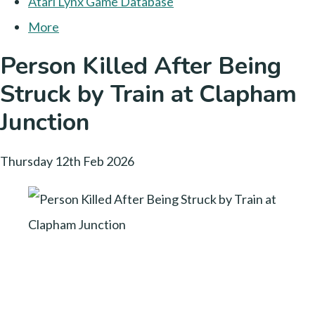
Atari Lynx Game Database
More
Person Killed After Being
Struck by Train at Clapham
Junction
Thursday 12th Feb 2026