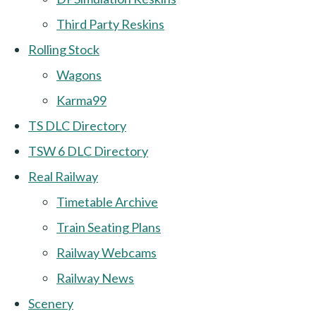
Third Party Reskins
Rolling Stock
Wagons
Karma99
TS DLC Directory
TSW 6 DLC Directory
Real Railway
Timetable Archive
Train Seating Plans
Railway Webcams
Railway News
Scenery