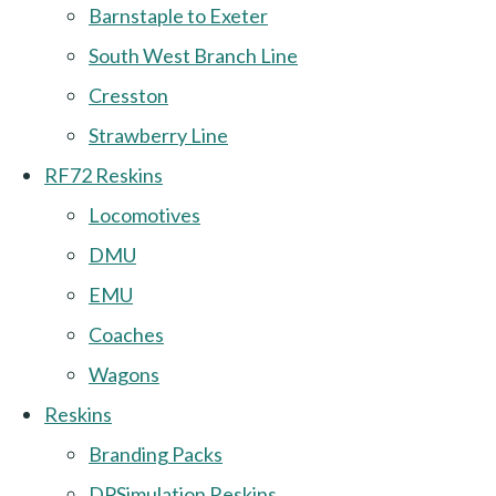
Barnstaple to Exeter
South West Branch Line
Cresston
Strawberry Line
RF72 Reskins
Locomotives
DMU
EMU
Coaches
Wagons
Reskins
Branding Packs
DPSimulation Reskins