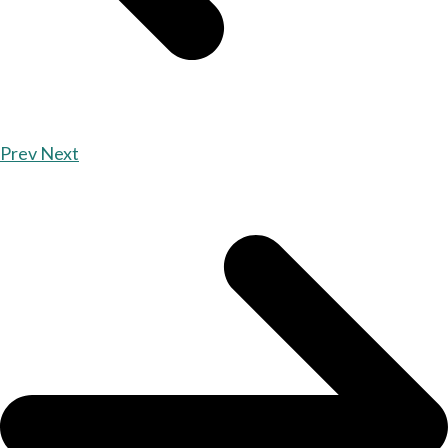
Prev
Next