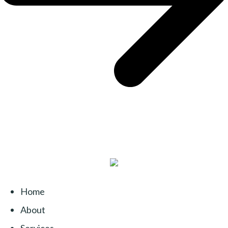
Home
About