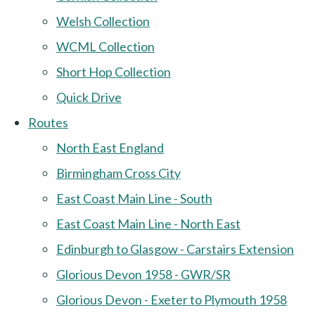
Welsh Collection
WCML Collection
Short Hop Collection
Quick Drive
Routes
North East England
Birmingham Cross City
East Coast Main Line - South
East Coast Main Line - North East
Edinburgh to Glasgow - Carstairs Extension
Glorious Devon 1958 - GWR/SR
Glorious Devon - Exeter to Plymouth 1958