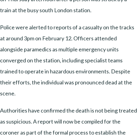
train at the busy south London station.
Police were alerted to reports of a casualty on the tracks
at around 3pm on February 12. Officers attended
alongside paramedics as multiple emergency units
converged on the station, including specialist teams
trained to operate in hazardous environments. Despite
their efforts, the individual was pronounced dead at the
scene.
Authorities have confirmed the death is not being treated
as suspicious. A report will now be compiled for the
coroner as part of the formal process to establish the