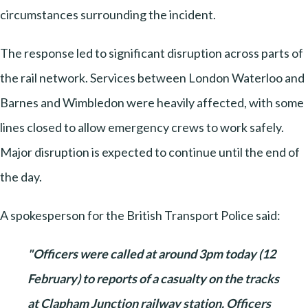
circumstances surrounding the incident.
The response led to significant disruption across parts of
the rail network. Services between London Waterloo and
Barnes and Wimbledon were heavily affected, with some
lines closed to allow emergency crews to work safely.
Major disruption is expected to continue until the end of
the day.
A spokesperson for the British Transport Police said:
"Officers were called at around 3pm today (12
February) to reports of a casualty on the tracks
at Clapham Junction railway station. Officers