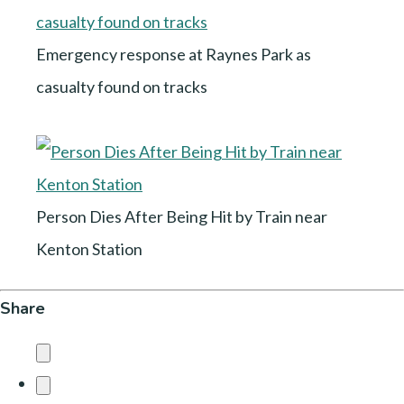
Emergency response at Raynes Park as
casualty found on tracks
Person Dies After Being Hit by Train near
Kenton Station
Share