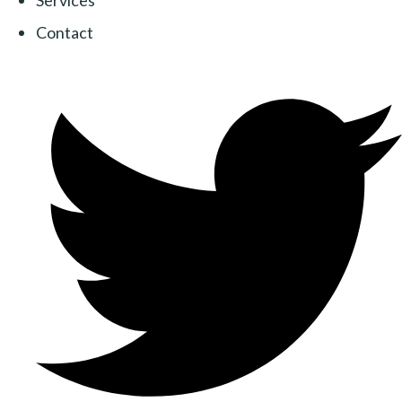
Services
Contact