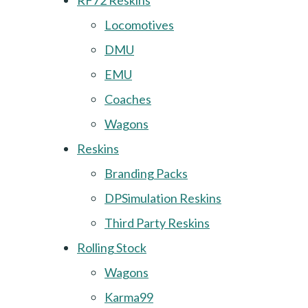
RF72 Reskins
Locomotives
DMU
EMU
Coaches
Wagons
Reskins
Branding Packs
DPSimulation Reskins
Third Party Reskins
Rolling Stock
Wagons
Karma99