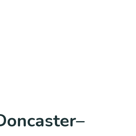
 Doncaster–