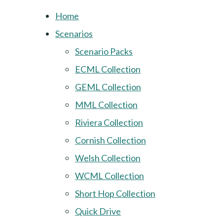
Home
Scenarios
Scenario Packs
ECML Collection
GEML Collection
MML Collection
Riviera Collection
Cornish Collection
Welsh Collection
WCML Collection
Short Hop Collection
Quick Drive