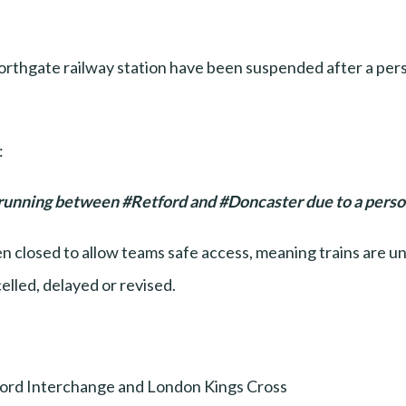
thgate railway station have been suspended after a pers
:
 running between #Retford and #Doncaster due to a person 
 closed to allow teams safe access, meaning trains are unab
elled, delayed or revised.
ord Interchange and London Kings Cross