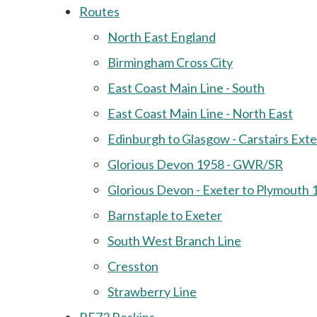
Routes
North East England
Birmingham Cross City
East Coast Main Line - South
East Coast Main Line - North East
Edinburgh to Glasgow - Carstairs Ext
Glorious Devon 1958 - GWR/SR
Glorious Devon - Exeter to Plymouth 
Barnstaple to Exeter
South West Branch Line
Cresston
Strawberry Line