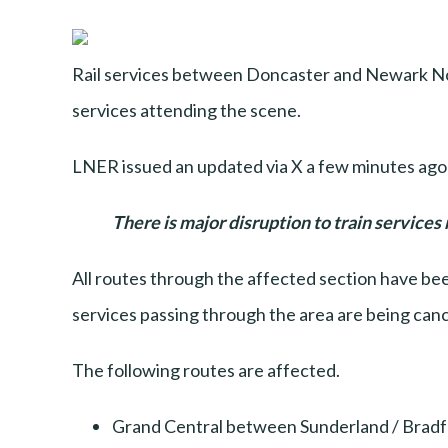
Rail services between Doncaster and Newark Nor
services attending the scene.
LNER issued an updated via X a few minutes ago
There is major disruption to train services
All routes through the affected section have been
services passing through the area are being canc
The following routes are affected.
Grand Central between Sunderland / Bradf