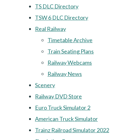
TS DLC Directory
TSW 6 DLC Directory
Real Railway
Timetable Archive
Train Seating Plans
Railway Webcams
Railway News
Scenery
Railway DVD Store
Euro Truck Simulator 2
American Truck Simulator
Trainz Railroad Simulator 2022