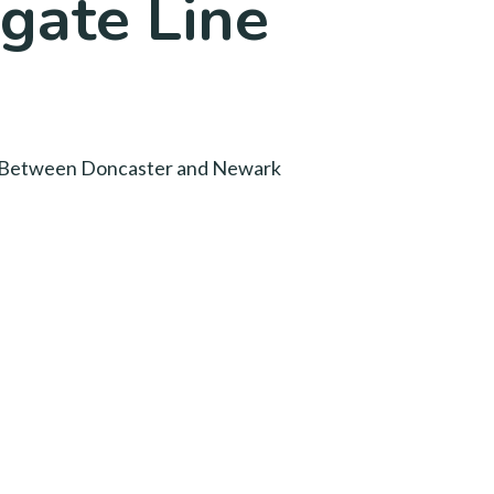
gate Line