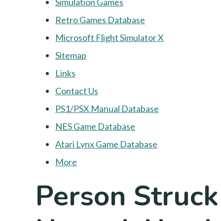
Simulation Games
Retro Games Database
Microsoft Flight Simulator X
Sitemap
Links
Contact Us
PS1/PSX Manual Database
NES Game Database
Atari Lynx Game Database
More
Person Struck