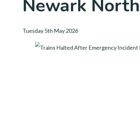
Newark North
Tuesday 5th May 2026