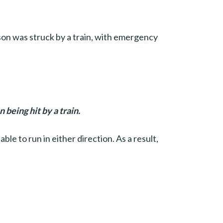
on was struck by a train, with emergency
being hit by a train.
le to run in either direction. As a result,