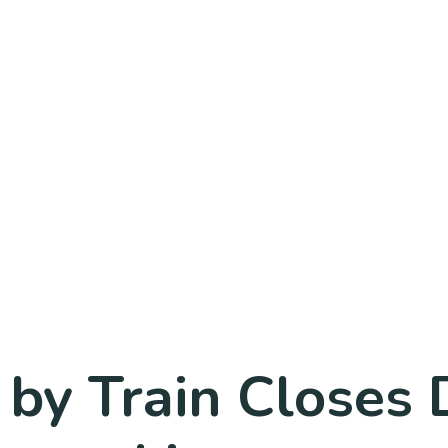
 by Train Closes