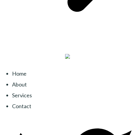
Home
About
Services
Contact