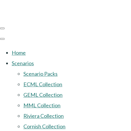
Home
Scenarios
Scenario Packs
ECML Collection
GEML Collection
MML Collection
Riviera Collection
Cornish Collection