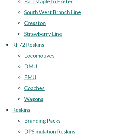
Barnstaple to Exeter
South West Branch Line
Cresston
Strawberry Line
RF72 Reskins
Locomotives
DMU
EMU
Coaches
Wagons
Reskins
Branding Packs
DPSimulation Reskins