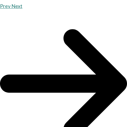
Prev
Next