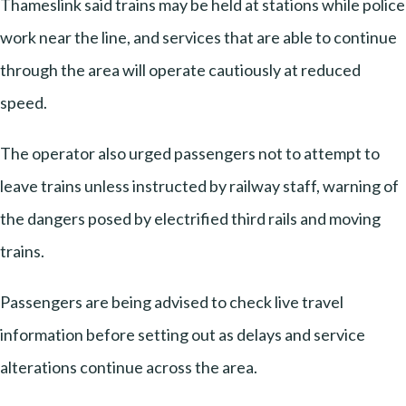
Thameslink said trains may be held at stations while police
work near the line, and services that are able to continue
through the area will operate cautiously at reduced
speed.
The operator also urged passengers not to attempt to
leave trains unless instructed by railway staff, warning of
the dangers posed by electrified third rails and moving
trains.
Passengers are being advised to check live travel
information before setting out as delays and service
alterations continue across the area.