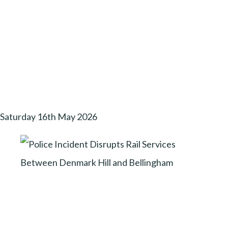
Saturday 16th May 2026