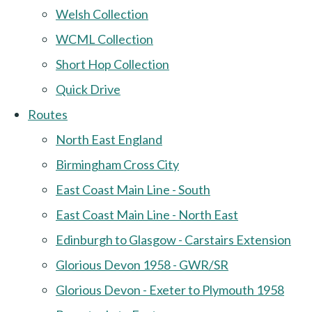
Welsh Collection
WCML Collection
Short Hop Collection
Quick Drive
Routes
North East England
Birmingham Cross City
East Coast Main Line - South
East Coast Main Line - North East
Edinburgh to Glasgow - Carstairs Extension
Glorious Devon 1958 - GWR/SR
Glorious Devon - Exeter to Plymouth 1958