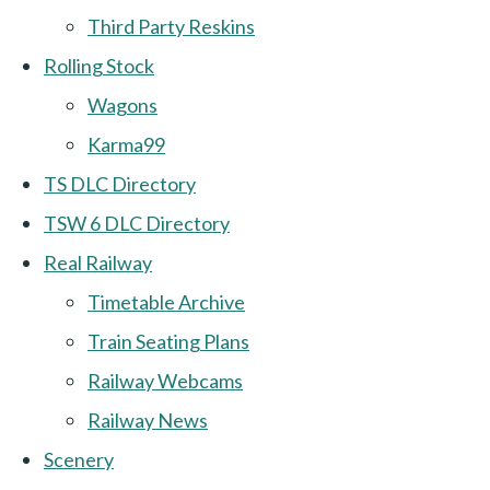
Third Party Reskins
Rolling Stock
Wagons
Karma99
TS DLC Directory
TSW 6 DLC Directory
Real Railway
Timetable Archive
Train Seating Plans
Railway Webcams
Railway News
Scenery