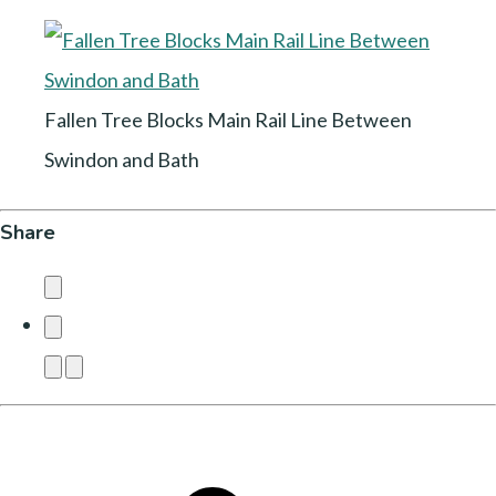
Fallen Tree Blocks Main Rail Line Between
Swindon and Bath
Share