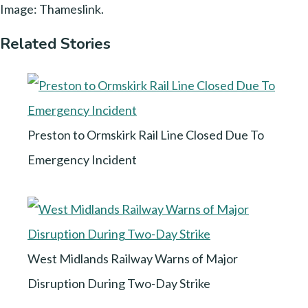
Image: Thameslink.
Related Stories
Preston to Ormskirk Rail Line Closed Due To
Emergency Incident
West Midlands Railway Warns of Major
Disruption During Two-Day Strike