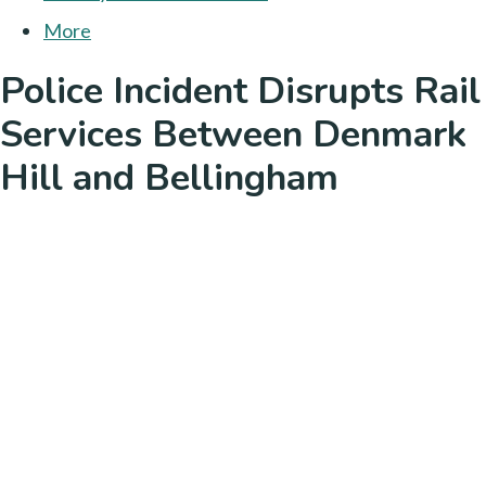
More
Police Incident Disrupts Rail
Services Between Denmark
Hill and Bellingham