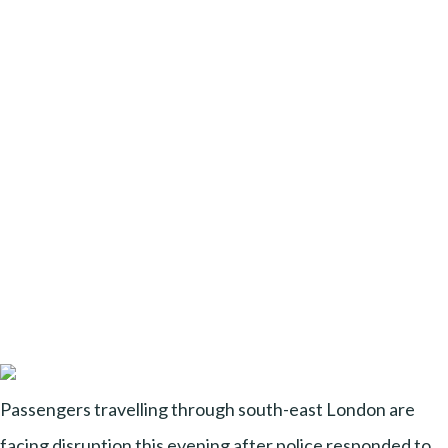
Passengers travelling through south-east London are
facing disruption this evening after police responded to