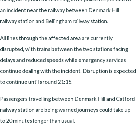
an incident near the railway between Denmark Hill
railway station and Bellingham railway station.
All lines through the affected area are currently
disrupted, with trains between the two stations facing
delays and reduced speeds while emergency services
continue dealing with the incident. Disruption is expected
to continue until around 21:15.
Passengers travelling between Denmark Hill and Catford
railway station are being warned journeys could take up
to 20 minutes longer than usual.