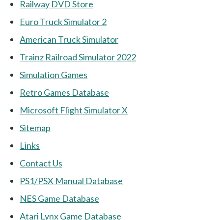
Railway DVD Store
Euro Truck Simulator 2
American Truck Simulator
Trainz Railroad Simulator 2022
Simulation Games
Retro Games Database
Microsoft Flight Simulator X
Sitemap
Links
Contact Us
PS1/PSX Manual Database
NES Game Database
Atari Lynx Game Database