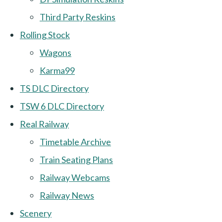
Third Party Reskins
Rolling Stock
Wagons
Karma99
TS DLC Directory
TSW 6 DLC Directory
Real Railway
Timetable Archive
Train Seating Plans
Railway Webcams
Railway News
Scenery