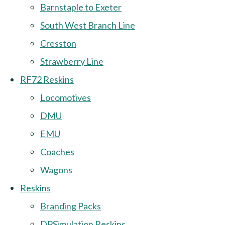
Barnstaple to Exeter
South West Branch Line
Cresston
Strawberry Line
RF72 Reskins
Locomotives
DMU
EMU
Coaches
Wagons
Reskins
Branding Packs
DPSimulation Reskins