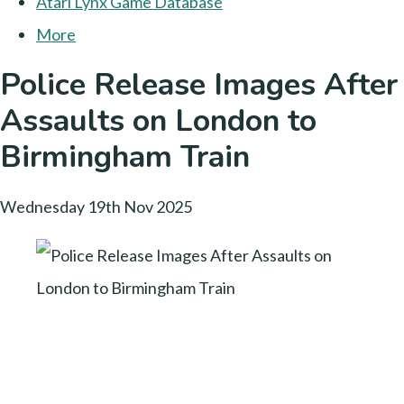
Atari Lynx Game Database
More
Police Release Images After
Assaults on London to
Birmingham Train
Wednesday 19th Nov 2025