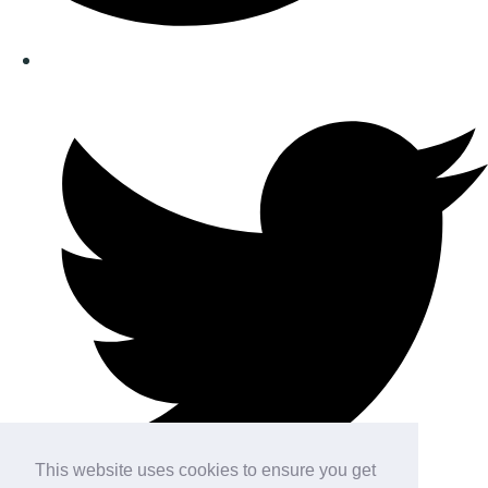
This website uses cookies to ensure you get