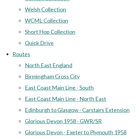
Welsh Collection
WCML Collection
Short Hop Collection
Quick Drive
Routes
North East England
Birmingham Cross City
East Coast Main Line - South
East Coast Main Line - North East
Edinburgh to Glasgow - Carstairs Extension
Glorious Devon 1958 - GWR/SR
Glorious Devon - Exeter to Plymouth 1958