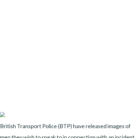
British Transport Police (BTP) have released images of
men they wish to speak to in connection with an incident