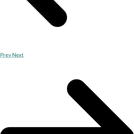
Prev
Next