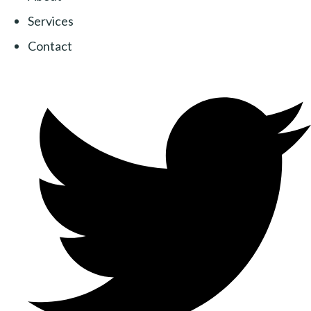
Services
Contact