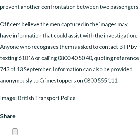
prevent another confrontation between two passengers.
Officers believe the men captured in the images may
have information that could assist with the investigation.
Anyone who recognises them is asked to contact BTP by
texting 61016 or calling 0800 40 50 40, quoting reference
743 of 13 September. Information can also be provided
anonymously to Crimestoppers on 0800 555 111.
Image: British Transport Police
Share