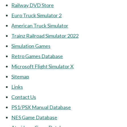
Railway DVD Store
Euro Truck Simulator 2
American Truck Simulator
Trainz Railroad Simulator 2022
Simulation Games
Retro Games Database
Microsoft Flight Simulator X
Sitemap
Links
Contact Us
PS1/PSX Manual Database
NES Game Database