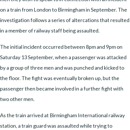
on a train from London to Birmingham in September. The
investigation follows a series of altercations that resulted
in a member of railway staff being assaulted.
The initial incident occurred between 8pm and 9pm on
Saturday 13 September, when a passenger was attacked
by a group of three men and was punched and kicked to
the floor. The fight was eventually broken up, but the
passenger then became involved in a further fight with
two other men.
As the train arrived at Birmingham International railway
station, a train guard was assaulted while trying to