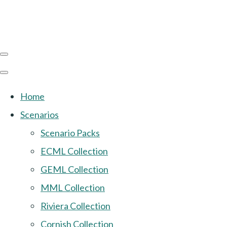
Home
Scenarios
Scenario Packs
ECML Collection
GEML Collection
MML Collection
Riviera Collection
Cornish Collection