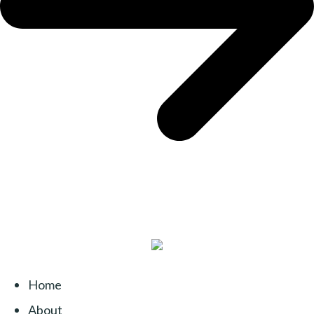
Home
About