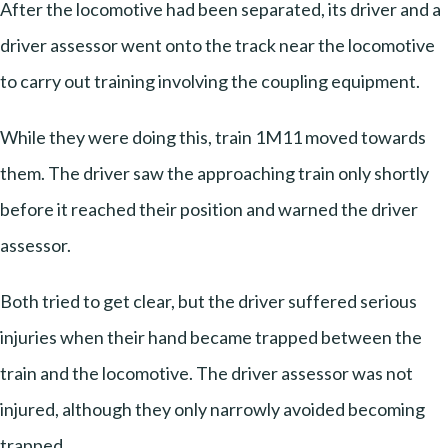
After the locomotive had been separated, its driver and a
driver assessor went onto the track near the locomotive
to carry out training involving the coupling equipment.
While they were doing this, train 1M11 moved towards
them. The driver saw the approaching train only shortly
before it reached their position and warned the driver
assessor.
Both tried to get clear, but the driver suffered serious
injuries when their hand became trapped between the
train and the locomotive. The driver assessor was not
injured, although they only narrowly avoided becoming
trapped.