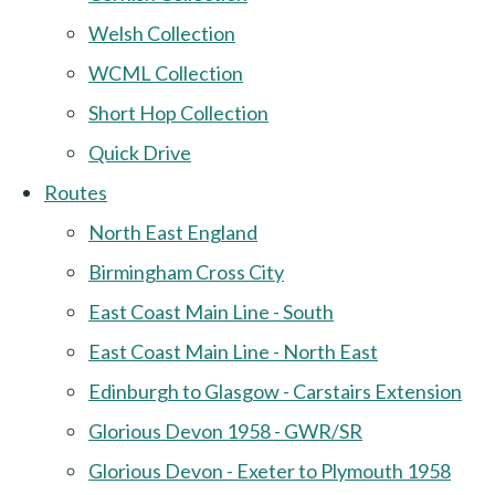
Welsh Collection
WCML Collection
Short Hop Collection
Quick Drive
Routes
North East England
Birmingham Cross City
East Coast Main Line - South
East Coast Main Line - North East
Edinburgh to Glasgow - Carstairs Extension
Glorious Devon 1958 - GWR/SR
Glorious Devon - Exeter to Plymouth 1958