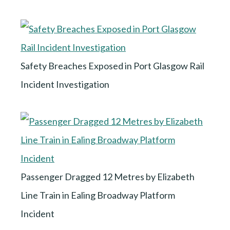
Safety Breaches Exposed in Port Glasgow Rail
Incident Investigation
Passenger Dragged 12 Metres by Elizabeth
Line Train in Ealing Broadway Platform
Incident