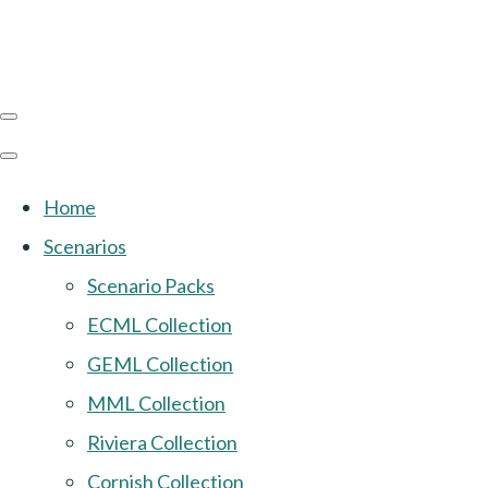
Home
Scenarios
Scenario Packs
ECML Collection
GEML Collection
MML Collection
Riviera Collection
Cornish Collection