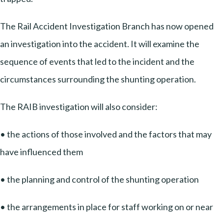
The Rail Accident Investigation Branch has now opened
an investigation into the accident. It will examine the
sequence of events that led to the incident and the
circumstances surrounding the shunting operation.
The RAIB investigation will also consider:
• the actions of those involved and the factors that may
have influenced them
• the planning and control of the shunting operation
• the arrangements in place for staff working on or near