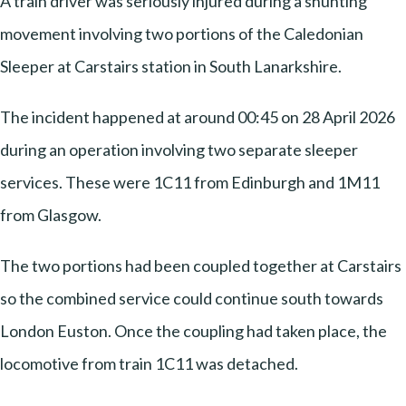
A train driver was seriously injured during a shunting
movement involving two portions of the Caledonian
Sleeper at Carstairs station in South Lanarkshire.
The incident happened at around 00:45 on 28 April 2026
during an operation involving two separate sleeper
services. These were 1C11 from Edinburgh and 1M11
from Glasgow.
The two portions had been coupled together at Carstairs
so the combined service could continue south towards
London Euston. Once the coupling had taken place, the
locomotive from train 1C11 was detached.