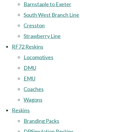
Barnstaple to Exeter
South West Branch Line
Cresston
Strawberry Line
RF72 Reskins
Locomotives
DMU
EMU
Coaches
Wagons
Reskins
Branding Packs
DPSimulation Reskins