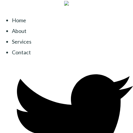
Home
About
Services
Contact