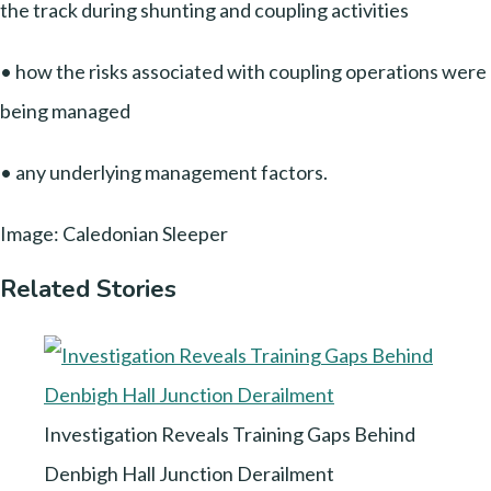
the track during shunting and coupling activities
• how the risks associated with coupling operations were
being managed
• any underlying management factors.
Image: Caledonian Sleeper
Related Stories
Investigation Reveals Training Gaps Behind
Denbigh Hall Junction Derailment