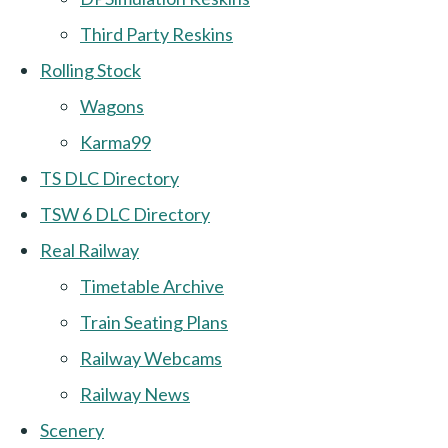
Third Party Reskins
Rolling Stock
Wagons
Karma99
TS DLC Directory
TSW 6 DLC Directory
Real Railway
Timetable Archive
Train Seating Plans
Railway Webcams
Railway News
Scenery