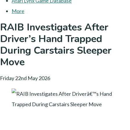
Atari Lynx Game Database
More
RAIB Investigates After
Driver’s Hand Trapped
During Carstairs Sleeper
Move
Friday 22nd May 2026