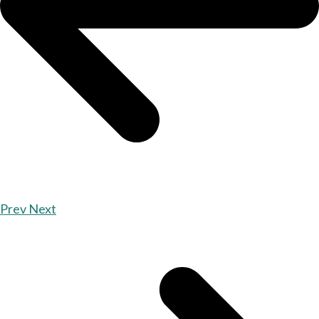
Prev
Next