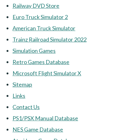
Railway DVD Store
Euro Truck Simulator 2
American Truck Simulator
Trainz Railroad Simulator 2022
Simulation Games
Retro Games Database
Microsoft Flight Simulator X
Sitemap
Links
Contact Us
PS1/PSX Manual Database
NES Game Database