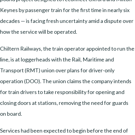
Keynes by passenger train for the first time in nearly six
decades — is facing fresh uncertainty amid a dispute over
how the service will be operated.
Chiltern Railways, the train operator appointed to run the
line, is at loggerheads with the Rail, Maritime and
Transport (RMT) union over plans for driver-only
operation (DOO). The union claims the company intends
for train drivers to take responsibility for opening and
closing doors at stations, removing the need for guards
on board.
Services had been expected to begin before the end of