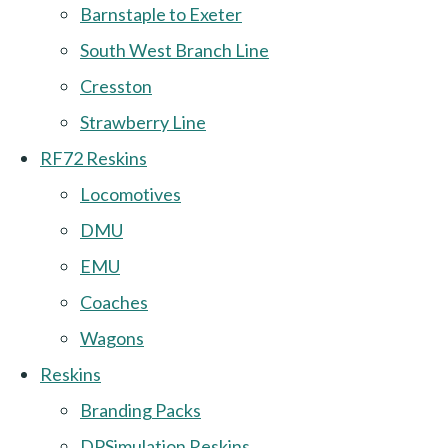
Barnstaple to Exeter
South West Branch Line
Cresston
Strawberry Line
RF72 Reskins
Locomotives
DMU
EMU
Coaches
Wagons
Reskins
Branding Packs
DPSimulation Reskins