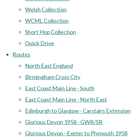
Welsh Collection
WCML Collection
Short Hop Collection
Quick Drive
Routes
North East England
Birmingham Cross City
East Coast Main Line - South
East Coast Main Line - North East
Edinburgh to Glasgow - Carstairs Extension
Glorious Devon 1958 - GWR/SR
Glorious Devon - Exeter to Plymouth 1958