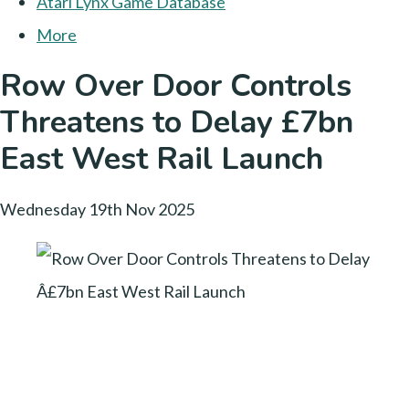
Atari Lynx Game Database
More
Row Over Door Controls
Threatens to Delay £7bn
East West Rail Launch
Wednesday 19th Nov 2025