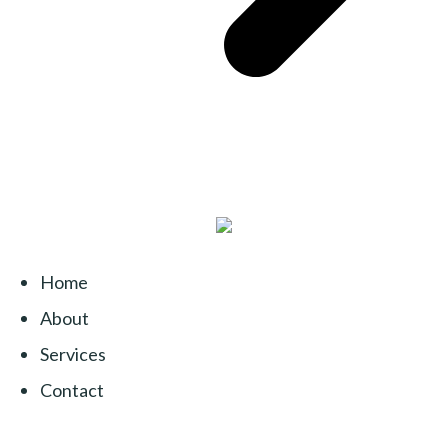
Home
About
Services
Contact