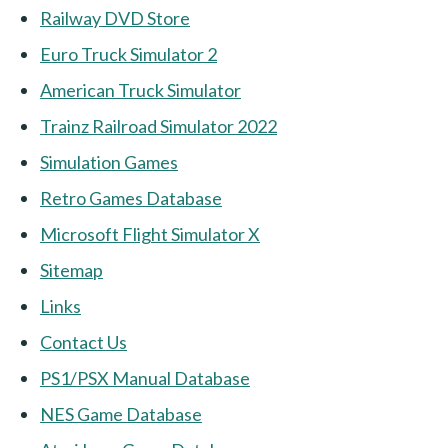
Railway DVD Store
Euro Truck Simulator 2
American Truck Simulator
Trainz Railroad Simulator 2022
Simulation Games
Retro Games Database
Microsoft Flight Simulator X
Sitemap
Links
Contact Us
PS1/PSX Manual Database
NES Game Database