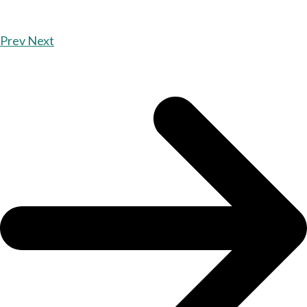
Prev
Next