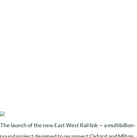
The launch of the new East West Rail link — a multibillion-
pound project designed to reconnect Oxford and Milton