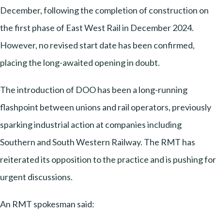
December, following the completion of construction on
the first phase of East West Rail in December 2024.
However, no revised start date has been confirmed,
placing the long-awaited opening in doubt.
The introduction of DOO has been a long-running
flashpoint between unions and rail operators, previously
sparking industrial action at companies including
Southern and South Western Railway. The RMT has
reiterated its opposition to the practice and is pushing for
urgent discussions.
An RMT spokesman said: