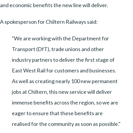
and economic benefits the new line will deliver.
A spokesperson for Chiltern Railways said:
"We are working with the Department for
Transport (DfT), trade unions and other
industry partners to deliver the first stage of
East West Rail for customers and businesses.
As well as creating nearly 100 new permanent
jobs at Chiltern, this new service will deliver
immense benefits across the region, so we are
eager to ensure that these benefits are
realised for the community as soon as possible."