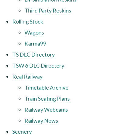
Third Party Reskins
Rolling Stock
Wagons
Karma99
TS DLC Directory
TSW 6 DLC Directory
Real Railway
Timetable Archive
Train Seating Plans
Railway Webcams
Railway News
Scenery