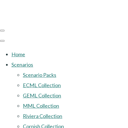
Home
Scenarios
Scenario Packs
ECML Collection
GEML Collection
MML Collection
Riviera Collection
Cornish Collection