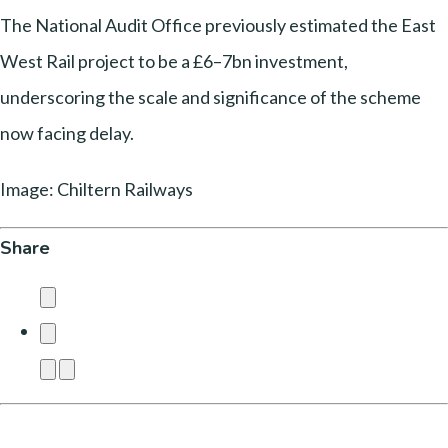
The National Audit Office previously estimated the East
West Rail project to be a £6–7bn investment,
underscoring the scale and significance of the scheme
now facing delay.
Image: Chiltern Railways
Share