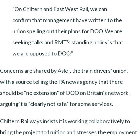
"On Chiltern and East West Rail, we can
confirm that management have written to the
union spelling out their plans for DOO. We are
seeking talks and RMT's standing policy is that
we are opposed to DOO."
Concerns are shared by Aslef, the train drivers’ union,
with a source telling the PA news agency that there
should be “no extension” of DOO on Britain’s network,
arguing it is “clearly not safe” for some services.
Chiltern Railways insists it is working collaboratively to
bring the project to fruition and stresses the employment