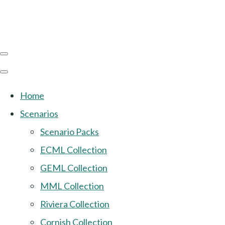
Home
Scenarios
Scenario Packs
ECML Collection
GEML Collection
MML Collection
Riviera Collection
Cornish Collection