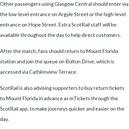
Other passengers using Glasgow Central should enter via
the low-level entrance on Argyle Street or the high-level
entrance on Hope Street. Extra ScotRail staff will be
available throughout the day to help direct customers.
After the match, fans should return to Mount Florida
station and join the queue on Bolton Drive, which is
accessed via Cathkinview Terrace.
ScotRail is also advising supporters to buy return tickets
to Mount Florida in advance as mTickets through the
ScotRail app, to make journeys quicker and easier on the
day.