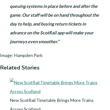
queuing systems in place before and after the
game. Our staff will be on hand throughout the
day to help, and buying return tickets in
advance on the ScotRail app will make your
journeys even smoother.”
Image: Hampden Park
Related Stories
New ScotRail Timetable Brings More Trains
Across Scotland