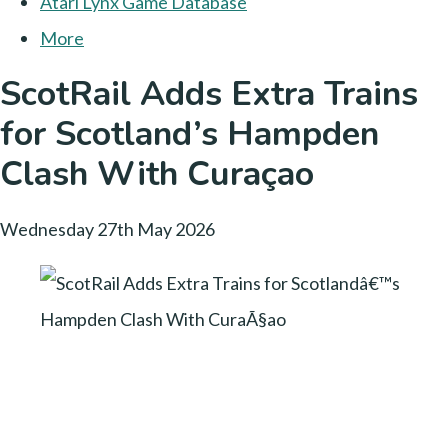
Atari Lynx Game Database
More
ScotRail Adds Extra Trains
for Scotland’s Hampden
Clash With Curaçao
Wednesday 27th May 2026