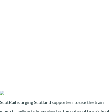
ScotRail is urging Scotland supporters to use the train
when travelling to Hampden for the national team’s final