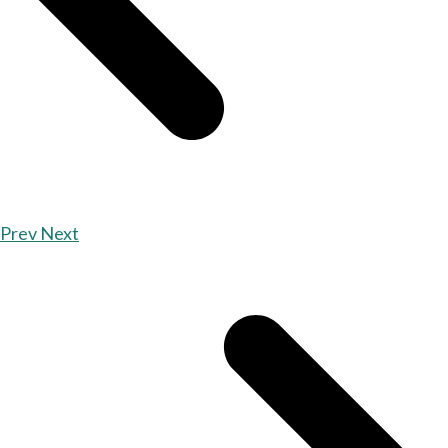
Prev
Next