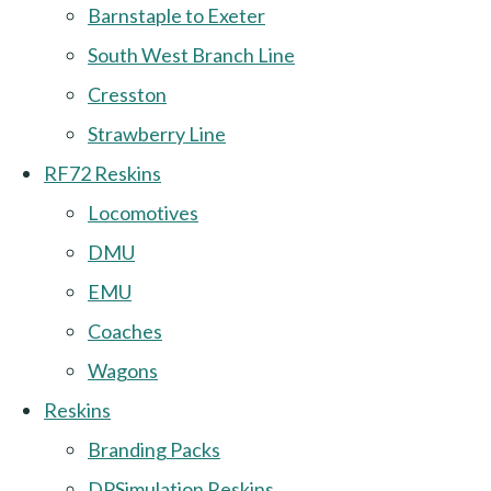
Barnstaple to Exeter
South West Branch Line
Cresston
Strawberry Line
RF72 Reskins
Locomotives
DMU
EMU
Coaches
Wagons
Reskins
Branding Packs
DPSimulation Reskins