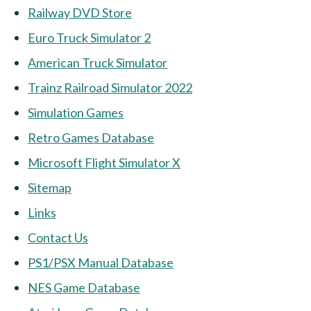
Railway DVD Store
Euro Truck Simulator 2
American Truck Simulator
Trainz Railroad Simulator 2022
Simulation Games
Retro Games Database
Microsoft Flight Simulator X
Sitemap
Links
Contact Us
PS1/PSX Manual Database
NES Game Database