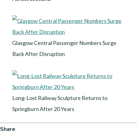
Glasgow Central Passenger Numbers Surge
Back After Disruption
Long-Lost Railway Sculpture Returns to
Springburn After 20 Years
Share