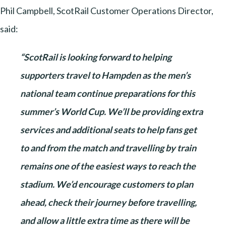
Phil Campbell, ScotRail Customer Operations Director,
said:
“ScotRail is looking forward to helping
supporters travel to Hampden as the men’s
national team continue preparations for this
summer’s World Cup. We’ll be providing extra
services and additional seats to help fans get
to and from the match and travelling by train
remains one of the easiest ways to reach the
stadium. We’d encourage customers to plan
ahead, check their journey before travelling,
and allow a little extra time as there will be