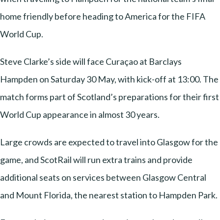
home friendly before heading to America for the FIFA
World Cup.
Steve Clarke’s side will face Curaçao at Barclays
Hampden on Saturday 30 May, with kick-off at 13:00. The
match forms part of Scotland’s preparations for their first
World Cup appearance in almost 30 years.
Large crowds are expected to travel into Glasgow for the
game, and ScotRail will run extra trains and provide
additional seats on services between Glasgow Central
and Mount Florida, the nearest station to Hampden Park.