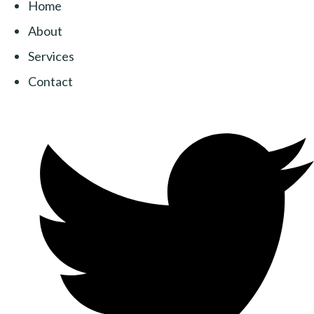
Home
About
Services
Contact