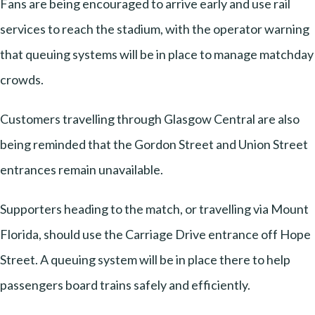
Fans are being encouraged to arrive early and use rail
services to reach the stadium, with the operator warning
that queuing systems will be in place to manage matchday
crowds.
Customers travelling through Glasgow Central are also
being reminded that the Gordon Street and Union Street
entrances remain unavailable.
Supporters heading to the match, or travelling via Mount
Florida, should use the Carriage Drive entrance off Hope
Street. A queuing system will be in place there to help
passengers board trains safely and efficiently.