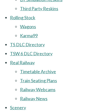
Third Party Reskins
Rolling Stock
Wagons
Karma99
TS DLC Directory
TSW 6 DLC Directory
Real Railway
Timetable Archive
Train Seating Plans
Railway Webcams
Railway News
Scenery