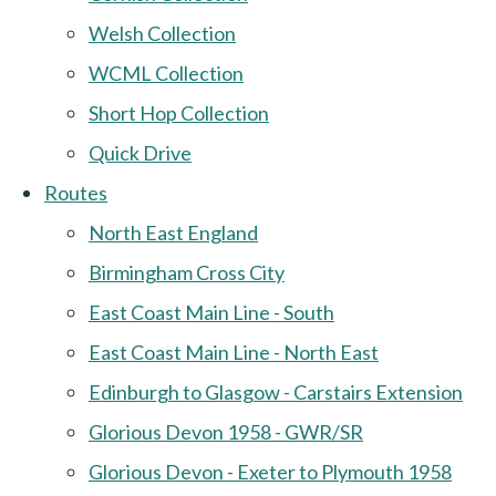
Welsh Collection
WCML Collection
Short Hop Collection
Quick Drive
Routes
North East England
Birmingham Cross City
East Coast Main Line - South
East Coast Main Line - North East
Edinburgh to Glasgow - Carstairs Extension
Glorious Devon 1958 - GWR/SR
Glorious Devon - Exeter to Plymouth 1958