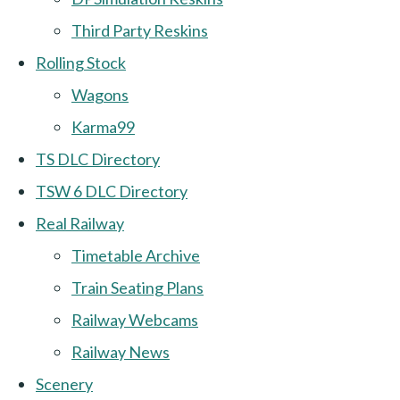
Third Party Reskins
Rolling Stock
Wagons
Karma99
TS DLC Directory
TSW 6 DLC Directory
Real Railway
Timetable Archive
Train Seating Plans
Railway Webcams
Railway News
Scenery