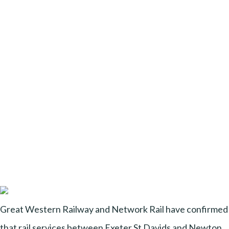
Great Western Railway and Network Rail have confirmed
that rail services between Exeter St Davids and Newton