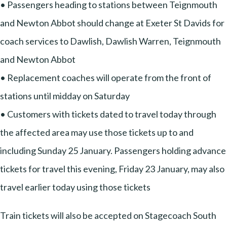
• Passengers heading to stations between Teignmouth
and Newton Abbot should change at Exeter St Davids for
coach services to Dawlish, Dawlish Warren, Teignmouth
and Newton Abbot
• Replacement coaches will operate from the front of
stations until midday on Saturday
• Customers with tickets dated to travel today through
the affected area may use those tickets up to and
including Sunday 25 January. Passengers holding advance
tickets for travel this evening, Friday 23 January, may also
travel earlier today using those tickets
Train tickets will also be accepted on Stagecoach South