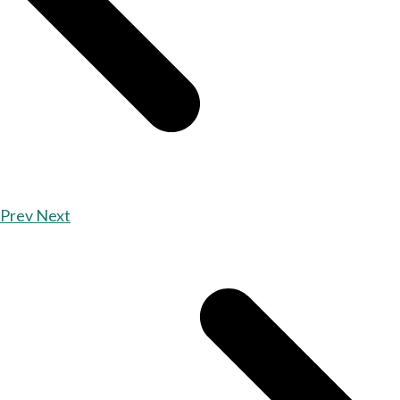
Prev
Next