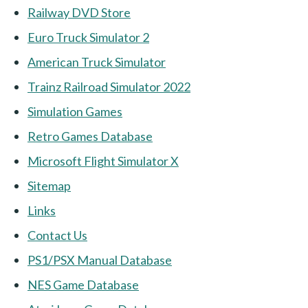
Railway DVD Store
Euro Truck Simulator 2
American Truck Simulator
Trainz Railroad Simulator 2022
Simulation Games
Retro Games Database
Microsoft Flight Simulator X
Sitemap
Links
Contact Us
PS1/PSX Manual Database
NES Game Database