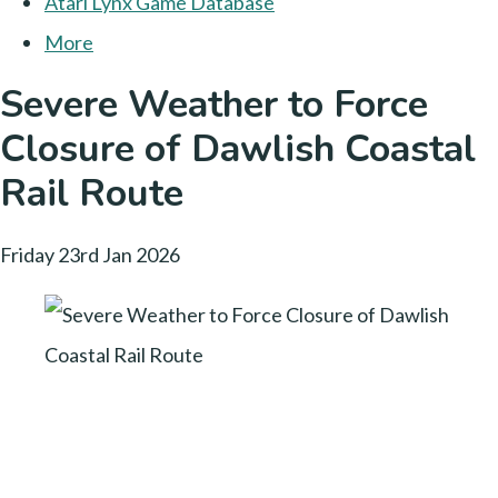
Atari Lynx Game Database
More
Severe Weather to Force
Closure of Dawlish Coastal
Rail Route
Friday 23rd Jan 2026