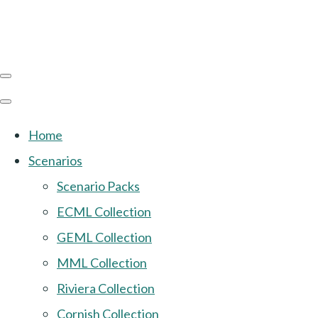
Home
Scenarios
Scenario Packs
ECML Collection
GEML Collection
MML Collection
Riviera Collection
Cornish Collection