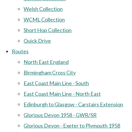
Welsh Collection
WCML Collection
Short Hop Collection
Quick Drive
Routes
North East England
Birmingham Cross City
East Coast Main Line - South
East Coast Main Line - North East
Edinburgh to Glasgow - Carstairs Extension
Glorious Devon 1958 - GWR/SR
Glorious Devon - Exeter to Plymouth 1958