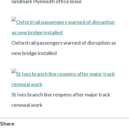
landmark Plymouth office lease
Oxford rail passengers warned of disruption as
new bridge installed
St Ives branch line reopens after major track
renewal work
Share