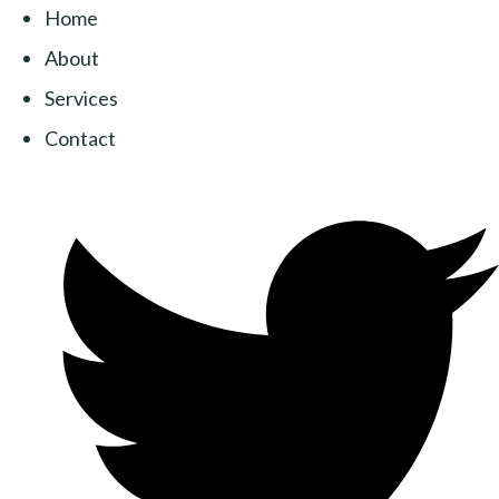
Home
About
Services
Contact