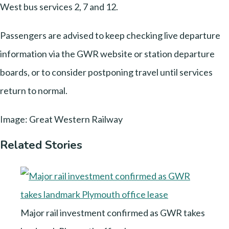
West bus services 2, 7 and 12.
Passengers are advised to keep checking live departure
information via the GWR website or station departure
boards, or to consider postponing travel until services
return to normal.
Image: Great Western Railway
Related Stories
Major rail investment confirmed as GWR takes