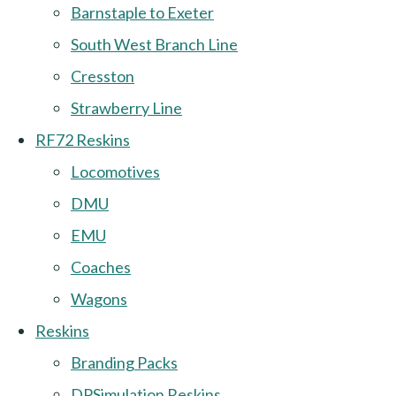
Barnstaple to Exeter
South West Branch Line
Cresston
Strawberry Line
RF72 Reskins
Locomotives
DMU
EMU
Coaches
Wagons
Reskins
Branding Packs
DPSimulation Reskins