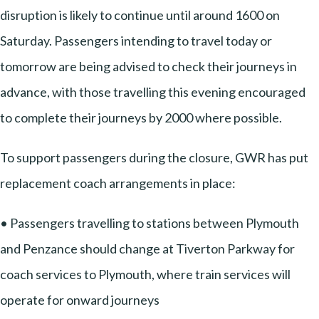
disruption is likely to continue until around 1600 on
Saturday. Passengers intending to travel today or
tomorrow are being advised to check their journeys in
advance, with those travelling this evening encouraged
to complete their journeys by 2000 where possible.
To support passengers during the closure, GWR has put
replacement coach arrangements in place:
• Passengers travelling to stations between Plymouth
and Penzance should change at Tiverton Parkway for
coach services to Plymouth, where train services will
operate for onward journeys