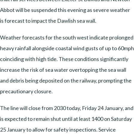
Abbot will be suspended this evening as severe weather
is forecast to impact the Dawlish sea wall.
Weather forecasts for the south west indicate prolonged
heavy rainfall alongside coastal wind gusts of up to 60mph
coinciding with high tide. These conditions significantly
increase the risk of sea water overtopping the sea wall
and debris being deposited on the railway, prompting the
precautionary closure.
The line will close from 2030 today, Friday 24 January, and
is expected to remain shut until at least 1400 on Saturday
25 January to allow for safety inspections. Service