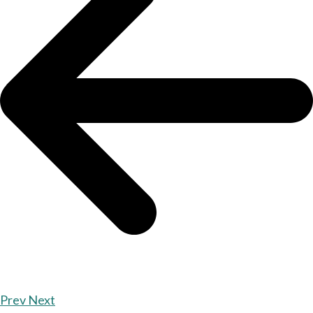
Prev
Next