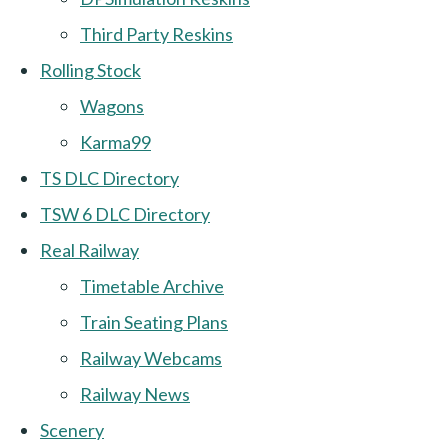
Third Party Reskins
Rolling Stock
Wagons
Karma99
TS DLC Directory
TSW 6 DLC Directory
Real Railway
Timetable Archive
Train Seating Plans
Railway Webcams
Railway News
Scenery