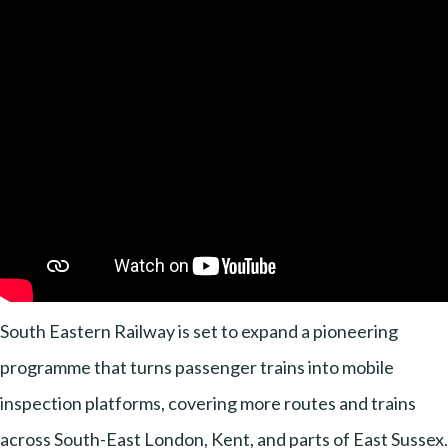
South Eastern Railway is set to expand a pioneering
programme that turns passenger trains into mobile
inspection platforms, covering more routes and trains
across South-East London, Kent, and parts of East Sussex.