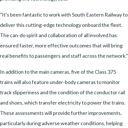
"It's been fantastic to work with South Eastern Railway to
deliver this cutting-edge technology onboard the fleet.
The can-do spirit and collaboration of all involved has
ensured faster, more effective outcomes that will bring
real benefits to passengers and staff across the network."
In addition to the main cameras, five of the Class 375
trains will also feature under-body cameras to monitor
track slipperiness and the condition of the conductor rail
and shoes, which transfer electricity to power the trains.
These assessments will provide further improvements,
particularly during adverse weather conditions, helping