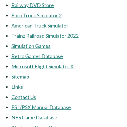
Railway DVD Store
Euro Truck Simulator 2
American Truck Simulator
Trainz Railroad Simulator 2022
Simulation Games
Retro Games Database
Microsoft Flight Simulator X
Sitemap
Links
Contact Us
PS1/PSX Manual Database
NES Game Database