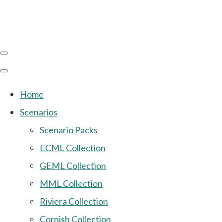
Home
Scenarios
Scenario Packs
ECML Collection
GEML Collection
MML Collection
Riviera Collection
Cornish Collection