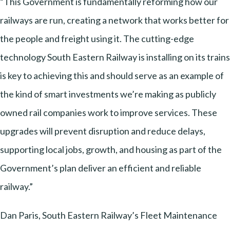
“This Government is fundamentally reforming how our
railways are run, creating a network that works better for
the people and freight using it. The cutting-edge
technology South Eastern Railway is installing on its trains
is key to achieving this and should serve as an example of
the kind of smart investments we’re making as publicly
owned rail companies work to improve services. These
upgrades will prevent disruption and reduce delays,
supporting local jobs, growth, and housing as part of the
Government’s plan deliver an efficient and reliable
railway.”
Dan Paris, South Eastern Railway’s Fleet Maintenance