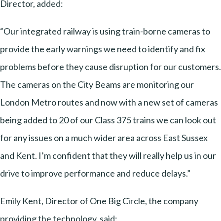
Director, added:
“Our integrated railway is using train-borne cameras to
provide the early warnings we need to identify and fix
problems before they cause disruption for our customers.
The cameras on the City Beams are monitoring our
London Metro routes and now with a new set of cameras
being added to 20 of our Class 375 trains we can look out
for any issues on a much wider area across East Sussex
and Kent. I’m confident that they will really help us in our
drive to improve performance and reduce delays.”
Emily Kent, Director of One Big Circle, the company
providing the technology, said: