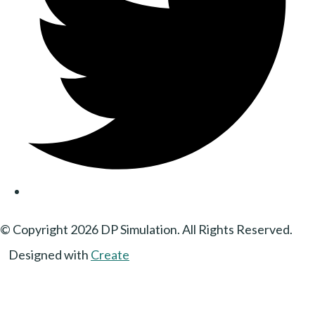
© Copyright 2026 DP Simulation. All Rights Reserved.
Designed with
Create