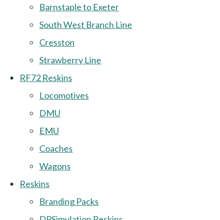
Barnstaple to Exeter
South West Branch Line
Cresston
Strawberry Line
RF72 Reskins
Locomotives
DMU
EMU
Coaches
Wagons
Reskins
Branding Packs
DPSimulation Reskins