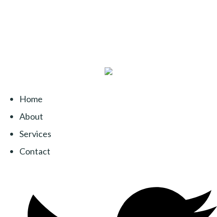
Home
About
Services
Contact