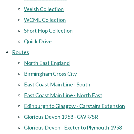
Welsh Collection
WCML Collection
Short Hop Collection
Quick Drive
Routes
North East England
Birmingham Cross City
East Coast Main Line - South
East Coast Main Line - North East
Edinburgh to Glasgow - Carstairs Extension
Glorious Devon 1958 - GWR/SR
Glorious Devon - Exeter to Plymouth 1958