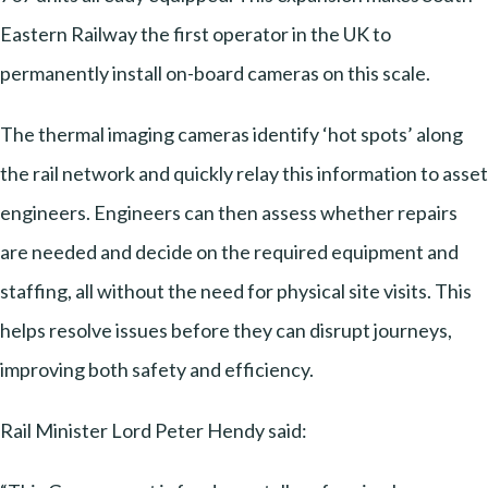
Eastern Railway the first operator in the UK to
permanently install on-board cameras on this scale.
The thermal imaging cameras identify ‘hot spots’ along
the rail network and quickly relay this information to asset
engineers. Engineers can then assess whether repairs
are needed and decide on the required equipment and
staffing, all without the need for physical site visits. This
helps resolve issues before they can disrupt journeys,
improving both safety and efficiency.
Rail Minister Lord Peter Hendy said: