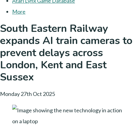
Atari Lynx Game Database
More
South Eastern Railway
expands AI train cameras to
prevent delays across
London, Kent and East
Sussex
Monday 27th Oct 2025