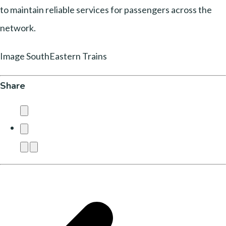
to maintain reliable services for passengers across the
network.
Image SouthEastern Trains
Share