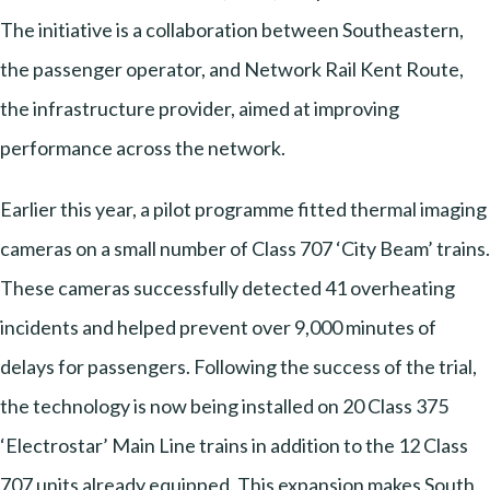
The initiative is a collaboration between Southeastern,
the passenger operator, and Network Rail Kent Route,
the infrastructure provider, aimed at improving
performance across the network.
Earlier this year, a pilot programme fitted thermal imaging
cameras on a small number of Class 707 ‘City Beam’ trains.
These cameras successfully detected 41 overheating
incidents and helped prevent over 9,000 minutes of
delays for passengers. Following the success of the trial,
the technology is now being installed on 20 Class 375
‘Electrostar’ Main Line trains in addition to the 12 Class
707 units already equipped. This expansion makes South