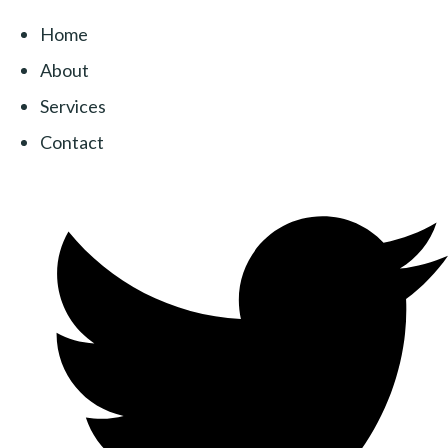
Home
About
Services
Contact