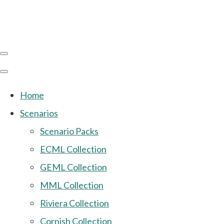
Home
Scenarios
Scenario Packs
ECML Collection
GEML Collection
MML Collection
Riviera Collection
Cornish Collection