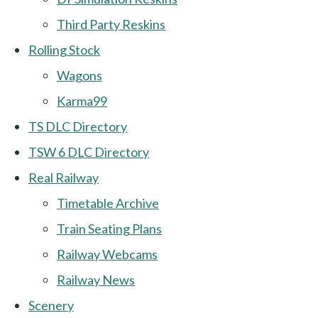
Third Party Reskins
Rolling Stock
Wagons
Karma99
TS DLC Directory
TSW 6 DLC Directory
Real Railway
Timetable Archive
Train Seating Plans
Railway Webcams
Railway News
Scenery