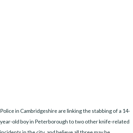
Police in Cambridgeshire are linking the stabbing of a 14-
year-old boy in Peterborough to two other knife-related
incidents in the city, and believe all three may be