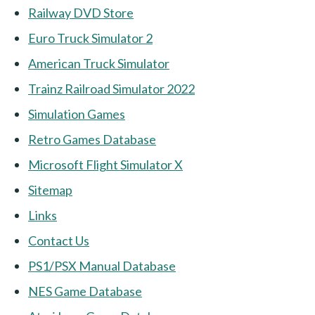
Railway DVD Store
Euro Truck Simulator 2
American Truck Simulator
Trainz Railroad Simulator 2022
Simulation Games
Retro Games Database
Microsoft Flight Simulator X
Sitemap
Links
Contact Us
PS1/PSX Manual Database
NES Game Database