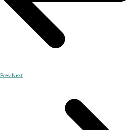
Prev
Next