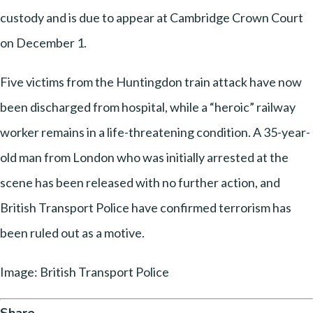
custody and is due to appear at Cambridge Crown Court
on December 1.
Five victims from the Huntingdon train attack have now
been discharged from hospital, while a “heroic” railway
worker remains in a life-threatening condition. A 35-year-
old man from London who was initially arrested at the
scene has been released with no further action, and
British Transport Police have confirmed terrorism has
been ruled out as a motive.
Image: British Transport Police