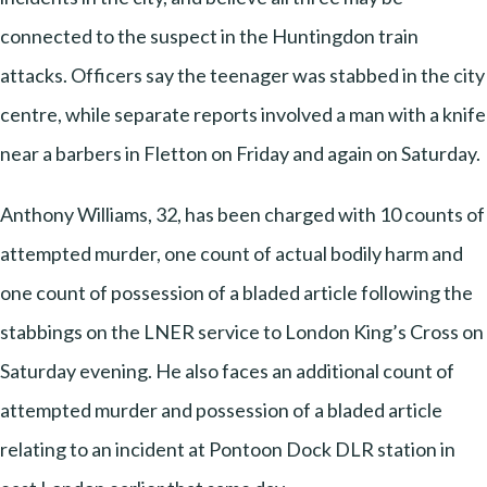
connected to the suspect in the Huntingdon train
attacks. Officers say the teenager was stabbed in the city
centre, while separate reports involved a man with a knife
near a barbers in Fletton on Friday and again on Saturday.
Anthony Williams, 32, has been charged with 10 counts of
attempted murder, one count of actual bodily harm and
one count of possession of a bladed article following the
stabbings on the LNER service to London King’s Cross on
Saturday evening. He also faces an additional count of
attempted murder and possession of a bladed article
relating to an incident at Pontoon Dock DLR station in