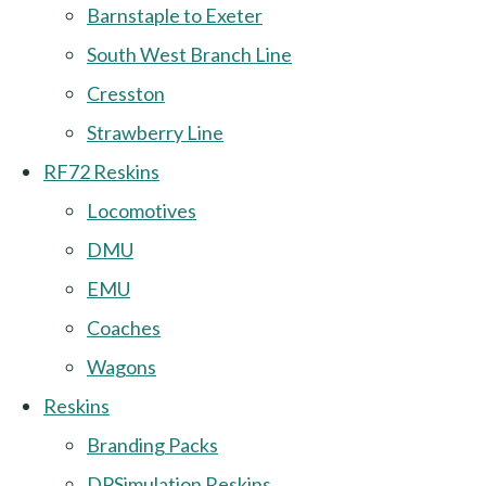
Barnstaple to Exeter
South West Branch Line
Cresston
Strawberry Line
RF72 Reskins
Locomotives
DMU
EMU
Coaches
Wagons
Reskins
Branding Packs
DPSimulation Reskins