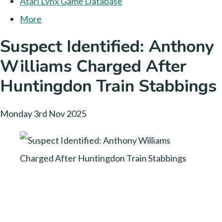
Atari Lynx Game Database
More
Suspect Identified: Anthony
Williams Charged After
Huntingdon Train Stabbings
Monday 3rd Nov 2025