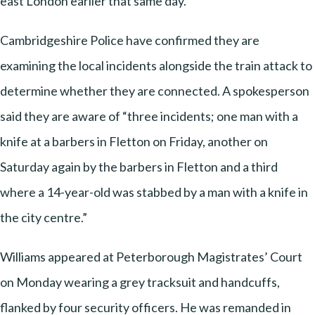
east London earlier that same day.
Cambridgeshire Police have confirmed they are
examining the local incidents alongside the train attack to
determine whether they are connected. A spokesperson
said they are aware of “three incidents; one man with a
knife at a barbers in Fletton on Friday, another on
Saturday again by the barbers in Fletton and a third
where a 14-year-old was stabbed by a man with a knife in
the city centre.”
Williams appeared at Peterborough Magistrates’ Court
on Monday wearing a grey tracksuit and handcuffs,
flanked by four security officers. He was remanded in