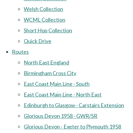
Welsh Collection
WCML Collection
Short Hop Collection
Quick Drive
Routes
North East England
Birmingham Cross City
East Coast Main Line - South
East Coast Main Line - North East
Edinburgh to Glasgow - Carstairs Extension
Glorious Devon 1958 - GWR/SR
Glorious Devon - Exeter to Plymouth 1958