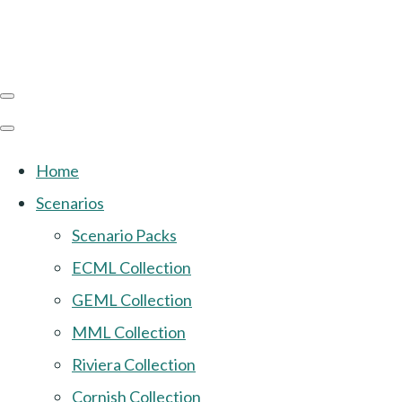
Home
Scenarios
Scenario Packs
ECML Collection
GEML Collection
MML Collection
Riviera Collection
Cornish Collection