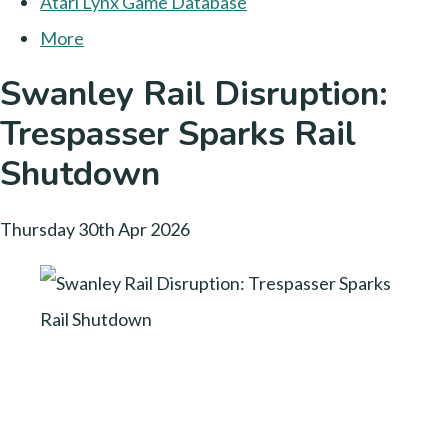
Atari Lynx Game Database
More
Swanley Rail Disruption:
Trespasser Sparks Rail
Shutdown
Thursday 30th Apr 2026