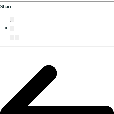
Share