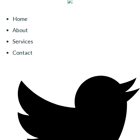
Home
About
Services
Contact