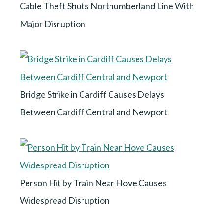
Cable Theft Shuts Northumberland Line With
Major Disruption
Bridge Strike in Cardiff Causes Delays
Between Cardiff Central and Newport
Person Hit by Train Near Hove Causes
Widespread Disruption