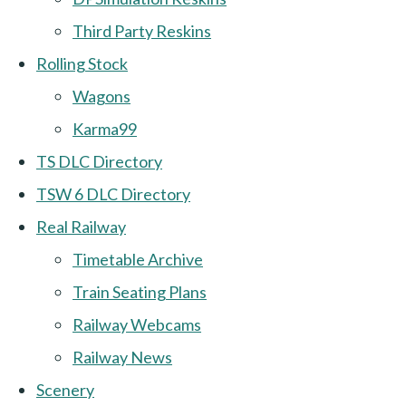
Third Party Reskins
Rolling Stock
Wagons
Karma99
TS DLC Directory
TSW 6 DLC Directory
Real Railway
Timetable Archive
Train Seating Plans
Railway Webcams
Railway News
Scenery