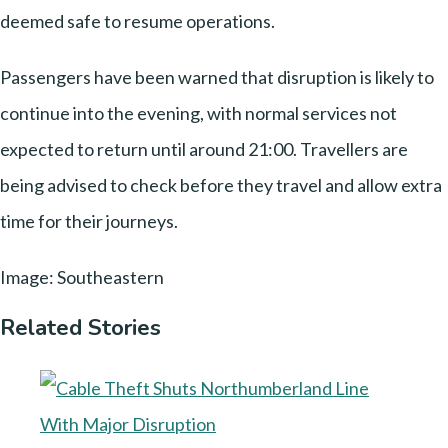
deemed safe to resume operations.
Passengers have been warned that disruption is likely to
continue into the evening, with normal services not
expected to return until around 21:00. Travellers are
being advised to check before they travel and allow extra
time for their journeys.
Image: Southeastern
Related Stories