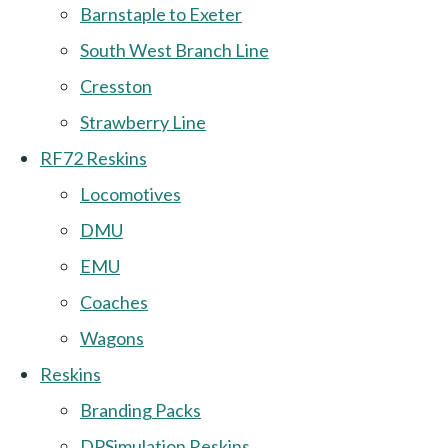
Barnstaple to Exeter
South West Branch Line
Cresston
Strawberry Line
RF72 Reskins
Locomotives
DMU
EMU
Coaches
Wagons
Reskins
Branding Packs
DPSimulation Reskins