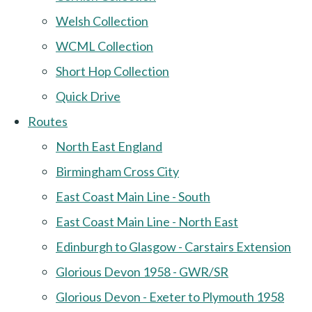
Welsh Collection
WCML Collection
Short Hop Collection
Quick Drive
Routes
North East England
Birmingham Cross City
East Coast Main Line - South
East Coast Main Line - North East
Edinburgh to Glasgow - Carstairs Extension
Glorious Devon 1958 - GWR/SR
Glorious Devon - Exeter to Plymouth 1958