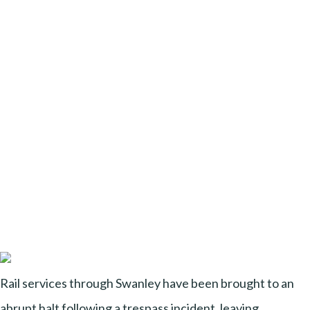
Rail services through Swanley have been brought to an
abrupt halt following a trespass incident, leaving