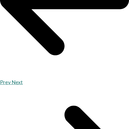
Prev
Next