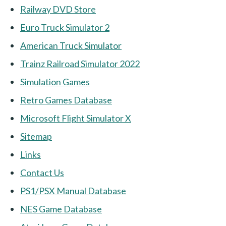
Railway DVD Store
Euro Truck Simulator 2
American Truck Simulator
Trainz Railroad Simulator 2022
Simulation Games
Retro Games Database
Microsoft Flight Simulator X
Sitemap
Links
Contact Us
PS1/PSX Manual Database
NES Game Database