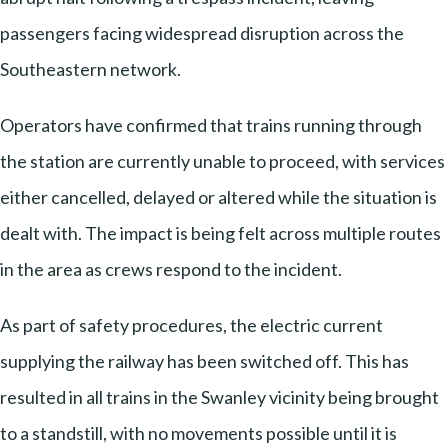
passengers facing widespread disruption across the
Southeastern network.
Operators have confirmed that trains running through
the station are currently unable to proceed, with services
either cancelled, delayed or altered while the situation is
dealt with. The impact is being felt across multiple routes
in the area as crews respond to the incident.
As part of safety procedures, the electric current
supplying the railway has been switched off. This has
resulted in all trains in the Swanley vicinity being brought
to a standstill, with no movements possible until it is