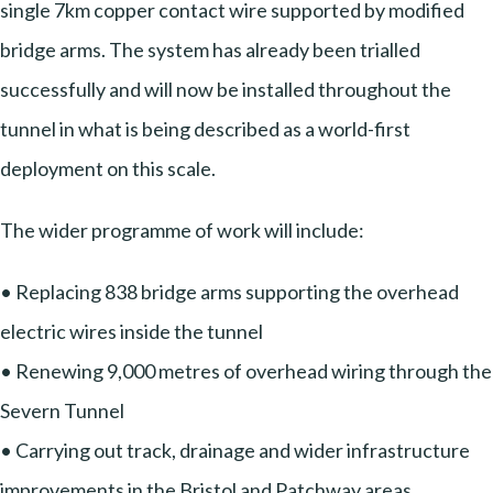
single 7km copper contact wire supported by modified
bridge arms. The system has already been trialled
successfully and will now be installed throughout the
tunnel in what is being described as a world-first
deployment on this scale.
The wider programme of work will include:
• Replacing 838 bridge arms supporting the overhead
electric wires inside the tunnel
• Renewing 9,000 metres of overhead wiring through the
Severn Tunnel
• Carrying out track, drainage and wider infrastructure
improvements in the Bristol and Patchway areas