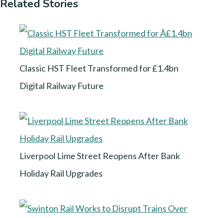
Related Stories
Classic HST Fleet Transformed for £1.4bn
Digital Railway Future
Liverpool Lime Street Reopens After Bank
Holiday Rail Upgrades