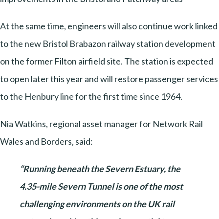
At the same time, engineers will also continue work linked
to the new Bristol Brabazon railway station development
on the former Filton airfield site. The station is expected
to open later this year and will restore passenger services
to the Henbury line for the first time since 1964.
Nia Watkins, regional asset manager for Network Rail
Wales and Borders, said:
“Running beneath the Severn Estuary, the
4.35-mile Severn Tunnel is one of the most
challenging environments on the UK rail