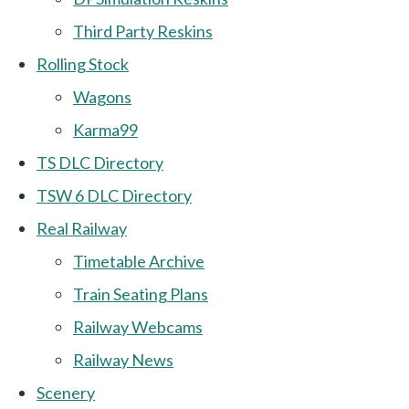
Third Party Reskins
Rolling Stock
Wagons
Karma99
TS DLC Directory
TSW 6 DLC Directory
Real Railway
Timetable Archive
Train Seating Plans
Railway Webcams
Railway News
Scenery