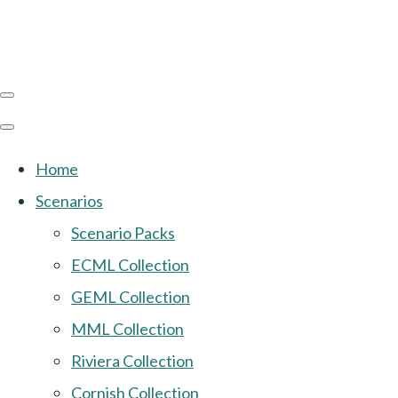
Home
Scenarios
Scenario Packs
ECML Collection
GEML Collection
MML Collection
Riviera Collection
Cornish Collection