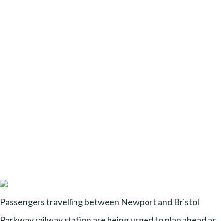
Passengers travelling between Newport and Bristol
Parkway railway station are being urged to plan ahead as