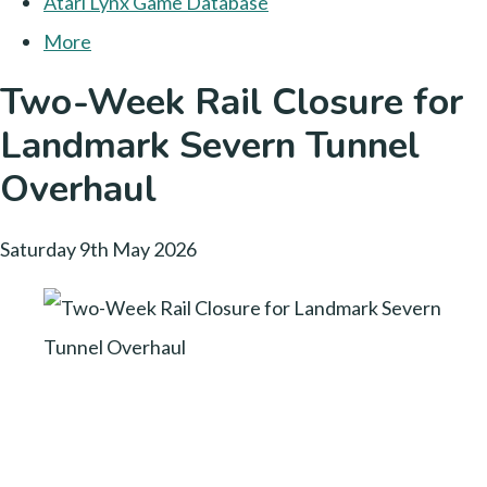
Atari Lynx Game Database
More
Two-Week Rail Closure for
Landmark Severn Tunnel
Overhaul
Saturday 9th May 2026