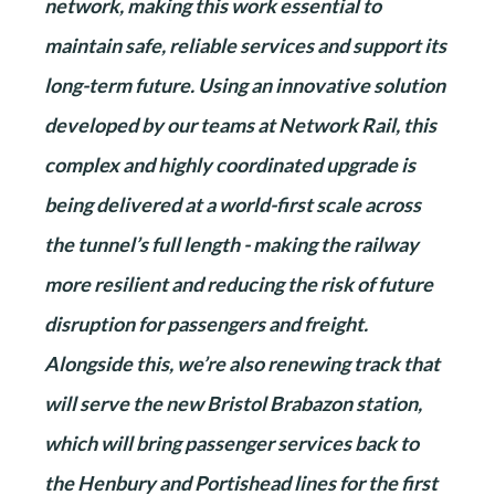
network, making this work essential to
maintain safe, reliable services and support its
long-term future. Using an innovative solution
developed by our teams at Network Rail, this
complex and highly coordinated upgrade is
being delivered at a world-first scale across
the tunnel’s full length - making the railway
more resilient and reducing the risk of future
disruption for passengers and freight.
Alongside this, we’re also renewing track that
will serve the new Bristol Brabazon station,
which will bring passenger services back to
the Henbury and Portishead lines for the first