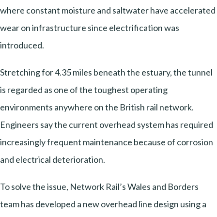
where constant moisture and saltwater have accelerated
wear on infrastructure since electrification was
introduced.
Stretching for 4.35 miles beneath the estuary, the tunnel
is regarded as one of the toughest operating
environments anywhere on the British rail network.
Engineers say the current overhead system has required
increasingly frequent maintenance because of corrosion
and electrical deterioration.
To solve the issue, Network Rail’s Wales and Borders
team has developed a new overhead line design using a