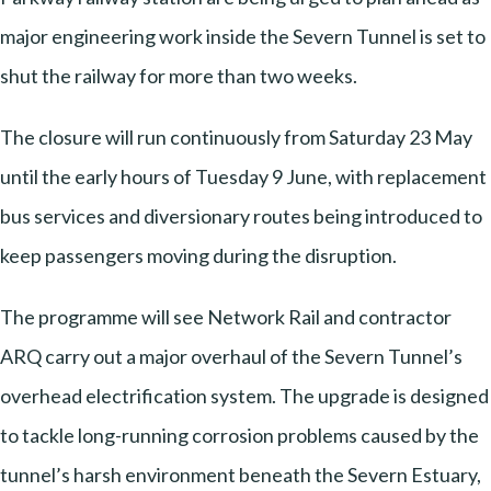
major engineering work inside the Severn Tunnel is set to
shut the railway for more than two weeks.
The closure will run continuously from Saturday 23 May
until the early hours of Tuesday 9 June, with replacement
bus services and diversionary routes being introduced to
keep passengers moving during the disruption.
The programme will see Network Rail and contractor
ARQ carry out a major overhaul of the Severn Tunnel’s
overhead electrification system. The upgrade is designed
to tackle long-running corrosion problems caused by the
tunnel’s harsh environment beneath the Severn Estuary,