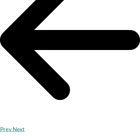
Prev
Next