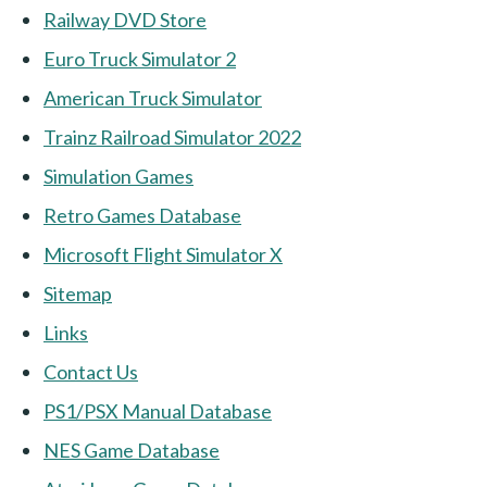
Railway DVD Store
Euro Truck Simulator 2
American Truck Simulator
Trainz Railroad Simulator 2022
Simulation Games
Retro Games Database
Microsoft Flight Simulator X
Sitemap
Links
Contact Us
PS1/PSX Manual Database
NES Game Database