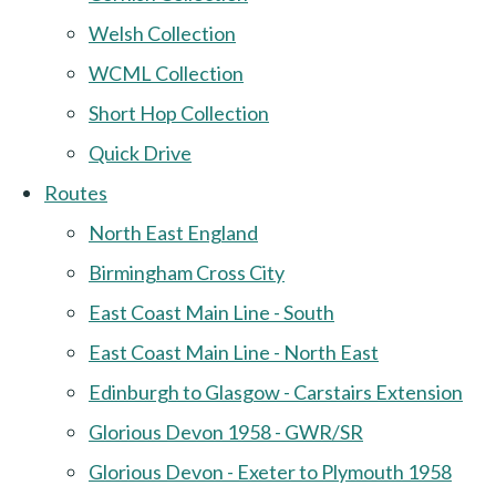
Welsh Collection
WCML Collection
Short Hop Collection
Quick Drive
Routes
North East England
Birmingham Cross City
East Coast Main Line - South
East Coast Main Line - North East
Edinburgh to Glasgow - Carstairs Extension
Glorious Devon 1958 - GWR/SR
Glorious Devon - Exeter to Plymouth 1958