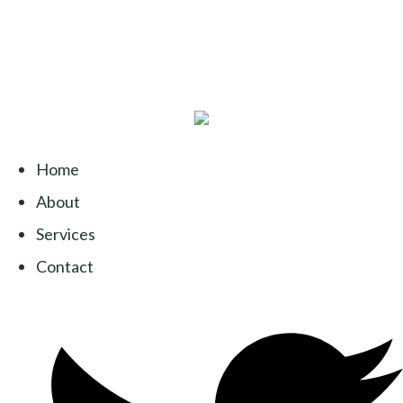
Home
About
Services
Contact