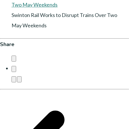
Swinton Rail Works to Disrupt Trains Over Two
May Weekends
Share