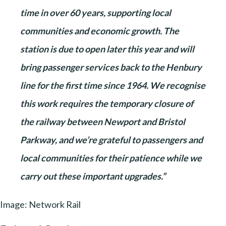
time in over 60 years, supporting local
communities and economic growth. The
station is due to open later this year and will
bring passenger services back to the Henbury
line for the first time since 1964. We recognise
this work requires the temporary closure of
the railway between Newport and Bristol
Parkway, and we’re grateful to passengers and
local communities for their patience while we
carry out these important upgrades.”
Image: Network Rail