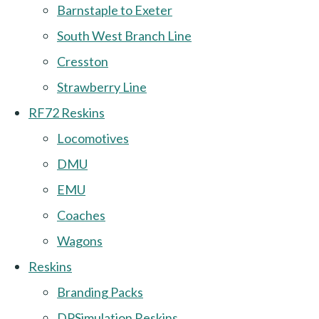
Barnstaple to Exeter
South West Branch Line
Cresston
Strawberry Line
RF72 Reskins
Locomotives
DMU
EMU
Coaches
Wagons
Reskins
Branding Packs
DPSimulation Reskins