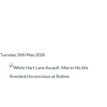
Tuesday 26th May 2026