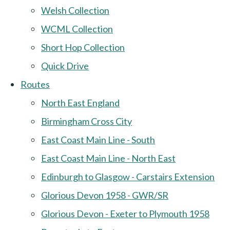
Welsh Collection
WCML Collection
Short Hop Collection
Quick Drive
Routes
North East England
Birmingham Cross City
East Coast Main Line - South
East Coast Main Line - North East
Edinburgh to Glasgow - Carstairs Extension
Glorious Devon 1958 - GWR/SR
Glorious Devon - Exeter to Plymouth 1958