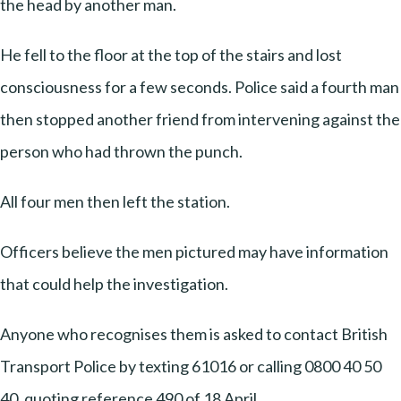
the head by another man.
He fell to the floor at the top of the stairs and lost
consciousness for a few seconds. Police said a fourth man
then stopped another friend from intervening against the
person who had thrown the punch.
All four men then left the station.
Officers believe the men pictured may have information
that could help the investigation.
Anyone who recognises them is asked to contact British
Transport Police by texting 61016 or calling 0800 40 50
40, quoting reference 490 of 18 April.