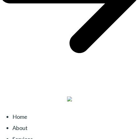
Home
About