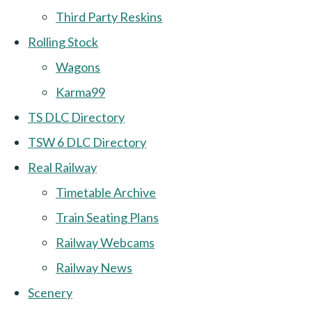
Third Party Reskins
Rolling Stock
Wagons
Karma99
TS DLC Directory
TSW 6 DLC Directory
Real Railway
Timetable Archive
Train Seating Plans
Railway Webcams
Railway News
Scenery