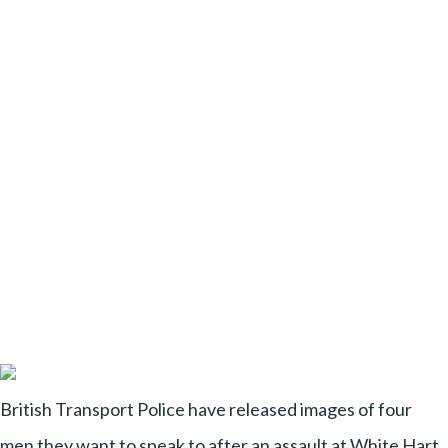
British Transport Police have released images of four
men they want to speak to after an assault at White Hart