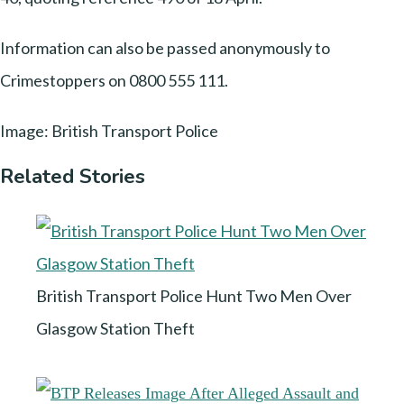
Information can also be passed anonymously to
Crimestoppers on 0800 555 111.
Image: British Transport Police
Related Stories
British Transport Police Hunt Two Men Over
Glasgow Station Theft