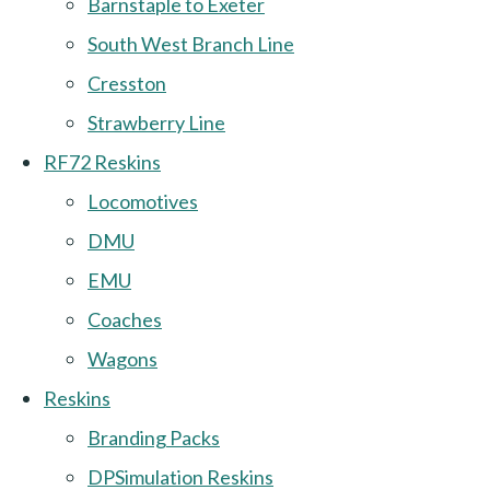
Barnstaple to Exeter
South West Branch Line
Cresston
Strawberry Line
RF72 Reskins
Locomotives
DMU
EMU
Coaches
Wagons
Reskins
Branding Packs
DPSimulation Reskins