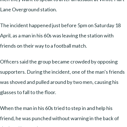
Lane Overground station.
The incident happened just before 5pm on Saturday 18
April, as a man in his 60s was leaving the station with
friends on their way to a football match.
Officers said the group became crowded by opposing
supporters. During the incident, one of the man’s friends
was shoved and pulled around by two men, causing his
glasses to fall to the floor.
When the man in his 60s tried to step in and help his
friend, he was punched without warning in the back of