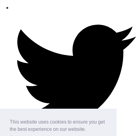
This website uses cookies to ensure you get
the best experience on our website.