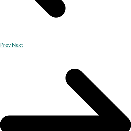
Prev
Next