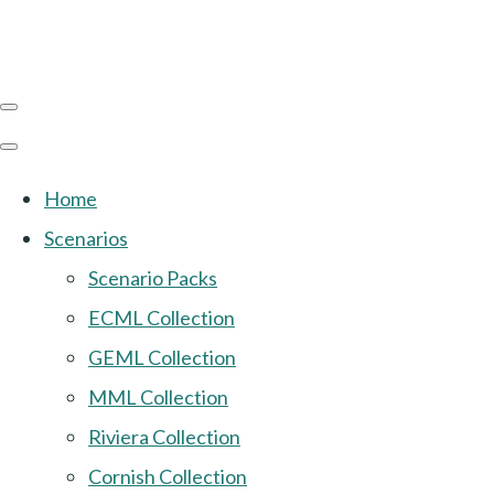
Home
Scenarios
Scenario Packs
ECML Collection
GEML Collection
MML Collection
Riviera Collection
Cornish Collection