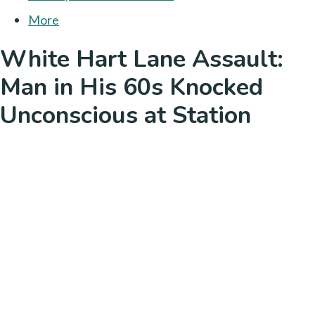
More
White Hart Lane Assault:
Man in His 60s Knocked
Unconscious at Station