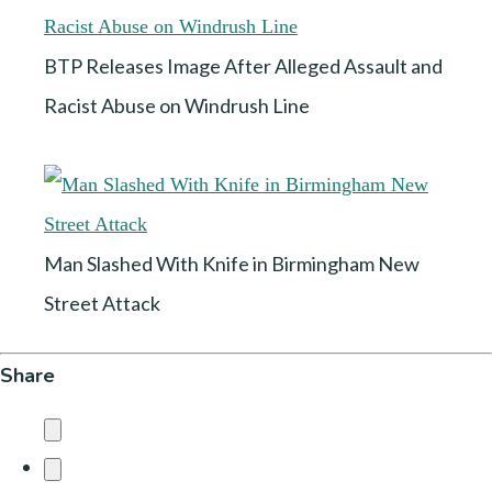
BTP Releases Image After Alleged Assault and
Racist Abuse on Windrush Line
Man Slashed With Knife in Birmingham New
Street Attack
Share