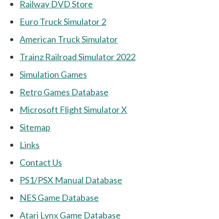
Railway DVD Store
Euro Truck Simulator 2
American Truck Simulator
Trainz Railroad Simulator 2022
Simulation Games
Retro Games Database
Microsoft Flight Simulator X
Sitemap
Links
Contact Us
PS1/PSX Manual Database
NES Game Database
Atari Lynx Game Database