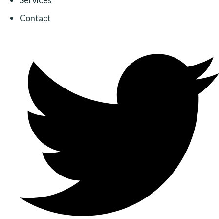
Services
Contact