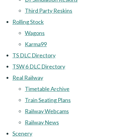
Third Party Reskins
Rolling Stock
Wagons
Karma99
TS DLC Directory
TSW 6 DLC Directory
Real Railway
Timetable Archive
Train Seating Plans
Railway Webcams
Railway News
Scenery