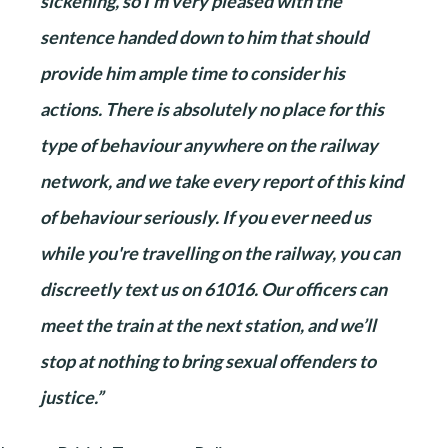
sickening, so I'm very pleased with the
sentence handed down to him that should
provide him ample time to consider his
actions. There is absolutely no place for this
type of behaviour anywhere on the railway
network, and we take every report of this kind
of behaviour seriously. If you ever need us
while you're travelling on the railway, you can
discreetly text us on 61016. Our officers can
meet the train at the next station, and we’ll
stop at nothing to bring sexual offenders to
justice.”