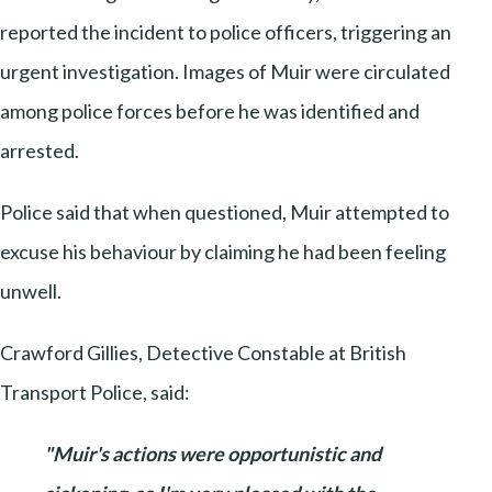
reported the incident to police officers, triggering an
urgent investigation. Images of Muir were circulated
among police forces before he was identified and
arrested.
Police said that when questioned, Muir attempted to
excuse his behaviour by claiming he had been feeling
unwell.
Crawford Gillies, Detective Constable at British
Transport Police, said:
"Muir's actions were opportunistic and