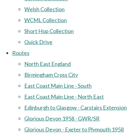
Welsh Collection
WCML Collection
Short Hop Collection
Quick Drive
Routes
North East England
Birmingham Cross City
East Coast Main Line - South
East Coast Main Line - North East
Edinburgh to Glasgow - Carstairs Extension
Glorious Devon 1958 - GWR/SR
Glorious Devon - Exeter to Plymouth 1958