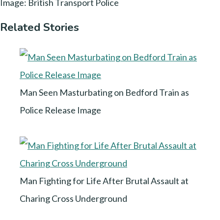
Image: British Transport Police
Related Stories
Man Seen Masturbating on Bedford Train as
Police Release Image
Man Fighting for Life After Brutal Assault at
Charing Cross Underground