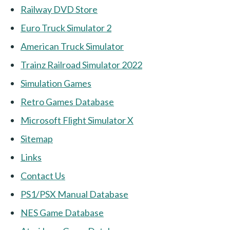
Railway DVD Store
Euro Truck Simulator 2
American Truck Simulator
Trainz Railroad Simulator 2022
Simulation Games
Retro Games Database
Microsoft Flight Simulator X
Sitemap
Links
Contact Us
PS1/PSX Manual Database
NES Game Database