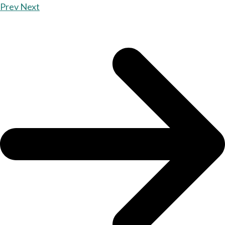
Prev
Next