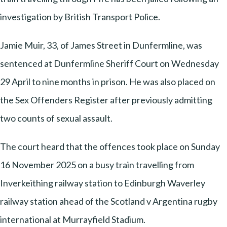
investigation by British Transport Police.
Jamie Muir, 33, of James Street in Dunfermline, was
sentenced at Dunfermline Sheriff Court on Wednesday
29 April to nine months in prison. He was also placed on
the Sex Offenders Register after previously admitting
two counts of sexual assault.
The court heard that the offences took place on Sunday
16 November 2025 on a busy train travelling from
Inverkeithing railway station to Edinburgh Waverley
railway station ahead of the Scotland v Argentina rugby
international at Murrayfield Stadium.