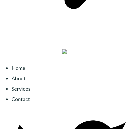
Home
About
Services
Contact