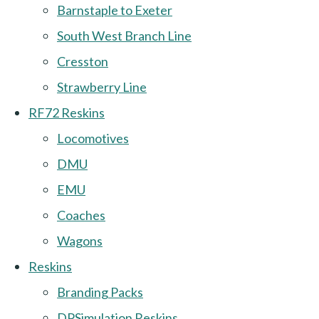
Barnstaple to Exeter
South West Branch Line
Cresston
Strawberry Line
RF72 Reskins
Locomotives
DMU
EMU
Coaches
Wagons
Reskins
Branding Packs
DPSimulation Reskins