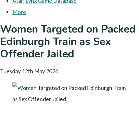
Atari Lynx Game Database
More
Women Targeted on Packed
Edinburgh Train as Sex
Offender Jailed
Tuesday 12th May 2026