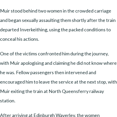
Muir stood behind two women in the crowded carriage
and began sexually assaulting them shortly after the train
departed Inverkeithing, using the packed conditions to
conceal his actions.
One of the victims confronted him during the journey,
with Muir apologising and claiming he did not know where
he was. Fellow passengers then intervened and
encouraged him to leave the service at the next stop, with
Muir exiting the train at North Queensferry railway
station.
After arriving at Edinburgh Waverley, the women