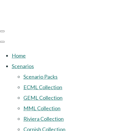
Home
Scenarios
Scenario Packs
ECML Collection
GEML Collection
MML Collection
Riviera Collection
Cornish Collection