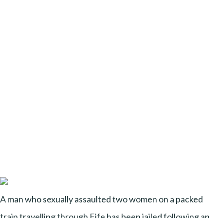
A man who sexually assaulted two women on a packed
train travelling through Fife has been jailed following an