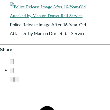
Police Release Image After 16-Year-Old
Attacked by Man on Dorset Rail Service
Share