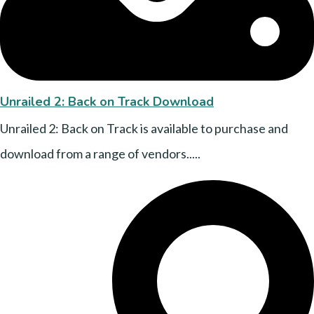
Unrailed 2: Back on Track Download
Unrailed 2: Back on Track is available to purchase and
download from a range of vendors.....