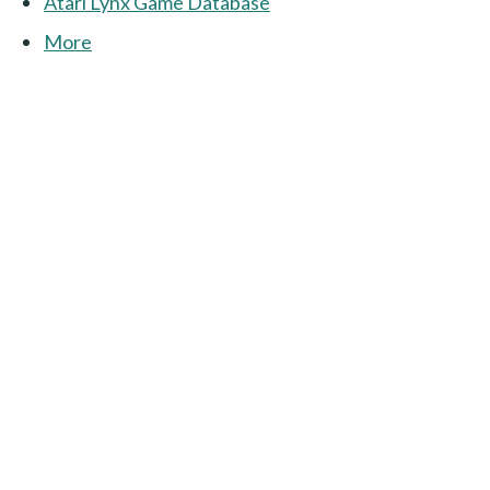
Atari Lynx Game Database
More