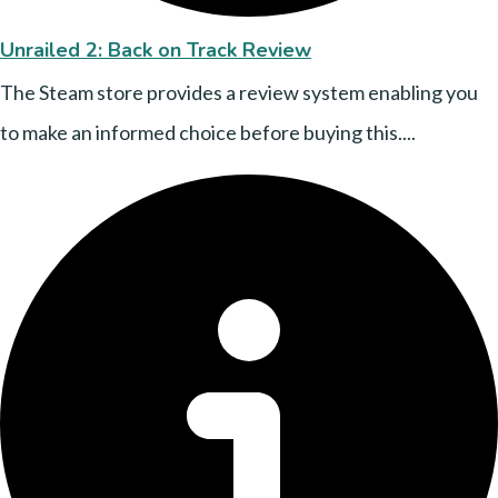
Unrailed 2: Back on Track Review
The Steam store provides a review system enabling you
to make an informed choice before buying this....