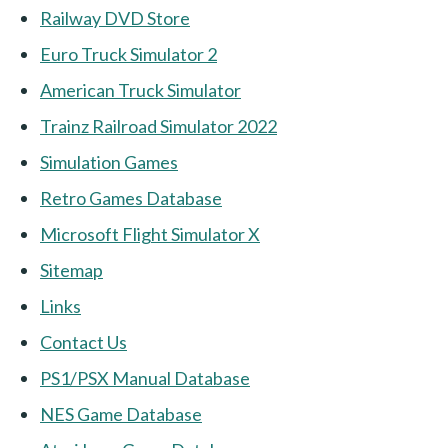
Railway DVD Store
Euro Truck Simulator 2
American Truck Simulator
Trainz Railroad Simulator 2022
Simulation Games
Retro Games Database
Microsoft Flight Simulator X
Sitemap
Links
Contact Us
PS1/PSX Manual Database
NES Game Database