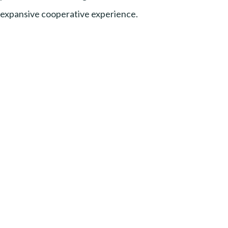
expansive cooperative experience.