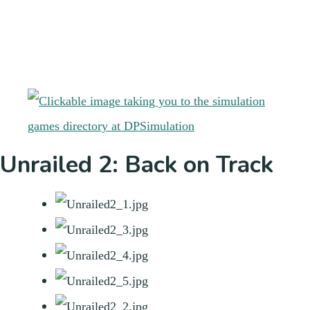
Unrailed 2: Back on Track