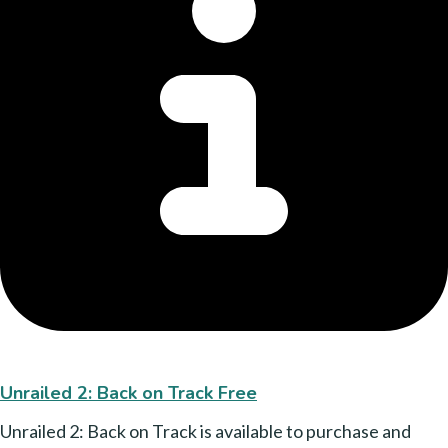
Unrailed 2: Back on Track Free
Unrailed 2: Back on Track is available to purchase and