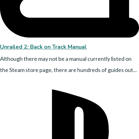
Unrailed 2: Back on Track Manual
Although there may not be a manual currently listed on
the Steam store page, there are hundreds of guides out...