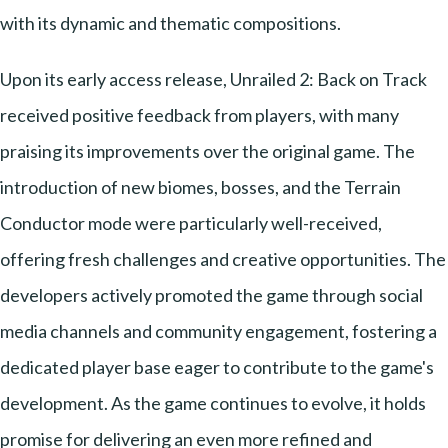
with its dynamic and thematic compositions.
Upon its early access release, Unrailed 2: Back on Track
received positive feedback from players, with many
praising its improvements over the original game. The
introduction of new biomes, bosses, and the Terrain
Conductor mode were particularly well-received,
offering fresh challenges and creative opportunities. The
developers actively promoted the game through social
media channels and community engagement, fostering a
dedicated player base eager to contribute to the game's
development. As the game continues to evolve, it holds
promise for delivering an even more refined and