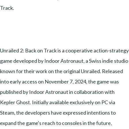
Track.
Unrailed 2: Back on Track is a cooperative action-strategy
game developed by Indoor Astronaut, a Swiss indie studio
known for their work on the original Unrailed. Released
into early access on November 7, 2024, the game was
published by Indoor Astronaut in collaboration with
Kepler Ghost. Initially available exclusively on PC via
Steam, the developers have expressed intentions to
expand the game's reach to consoles in the future,