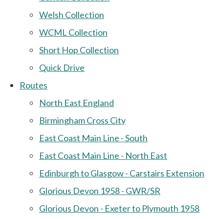
Welsh Collection
WCML Collection
Short Hop Collection
Quick Drive
Routes
North East England
Birmingham Cross City
East Coast Main Line - South
East Coast Main Line - North East
Edinburgh to Glasgow - Carstairs Extension
Glorious Devon 1958 - GWR/SR
Glorious Devon - Exeter to Plymouth 1958