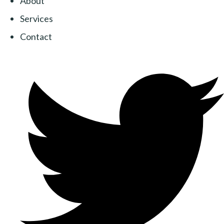
About
Services
Contact