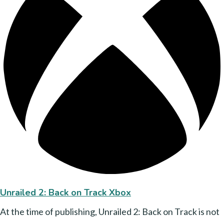
Unrailed 2: Back on Track Xbox
At the time of publishing, Unrailed 2: Back on Track is not