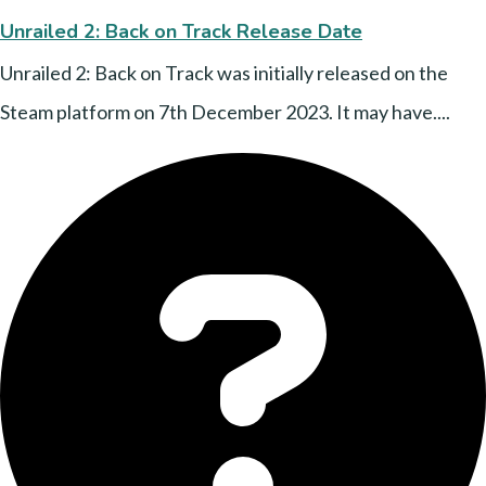
Unrailed 2: Back on Track Release Date
Unrailed 2: Back on Track was initially released on the
Steam platform on 7th December 2023. It may have....