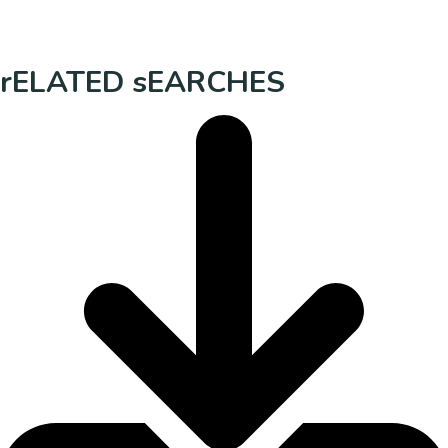
rELATED sEARCHES