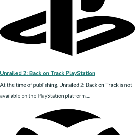
Unrailed 2: Back on Track PlayStation
At the time of publishing, Unrailed 2: Back on Track is not
available on the PlayStation platform....