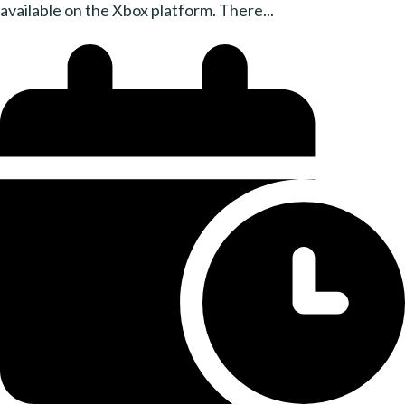
available on the Xbox platform. There...