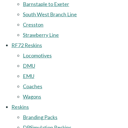
Barnstaple to Exeter
South West Branch Line
Cresston
Strawberry Line
RF72 Reskins
Locomotives
DMU
EMU
Coaches
Wagons
Reskins
Branding Packs
DPSimulation Reskins