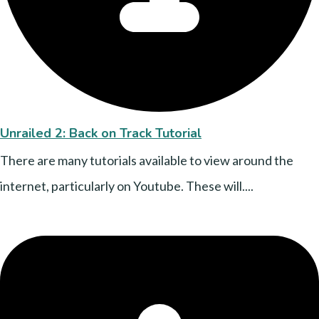
Unrailed 2: Back on Track Tutorial
There are many tutorials available to view around the
internet, particularly on Youtube. These will....