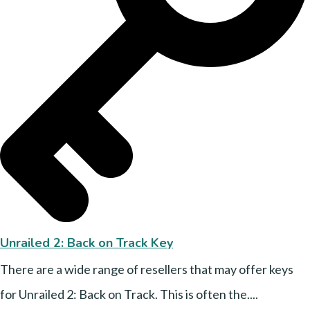
Unrailed 2: Back on Track Key
There are a wide range of resellers that may offer keys
for Unrailed 2: Back on Track. This is often the....