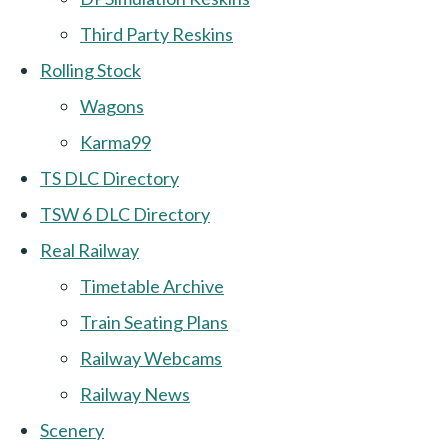
Third Party Reskins
Rolling Stock
Wagons
Karma99
TS DLC Directory
TSW 6 DLC Directory
Real Railway
Timetable Archive
Train Seating Plans
Railway Webcams
Railway News
Scenery