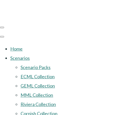
Home
Scenarios
Scenario Packs
ECML Collection
GEML Collection
MML Collection
Riviera Collection
Cornish Collection