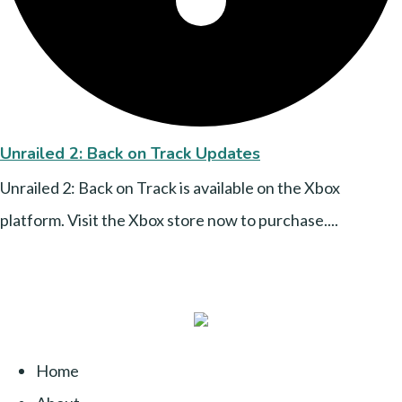
Unrailed 2: Back on Track Updates
Unrailed 2: Back on Track is available on the Xbox
platform. Visit the Xbox store now to purchase....
Home