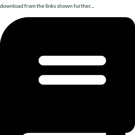
download from the links shown further...