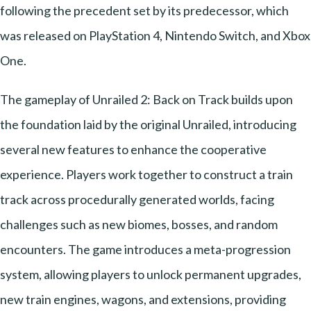
following the precedent set by its predecessor, which
was released on PlayStation 4, Nintendo Switch, and Xbox
One.
The gameplay of Unrailed 2: Back on Track builds upon
the foundation laid by the original Unrailed, introducing
several new features to enhance the cooperative
experience. Players work together to construct a train
track across procedurally generated worlds, facing
challenges such as new biomes, bosses, and random
encounters. The game introduces a meta-progression
system, allowing players to unlock permanent upgrades,
new train engines, wagons, and extensions, providing