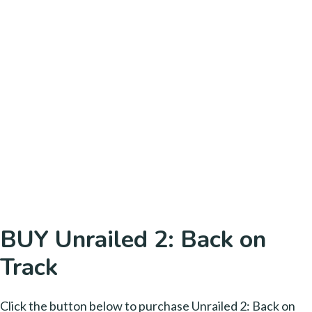
BUY Unrailed 2: Back on
Track
Click the button below to purchase Unrailed 2: Back on