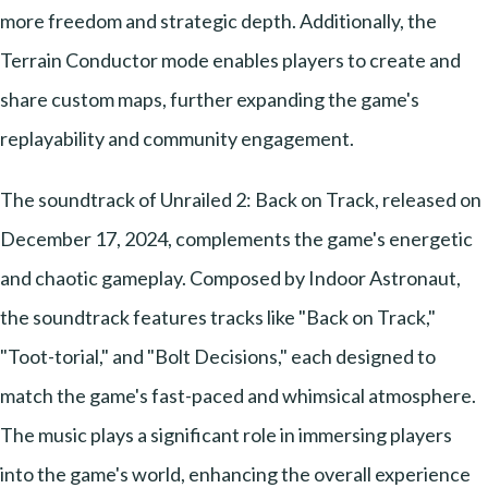
more freedom and strategic depth. Additionally, the
Terrain Conductor mode enables players to create and
share custom maps, further expanding the game's
replayability and community engagement.
The soundtrack of Unrailed 2: Back on Track, released on
December 17, 2024, complements the game's energetic
and chaotic gameplay. Composed by Indoor Astronaut,
the soundtrack features tracks like "Back on Track,"
"Toot-torial," and "Bolt Decisions," each designed to
match the game's fast-paced and whimsical atmosphere.
The music plays a significant role in immersing players
into the game's world, enhancing the overall experience