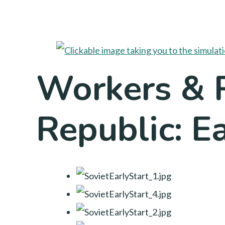
Workers & R
Republic: Ea