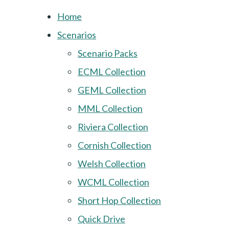
Home
Scenarios
Scenario Packs
ECML Collection
GEML Collection
MML Collection
Riviera Collection
Cornish Collection
Welsh Collection
WCML Collection
Short Hop Collection
Quick Drive