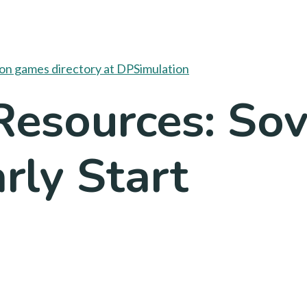
esources: Sov
rly Start