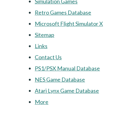
Simulation Games
Retro Games Database
Microsoft Flight Simulator X
Sitemap
Links
Contact Us
PS1/PSX Manual Database
NES Game Database
Atari Lynx Game Database
More