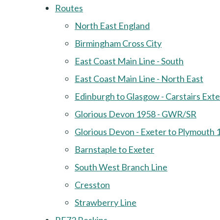
Routes
North East England
Birmingham Cross City
East Coast Main Line - South
East Coast Main Line - North East
Edinburgh to Glasgow - Carstairs Ext
Glorious Devon 1958 - GWR/SR
Glorious Devon - Exeter to Plymouth 
Barnstaple to Exeter
South West Branch Line
Cresston
Strawberry Line