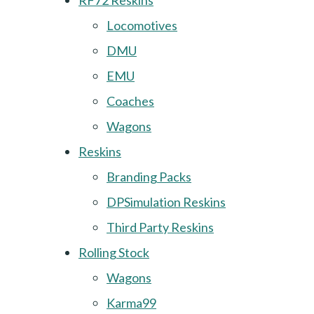
RF72 Reskins
Locomotives
DMU
EMU
Coaches
Wagons
Reskins
Branding Packs
DPSimulation Reskins
Third Party Reskins
Rolling Stock
Wagons
Karma99