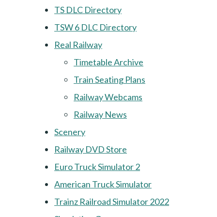
TS DLC Directory
TSW 6 DLC Directory
Real Railway
Timetable Archive
Train Seating Plans
Railway Webcams
Railway News
Scenery
Railway DVD Store
Euro Truck Simulator 2
American Truck Simulator
Trainz Railroad Simulator 2022