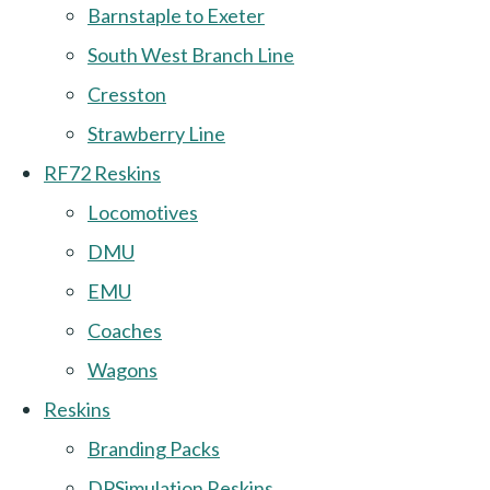
Barnstaple to Exeter
South West Branch Line
Cresston
Strawberry Line
RF72 Reskins
Locomotives
DMU
EMU
Coaches
Wagons
Reskins
Branding Packs
DPSimulation Reskins