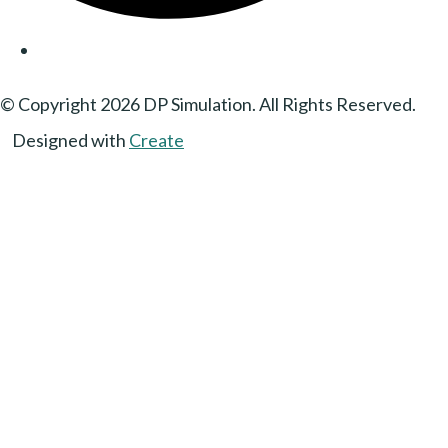
© Copyright 2026 DP Simulation. All Rights Reserved.
Designed with
Create