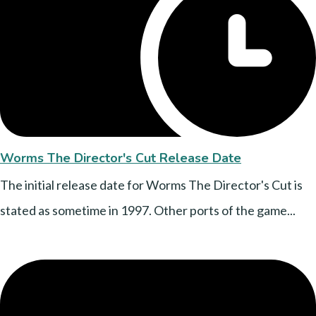
Worms The Director's Cut Release Date
The initial release date for Worms The Director's Cut is
stated as sometime in 1997. Other ports of the game...