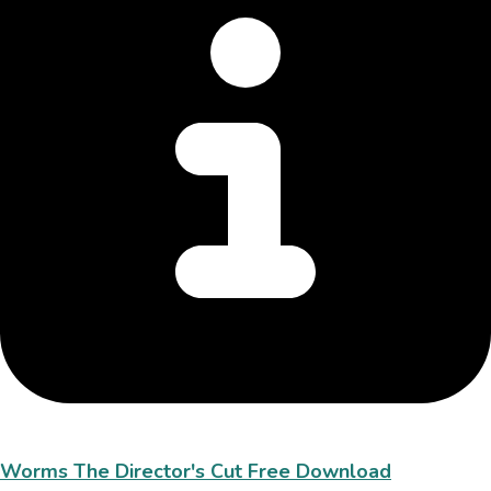
Worms The Director's Cut Free Download