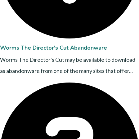
Worms The Director's Cut Abandonware
Worms The Director's Cut may be available to download
as abandonware from one of the many sites that offer...