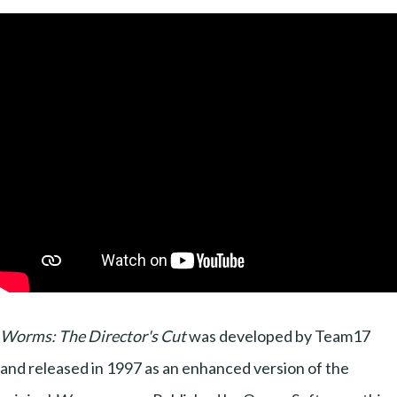
Worms: The Director's Cut
was developed by Team17
and released in 1997 as an enhanced version of the