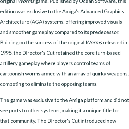
original
Worms
game. Published by Ocean Software, this
edition was exclusive to the Amiga's Advanced Graphics
Architecture (AGA) systems, offering improved visuals
and smoother gameplay compared to its predecessor.
Building on the success of the original
Worms
released in
1995, the Director’s Cut retained the core turn-based
artillery gameplay where players control teams of
cartoonish worms armed with an array of quirky weapons,
competing to eliminate the opposing teams.
The game was exclusive to the Amiga platform and did not
see ports to other systems, making it a unique title for
that community. The Director’s Cut introduced new