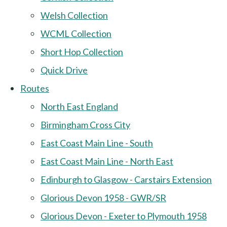
Welsh Collection
WCML Collection
Short Hop Collection
Quick Drive
Routes
North East England
Birmingham Cross City
East Coast Main Line - South
East Coast Main Line - North East
Edinburgh to Glasgow - Carstairs Extension
Glorious Devon 1958 - GWR/SR
Glorious Devon - Exeter to Plymouth 1958