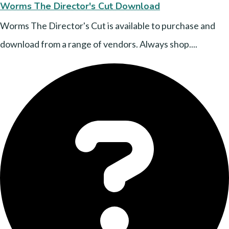
Worms The Director's Cut Download
Worms The Director's Cut is available to purchase and
download from a range of vendors. Always shop....