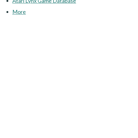
Atari Lynx Game Database
More