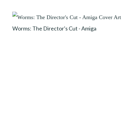
Worms: The Director's Cut - Amiga