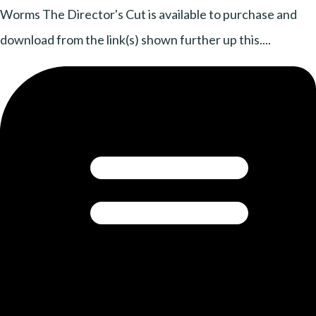
Worms The Director's Cut is available to purchase and
download from the link(s) shown further up this....