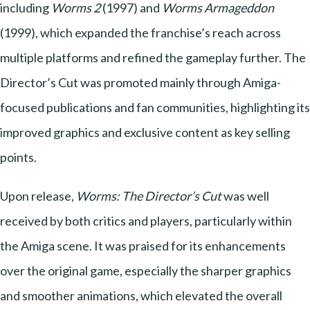
including
Worms 2
(1997) and
Worms Armageddon
(1999), which expanded the franchise’s reach across
multiple platforms and refined the gameplay further. The
Director’s Cut was promoted mainly through Amiga-
focused publications and fan communities, highlighting its
improved graphics and exclusive content as key selling
points.
Upon release,
Worms: The Director’s Cut
was well
received by both critics and players, particularly within
the Amiga scene. It was praised for its enhancements
over the original game, especially the sharper graphics
and smoother animations, which elevated the overall