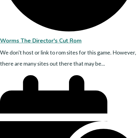
Worms The Director's Cut Rom
We don't host or link to rom sites for this game. However,
there are many sites out there that may be...