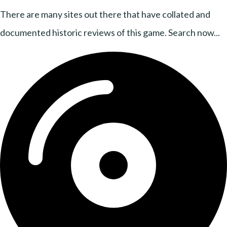
There are many sites out there that have collated and
documented historic reviews of this game. Search now...