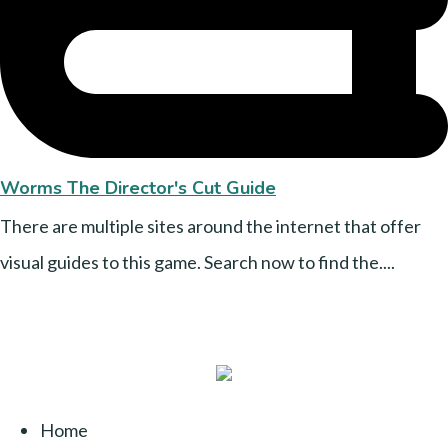
Worms The Director's Cut Guide
There are multiple sites around the internet that offer
visual guides to this game. Search now to find the....
Home