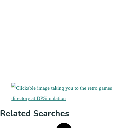
Related Searches