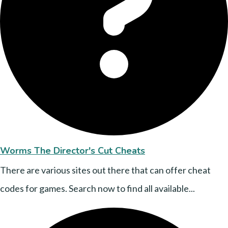
Worms The Director's Cut Cheats
There are various sites out there that can offer cheat
codes for games. Search now to find all available...