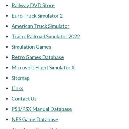
Railway DVD Store
Euro Truck Simulator 2
American Truck Simulator
Trainz Railroad Simulator 2022
Simulation Games
Retro Games Database
Microsoft Flight Simulator X
Sitemap
Links
Contact Us
PS1/PSX Manual Database
NES Game Database