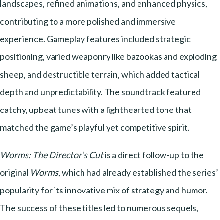
landscapes, refined animations, and enhanced physics,
contributing to a more polished and immersive
experience. Gameplay features included strategic
positioning, varied weaponry like bazookas and exploding
sheep, and destructible terrain, which added tactical
depth and unpredictability. The soundtrack featured
catchy, upbeat tunes with a lighthearted tone that
matched the game’s playful yet competitive spirit.
Worms: The Director’s Cut
is a direct follow-up to the
original
Worms
, which had already established the series’
popularity for its innovative mix of strategy and humor.
The success of these titles led to numerous sequels,