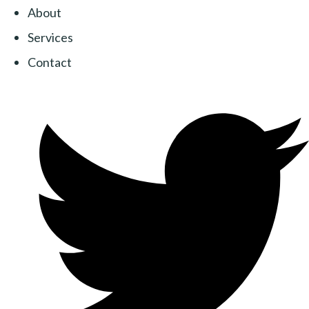
About
Services
Contact