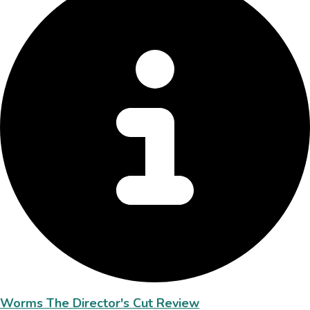
Worms The Director's Cut Review