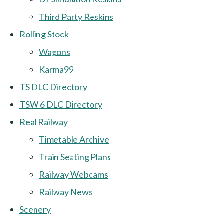
Third Party Reskins
Rolling Stock
Wagons
Karma99
TS DLC Directory
TSW 6 DLC Directory
Real Railway
Timetable Archive
Train Seating Plans
Railway Webcams
Railway News
Scenery