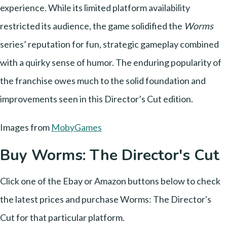
experience. While its limited platform availability
restricted its audience, the game solidified the
Worms
series’ reputation for fun, strategic gameplay combined
with a quirky sense of humor. The enduring popularity of
the franchise owes much to the solid foundation and
improvements seen in this Director’s Cut edition.
Images from
MobyGames
Buy Worms: The Director's Cut
Click one of the Ebay or Amazon buttons below to check
the latest prices and purchase Worms: The Director's
Cut for that particular platform.