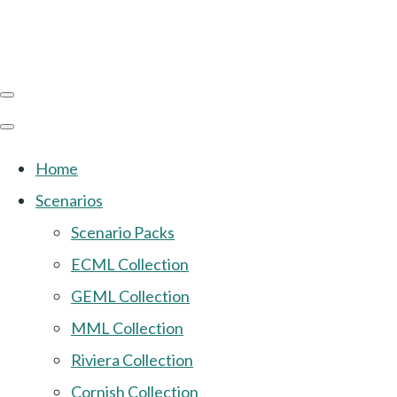
Home
Scenarios
Scenario Packs
ECML Collection
GEML Collection
MML Collection
Riviera Collection
Cornish Collection