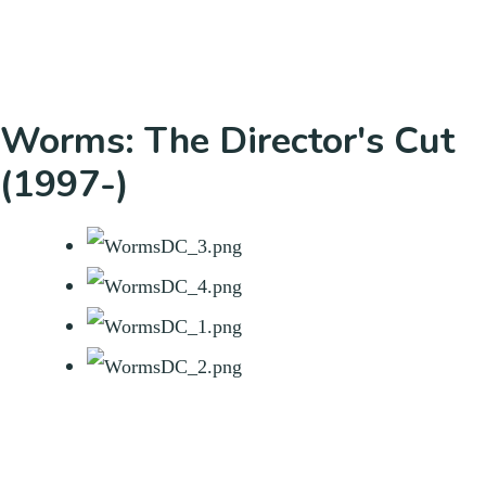
Worms: The Director's Cut
(1997-)