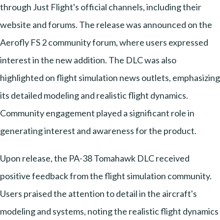
through Just Flight's official channels, including their
website and forums. The release was announced on the
Aerofly FS 2 community forum, where users expressed
interest in the new addition. The DLC was also
highlighted on flight simulation news outlets, emphasizing
its detailed modeling and realistic flight dynamics.
Community engagement played a significant role in
generating interest and awareness for the product.
Upon release, the PA-38 Tomahawk DLC received
positive feedback from the flight simulation community.
Users praised the attention to detail in the aircraft's
modeling and systems, noting the realistic flight dynamics