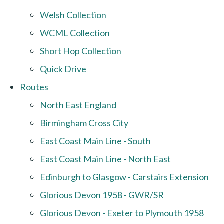
Welsh Collection
WCML Collection
Short Hop Collection
Quick Drive
Routes
North East England
Birmingham Cross City
East Coast Main Line - South
East Coast Main Line - North East
Edinburgh to Glasgow - Carstairs Extension
Glorious Devon 1958 - GWR/SR
Glorious Devon - Exeter to Plymouth 1958