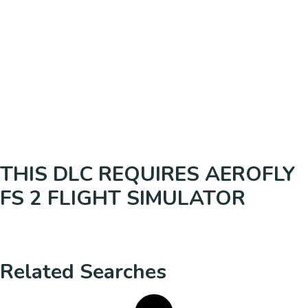
THIS DLC REQUIRES AEROFLY
FS 2 FLIGHT SIMULATOR
Related Searches