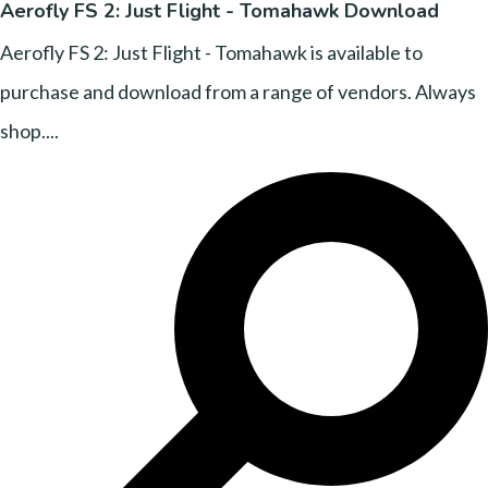
Aerofly FS 2: Just Flight - Tomahawk Download
Aerofly FS 2: Just Flight - Tomahawk is available to
purchase and download from a range of vendors. Always
shop....