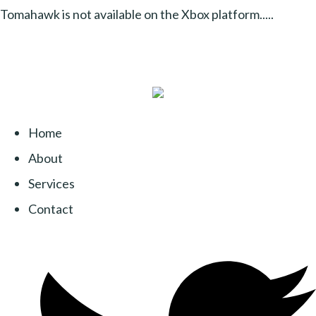
Tomahawk is not available on the Xbox platform.....
Home
About
Services
Contact