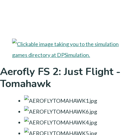
Aerofly FS 2: Just Flight -
Tomahawk