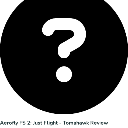
Aerofly FS 2: Just Flight - Tomahawk Review