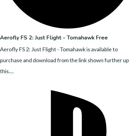
Aerofly FS 2: Just Flight - Tomahawk Free
Aerofly FS 2: Just Flight - Tomahawk is available to
purchase and download from the link shown further up
this....