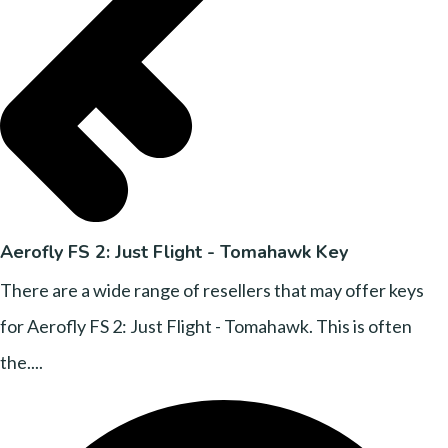
Aerofly FS 2: Just Flight - Tomahawk Key
There are a wide range of resellers that may offer keys
for Aerofly FS 2: Just Flight - Tomahawk. This is often
the....