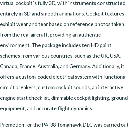
virtual cockpit is fully 3D, with instruments constructed
entirely in 3D and smooth animations. Cockpit textures
exhibit wear and tear based on reference photos taken
from the real aircraft, providing an authentic
environment. The package includes ten HD paint
schemes from various countries, such as the UK, USA,
Canada, France, Australia, and Germany. Additionally, it
offers a custom-coded electrical system with functional
circuit breakers, custom cockpit sounds, an interactive
engine start checklist, dimmable cockpit lighting, ground
equipment, and accurate flight dynamics.
Promotion for the PA-38 Tomahawk DLC was carried out