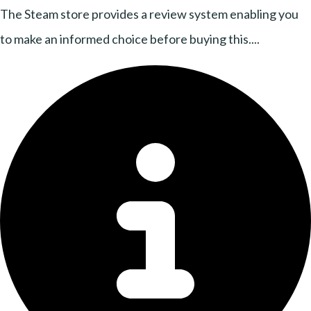
The Steam store provides a review system enabling you
to make an informed choice before buying this....