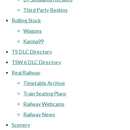
Third Party Reskins
Rolling Stock
Wagons
Karma99
TS DLC Directory
TSW 6 DLC Directory
Real Railway
Timetable Archive
Train Seating Plans
Railway Webcams
Railway News
Scenery