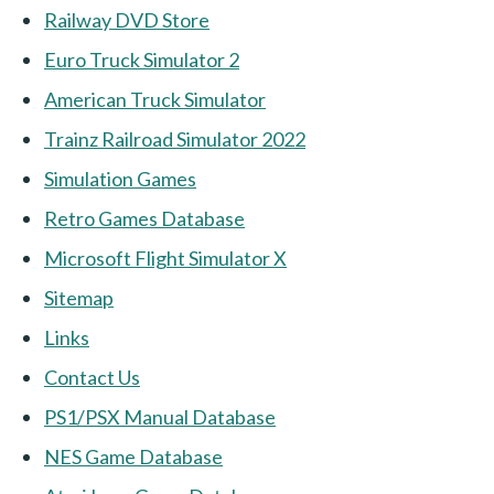
Railway DVD Store
Euro Truck Simulator 2
American Truck Simulator
Trainz Railroad Simulator 2022
Simulation Games
Retro Games Database
Microsoft Flight Simulator X
Sitemap
Links
Contact Us
PS1/PSX Manual Database
NES Game Database