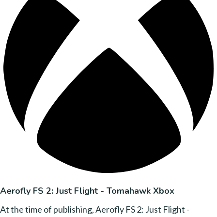
Aerofly FS 2: Just Flight - Tomahawk Xbox
At the time of publishing, Aerofly FS 2: Just Flight -