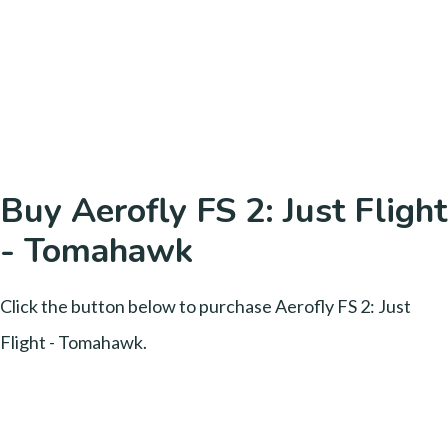
Buy Aerofly FS 2: Just Flight
- Tomahawk
Click the button below to purchase Aerofly FS 2: Just
Flight - Tomahawk.