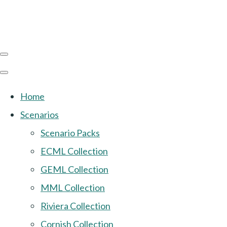
Home
Scenarios
Scenario Packs
ECML Collection
GEML Collection
MML Collection
Riviera Collection
Cornish Collection