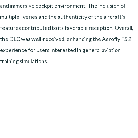
and immersive cockpit environment. The inclusion of
multiple liveries and the authenticity of the aircraft's
features contributed to its favorable reception. Overall,
the DLC was well-received, enhancing the Aerofly FS 2
experience for users interested in general aviation
training simulations.