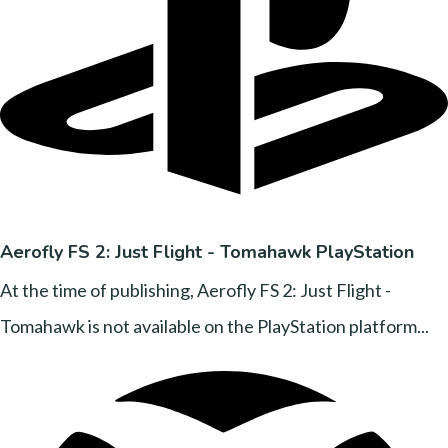
Aerofly FS 2: Just Flight - Tomahawk PlayStation
At the time of publishing, Aerofly FS 2: Just Flight -
Tomahawk is not available on the PlayStation platform...