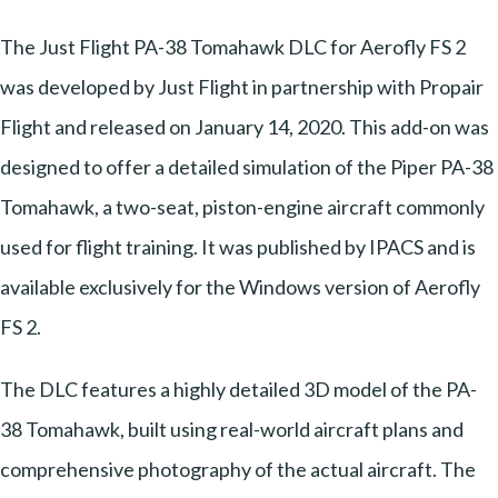
The Just Flight PA-38 Tomahawk DLC for Aerofly FS 2
was developed by Just Flight in partnership with Propair
Flight and released on January 14, 2020. This add-on was
designed to offer a detailed simulation of the Piper PA-38
Tomahawk, a two-seat, piston-engine aircraft commonly
used for flight training. It was published by IPACS and is
available exclusively for the Windows version of Aerofly
FS 2.
The DLC features a highly detailed 3D model of the PA-
38 Tomahawk, built using real-world aircraft plans and
comprehensive photography of the actual aircraft. The