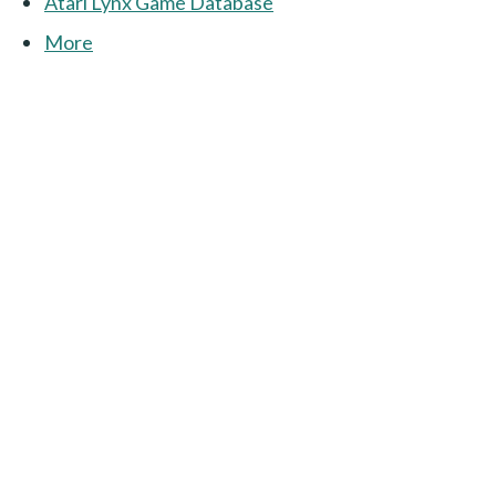
Atari Lynx Game Database
More