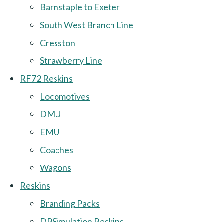
Barnstaple to Exeter
South West Branch Line
Cresston
Strawberry Line
RF72 Reskins
Locomotives
DMU
EMU
Coaches
Wagons
Reskins
Branding Packs
DPSimulation Reskins