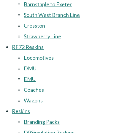
Barnstaple to Exeter
South West Branch Line
Cresston
Strawberry Line
RF72 Reskins
Locomotives
DMU
EMU
Coaches
Wagons
Reskins
Branding Packs
DPSimulation Reskins