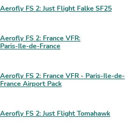
Aerofly FS 2: Just Flight Falke SF25
Aerofly FS 2: France VFR:
Paris-Ile-de-France
Aerofly FS 2: France VFR - Paris-Ile-de-
France Airport Pack
Aerofly FS 2: Just Flight Tomahawk