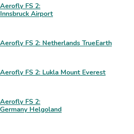
Aerofly FS 2:
Innsbruck Airport
Aerofly FS 2: Netherlands TrueEarth
Aerofly FS 2: Lukla Mount Everest
Aerofly FS 2:
Germany Helgoland