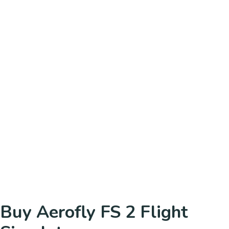
Buy Aerofly FS 2 Flight