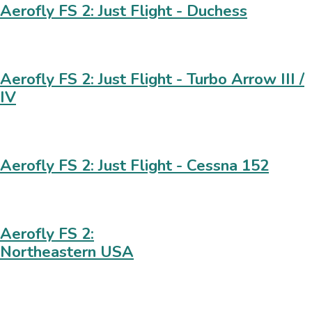
Aerofly FS 2: Just Flight - Duchess
Aerofly FS 2: Just Flight - Turbo Arrow III /
IV
Aerofly FS 2: Just Flight - Cessna 152
Aerofly FS 2:
Northeastern USA