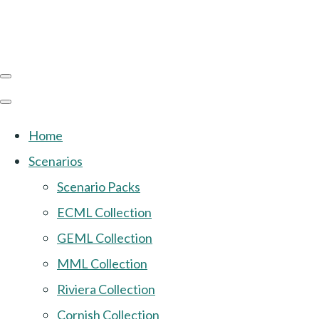
Home
Scenarios
Scenario Packs
ECML Collection
GEML Collection
MML Collection
Riviera Collection
Cornish Collection