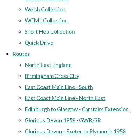
Welsh Collection
WCML Collection
Short Hop Collection
Quick Drive
Routes
North East England
Birmingham Cross City
East Coast Main Line - South
East Coast Main Line - North East
Edinburgh to Glasgow - Carstairs Extension
Glorious Devon 1958 - GWR/SR
Glorious Devon - Exeter to Plymouth 1958