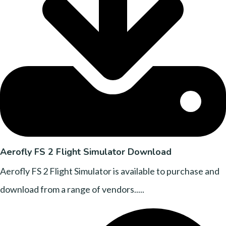
Aerofly FS 2 Flight Simulator Download
Aerofly FS 2 Flight Simulator is available to purchase and
download from a range of vendors.....