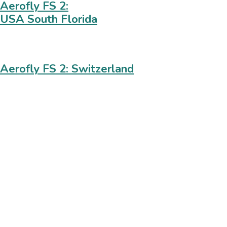
Aerofly FS 2:
USA South Florida
Aerofly FS 2: Switzerland