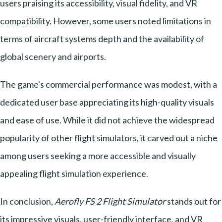
users praising its accessibility, visual fidelity, and VR
compatibility. However, some users noted limitations in
terms of aircraft systems depth and the availability of
global scenery and airports.
The game's commercial performance was modest, with a
dedicated user base appreciating its high-quality visuals
and ease of use. While it did not achieve the widespread
popularity of other flight simulators, it carved out a niche
among users seeking a more accessible and visually
appealing flight simulation experience.
In conclusion,
Aerofly FS 2 Flight Simulator
stands out for
its impressive visuals, user-friendly interface, and VR