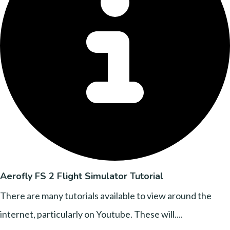
Aerofly FS 2 Flight Simulator Tutorial
There are many tutorials available to view around the
internet, particularly on Youtube. These will....