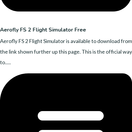
Aerofly FS 2 Flight Simulator Free
Aerofly FS 2 Flight Simulator is available to download from
the link shown further up this page. This is the official way
to.....