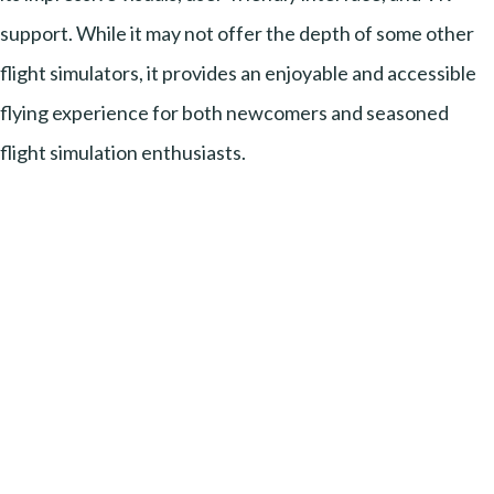
support. While it may not offer the depth of some other
flight simulators, it provides an enjoyable and accessible
flying experience for both newcomers and seasoned
flight simulation enthusiasts.