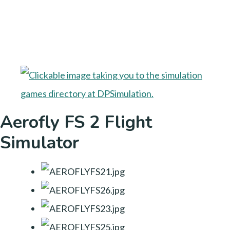
Aerofly FS 2 Flight
Simulator