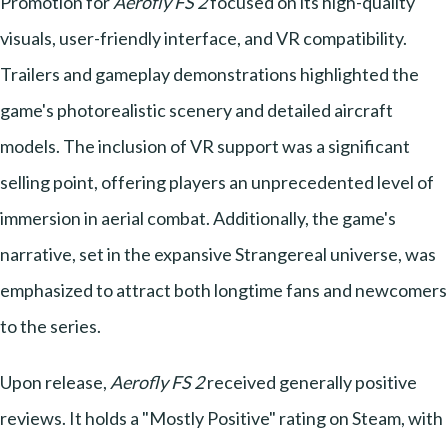
Promotion for
Aerofly FS 2
focused on its high-quality
visuals, user-friendly interface, and VR compatibility.
Trailers and gameplay demonstrations highlighted the
game's photorealistic scenery and detailed aircraft
models. The inclusion of VR support was a significant
selling point, offering players an unprecedented level of
immersion in aerial combat. Additionally, the game's
narrative, set in the expansive Strangereal universe, was
emphasized to attract both longtime fans and newcomers
to the series.
Upon release,
Aerofly FS 2
received generally positive
reviews. It holds a "Mostly Positive" rating on Steam, with