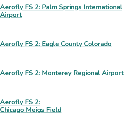
Aerofly FS 2: Palm Springs International
Airport
Aerofly FS 2: Eagle County Colorado
Aerofly FS 2: Monterey Regional Airport
Aerofly FS 2:
Chicago Meigs Field