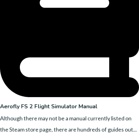
Aerofly FS 2 Flight Simulator Manual
Although there may not be a manual currently listed on
the Steam store page, there are hundreds of guides out...