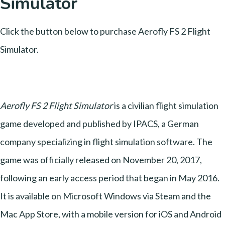
Simulator
Click the button below to purchase Aerofly FS 2 Flight
Simulator.
Aerofly FS 2 Flight Simulator
is a civilian flight simulation
game developed and published by IPACS, a German
company specializing in flight simulation software. The
game was officially released on November 20, 2017,
following an early access period that began in May 2016.
It is available on Microsoft Windows via Steam and the
Mac App Store, with a mobile version for iOS and Android