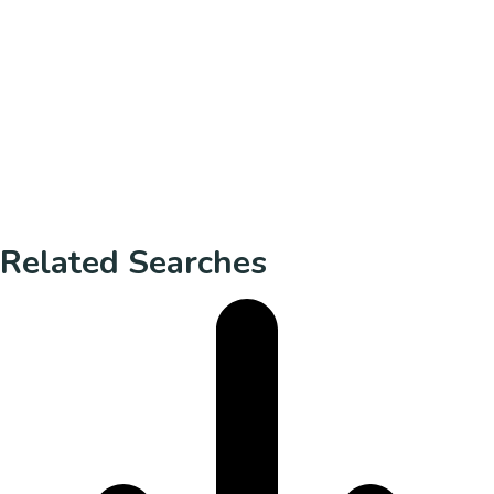
Related Searches