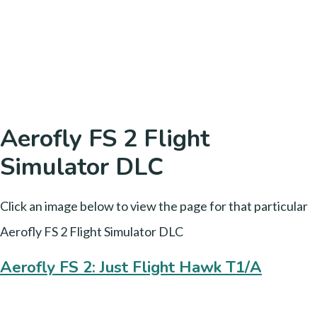
Aerofly FS 2 Flight
Simulator DLC
Click an image below to view the page for that particular
Aerofly FS 2 Flight Simulator DLC
Aerofly FS 2: Just Flight Hawk T1/A