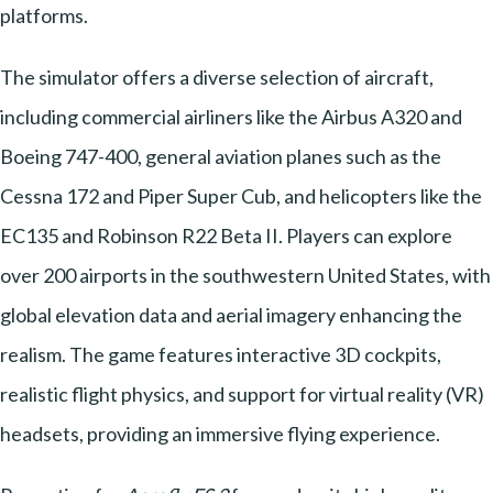
platforms.
The simulator offers a diverse selection of aircraft,
including commercial airliners like the Airbus A320 and
Boeing 747-400, general aviation planes such as the
Cessna 172 and Piper Super Cub, and helicopters like the
EC135 and Robinson R22 Beta II. Players can explore
over 200 airports in the southwestern United States, with
global elevation data and aerial imagery enhancing the
realism. The game features interactive 3D cockpits,
realistic flight physics, and support for virtual reality (VR)
headsets, providing an immersive flying experience.