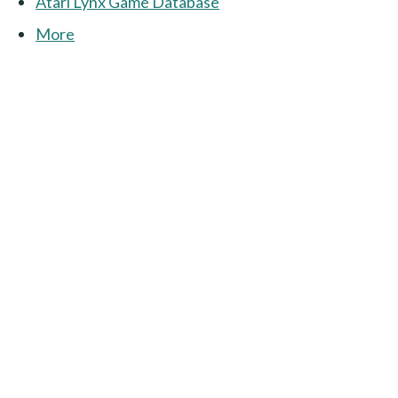
Atari Lynx Game Database
More