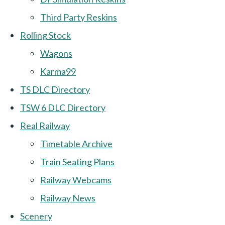
Third Party Reskins
Rolling Stock
Wagons
Karma99
TS DLC Directory
TSW 6 DLC Directory
Real Railway
Timetable Archive
Train Seating Plans
Railway Webcams
Railway News
Scenery