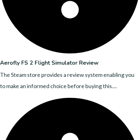
Aerofly FS 2 Flight Simulator Review
The Steam store provides a review system enabling you
to make an informed choice before buying this....