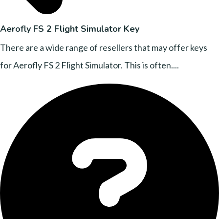
Aerofly FS 2 Flight Simulator Key
There are a wide range of resellers that may offer keys
for Aerofly FS 2 Flight Simulator. This is often....