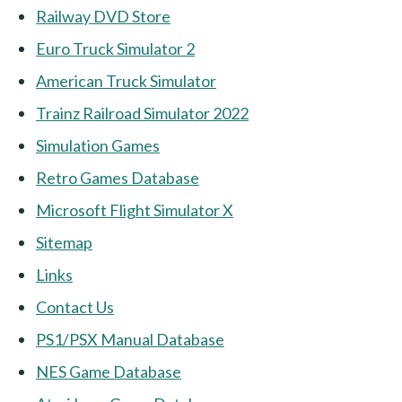
Railway DVD Store
Euro Truck Simulator 2
American Truck Simulator
Trainz Railroad Simulator 2022
Simulation Games
Retro Games Database
Microsoft Flight Simulator X
Sitemap
Links
Contact Us
PS1/PSX Manual Database
NES Game Database