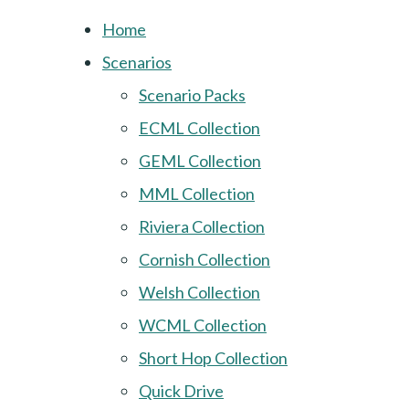
Home
Scenarios
Scenario Packs
ECML Collection
GEML Collection
MML Collection
Riviera Collection
Cornish Collection
Welsh Collection
WCML Collection
Short Hop Collection
Quick Drive