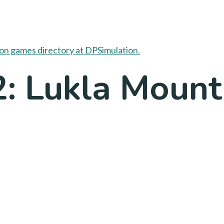
2: Lukla Mount