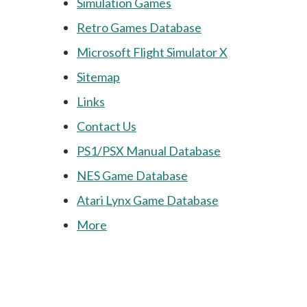
Simulation Games
Retro Games Database
Microsoft Flight Simulator X
Sitemap
Links
Contact Us
PS1/PSX Manual Database
NES Game Database
Atari Lynx Game Database
More