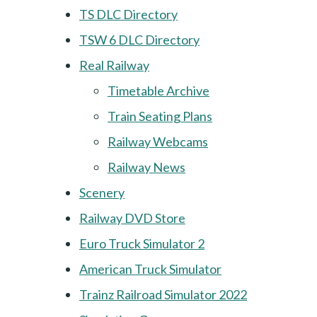
TS DLC Directory
TSW 6 DLC Directory
Real Railway
Timetable Archive
Train Seating Plans
Railway Webcams
Railway News
Scenery
Railway DVD Store
Euro Truck Simulator 2
American Truck Simulator
Trainz Railroad Simulator 2022