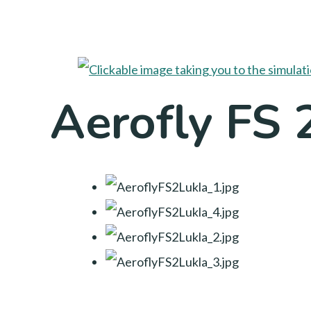
Aerofly FS 