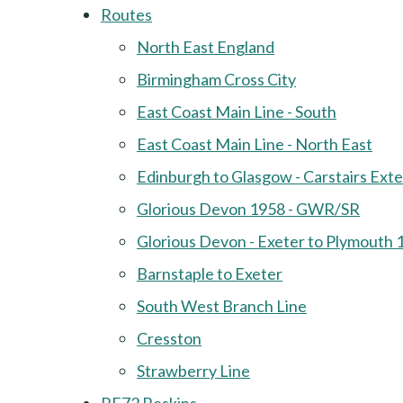
Routes
North East England
Birmingham Cross City
East Coast Main Line - South
East Coast Main Line - North East
Edinburgh to Glasgow - Carstairs Ext
Glorious Devon 1958 - GWR/SR
Glorious Devon - Exeter to Plymouth 
Barnstaple to Exeter
South West Branch Line
Cresston
Strawberry Line