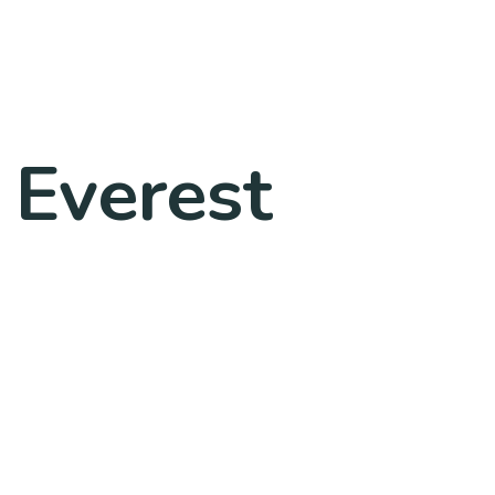
 Everest