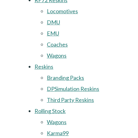
RF72 Reskins
Locomotives
DMU
EMU
Coaches
Wagons
Reskins
Branding Packs
DPSimulation Reskins
Third Party Reskins
Rolling Stock
Wagons
Karma99