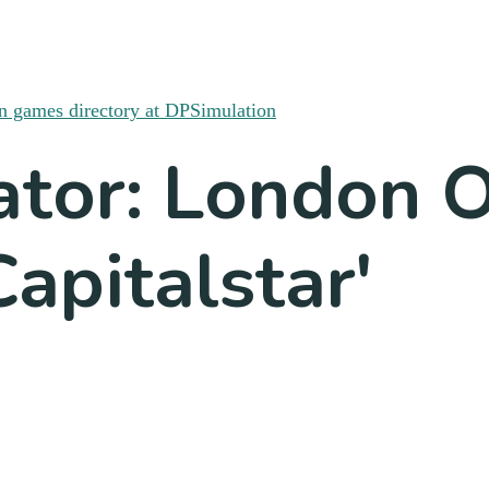
ator: London 
apitalstar'