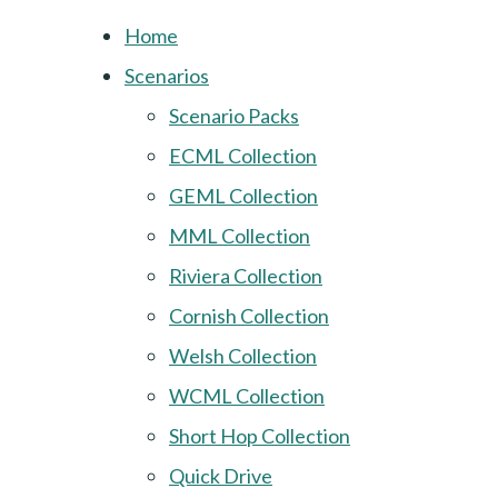
Home
Scenarios
Scenario Packs
ECML Collection
GEML Collection
MML Collection
Riviera Collection
Cornish Collection
Welsh Collection
WCML Collection
Short Hop Collection
Quick Drive