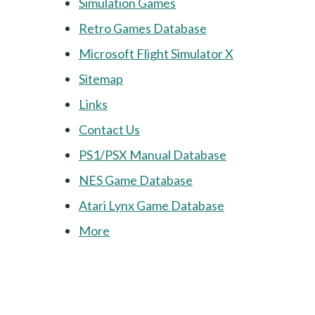
Simulation Games
Retro Games Database
Microsoft Flight Simulator X
Sitemap
Links
Contact Us
PS1/PSX Manual Database
NES Game Database
Atari Lynx Game Database
More