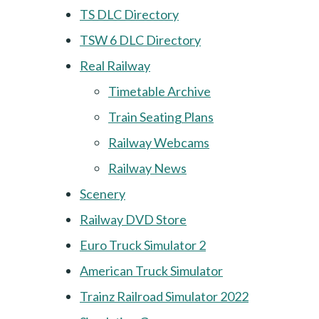
TS DLC Directory
TSW 6 DLC Directory
Real Railway
Timetable Archive
Train Seating Plans
Railway Webcams
Railway News
Scenery
Railway DVD Store
Euro Truck Simulator 2
American Truck Simulator
Trainz Railroad Simulator 2022