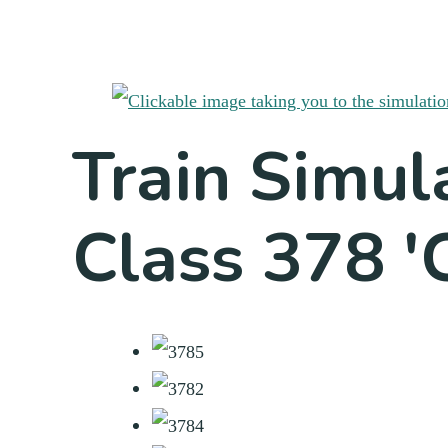
Train Simul
Class 378 'C