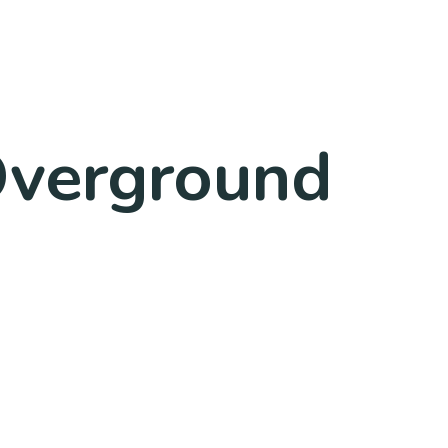
Overground