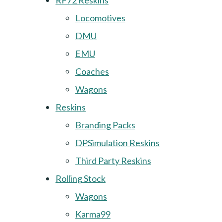
RF72 Reskins
Locomotives
DMU
EMU
Coaches
Wagons
Reskins
Branding Packs
DPSimulation Reskins
Third Party Reskins
Rolling Stock
Wagons
Karma99