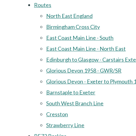
Routes
North East England
Birmingham Cross City
East Coast Main Line - South
East Coast Main Line - North East
Edinburgh to Glasgow - Carstairs Ext
Glorious Devon 1958 - GWR/SR
Glorious Devon - Exeter to Plymouth 
Barnstaple to Exeter
South West Branch Line
Cresston
Strawberry Line