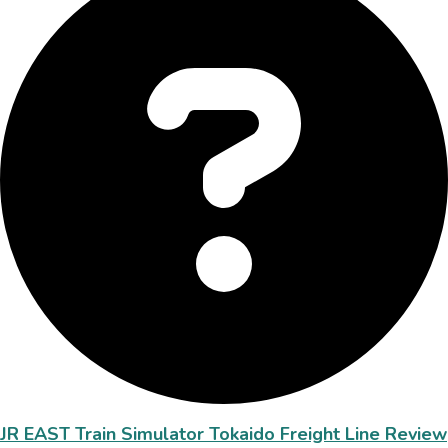
JR EAST Train Simulator Tokaido Freight Line Review