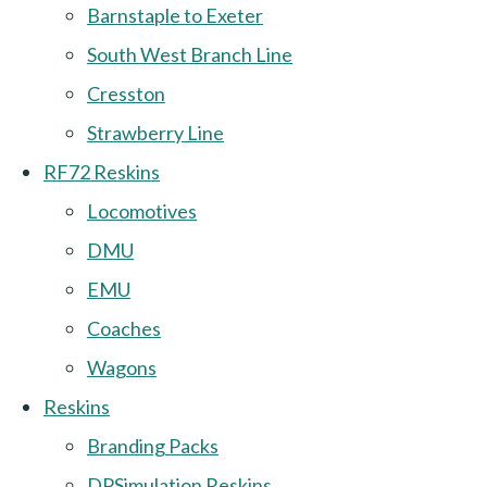
Barnstaple to Exeter
South West Branch Line
Cresston
Strawberry Line
RF72 Reskins
Locomotives
DMU
EMU
Coaches
Wagons
Reskins
Branding Packs
DPSimulation Reskins