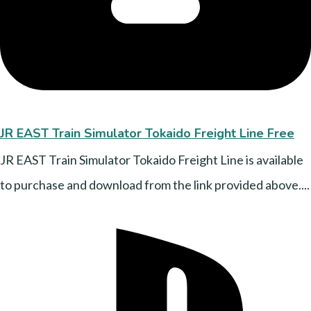
JR EAST Train Simulator Tokaido Freight Line Free
JR EAST Train Simulator Tokaido Freight Line is available
to purchase and download from the link provided above....