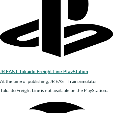
JR EAST
Tokaido Freight Line PlayStation
At the time of publishing, JR EAST Train Simulator
Tokaido Freight Line is not available on the PlayStation..