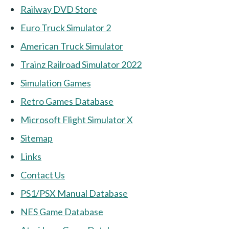
Railway DVD Store
Euro Truck Simulator 2
American Truck Simulator
Trainz Railroad Simulator 2022
Simulation Games
Retro Games Database
Microsoft Flight Simulator X
Sitemap
Links
Contact Us
PS1/PSX Manual Database
NES Game Database