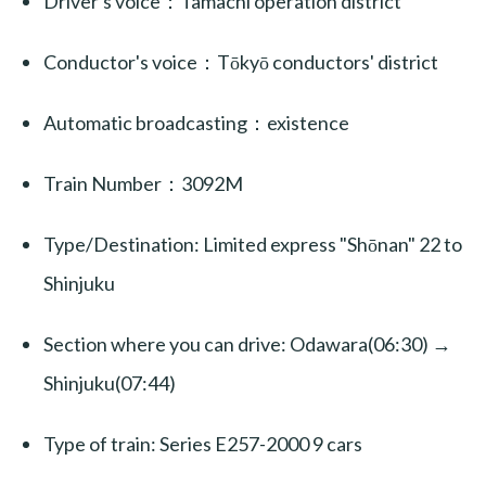
Driver's voice：Tamachi operation district
Conductor's voice：Tōkyō conductors' district
Automatic broadcasting：existence
Train Number：3092M
Type/Destination: Limited express "Shōnan" 22 to
Shinjuku
Section where you can drive: Odawara(06:30) →
Shinjuku(07:44)
Type of train: Series E257-2000 9 cars