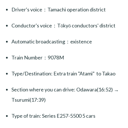
Driver's voice：Tamachi operation district
Conductor's voice：Tōkyō conductors' district
Automatic broadcasting：existence
Train Number：9078M
Type/Destination: Extra train "Atami" to Takao
Section where you can drive: Odawara(16:52) →
Tsurumi(17:39)
Type of train: Series E257-5500 5 cars