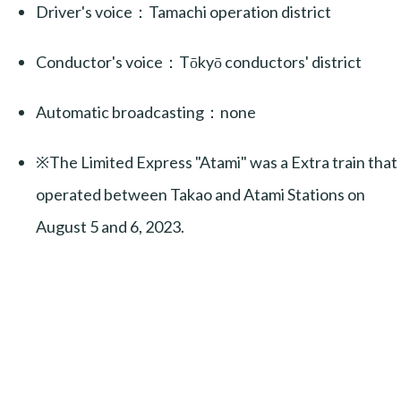
Driver's voice：Tamachi operation district
Conductor's voice：Tōkyō conductors' district
Automatic broadcasting：none
※The Limited Express "Atami" was a Extra train that
operated between Takao and Atami Stations on
August 5 and 6, 2023.