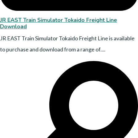
JR EAST Train Simulator Tokaido Freight Line
Download
JR EAST Train Simulator Tokaido Freight Line is available
to purchase and download from a range of....