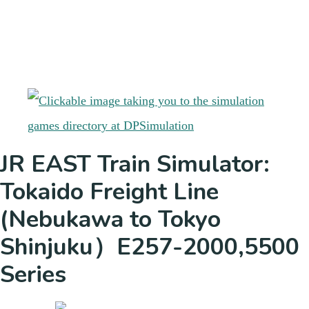
JR EAST Train Simulator:
Tokaido Freight Line
(Nebukawa to Tokyo
Shinjuku）E257-2000,5500
Series