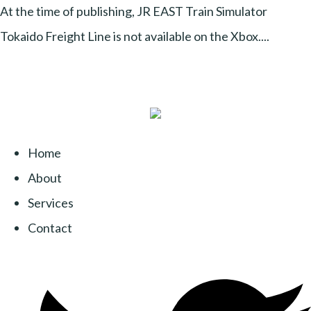
At the time of publishing, JR EAST Train Simulator
Tokaido Freight Line is not available on the Xbox....
Home
About
Services
Contact