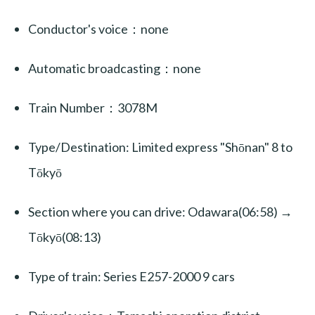
Conductor's voice：none
Automatic broadcasting：none
Train Number：3078M
Type/Destination: Limited express "Shōnan" 8 to
Tōkyō
Section where you can drive: Odawara(06:58) →
Tōkyō(08:13)
Type of train: Series E257-2000 9 cars