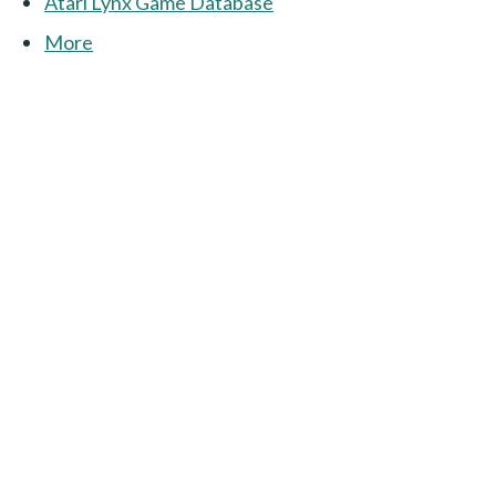
Atari Lynx Game Database
More