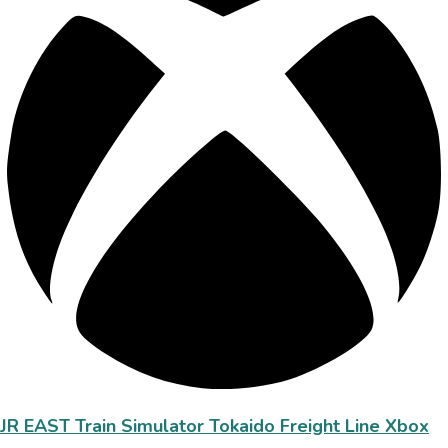
JR EAST Train Simulator Tokaido Freight Line Xbox