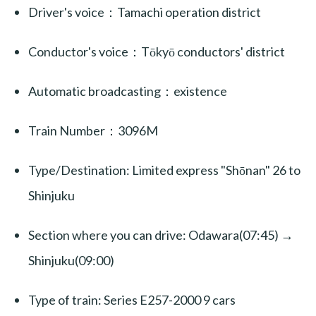
Driver's voice：Tamachi operation district
Conductor's voice：Tōkyō conductors' district
Automatic broadcasting：existence
Train Number：3096M
Type/Destination: Limited express "Shōnan" 26 to
Shinjuku
Section where you can drive: Odawara(07:45) →
Shinjuku(09:00)
Type of train: Series E257-2000 9 cars