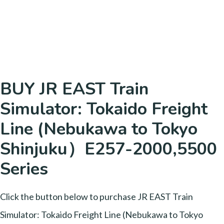
BUY JR EAST Train
Simulator: Tokaido Freight
Line (Nebukawa to Tokyo
Shinjuku）E257-2000,5500
Series
Click the button below to purchase JR EAST Train
Simulator: Tokaido Freight Line (Nebukawa to Tokyo