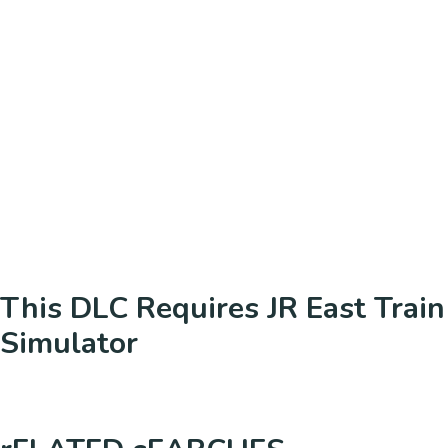
This DLC Requires JR East Train
Simulator