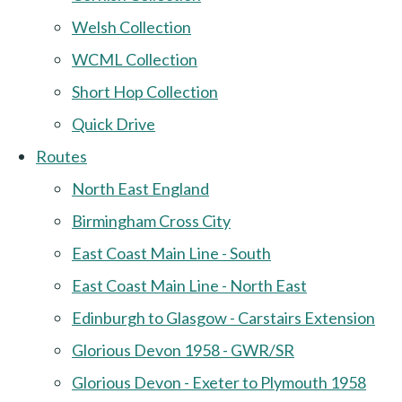
Welsh Collection
WCML Collection
Short Hop Collection
Quick Drive
Routes
North East England
Birmingham Cross City
East Coast Main Line - South
East Coast Main Line - North East
Edinburgh to Glasgow - Carstairs Extension
Glorious Devon 1958 - GWR/SR
Glorious Devon - Exeter to Plymouth 1958