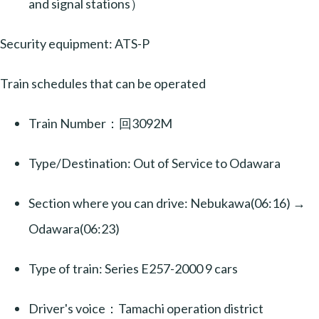
and signal stations）
Security equipment: ATS-P
Train schedules that can be operated
Train Number：回3092M
Type/Destination: Out of Service to Odawara
Section where you can drive: Nebukawa(06:16) →
Odawara(06:23)
Type of train: Series E257-2000 9 cars
Driver's voice：Tamachi operation district