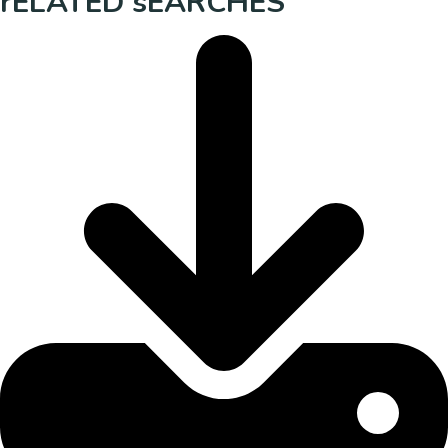
rELATED sEARCHES