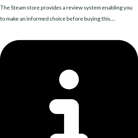
The Steam store provides a review system enabling you
to make an informed choice before buying this....