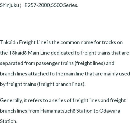
Shinjuku）E257-2000,5500 Series.
Tōkaidō Freight Line is the common name for tracks on
the Tōkaidō Main Line dedicated to freight trains that are
separated from passenger trains (freight lines) and
branch lines attached to the main line that are mainly used
by freight trains (freight branch lines).
Generally, it refers to a series of freight lines and freight
branch lines from Hamamatsuchō Station to Odawara
Station.