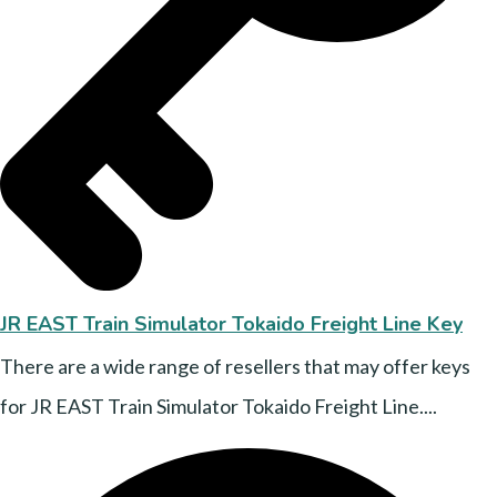
JR EAST Train Simulator Tokaido Freight Line Key
There are a wide range of resellers that may offer keys
for JR EAST Train Simulator Tokaido Freight Line....