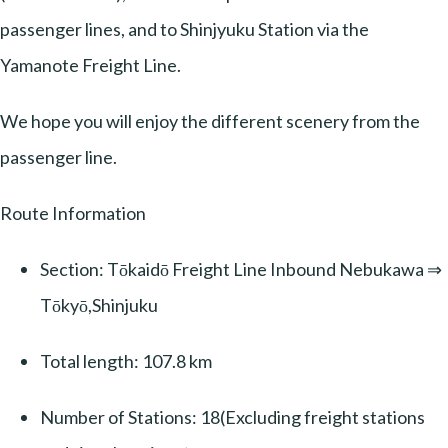
passenger lines, and to Shinjyuku Station via the
Yamanote Freight Line.
We hope you will enjoy the different scenery from the
passenger line.
Route Information
Section: Tōkaidō Freight Line Inbound Nebukawa ⇒
Tōkyō,Shinjuku
Total length: 107.8 km
Number of Stations: 18(Excluding freight stations