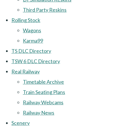
Third Party Reskins
Rolling Stock
Wagons
Karma99
TS DLC Directory
TSW 6 DLC Directory
Real Railway
Timetable Archive
Train Seating Plans
Railway Webcams
Railway News
Scenery