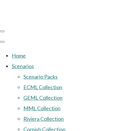
Home
Scenarios
Scenario Packs
ECML Collection
GEML Collection
MML Collection
Riviera Collection
Cornish Collection