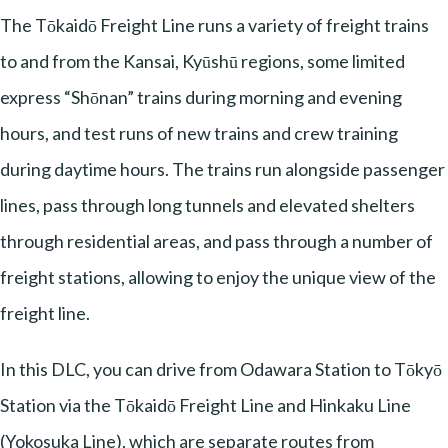
The Tōkaidō Freight Line runs a variety of freight trains
to and from the Kansai, Kyūshū regions, some limited
express “Shōnan” trains during morning and evening
hours, and test runs of new trains and crew training
during daytime hours. The trains run alongside passenger
lines, pass through long tunnels and elevated shelters
through residential areas, and pass through a number of
freight stations, allowing to enjoy the unique view of the
freight line.
In this DLC, you can drive from Odawara Station to Tōkyō
Station via the Tōkaidō Freight Line and Hinkaku Line
(Yokosuka Line), which are separate routes from