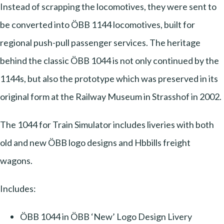
Instead of scrapping the locomotives, they were sent to
be converted into ÖBB 1144 locomotives, built for
regional push-pull passenger services. The heritage
behind the classic ÖBB 1044 is not only continued by the
1144s, but also the prototype which was preserved in its
original form at the Railway Museum in Strasshof in 2002.
The 1044 for Train Simulator includes liveries with both
old and new ÖBB logo designs and Hbbills freight
wagons.
Includes:
ÖBB 1044 in ÖBB ‘New’ Logo Design Livery