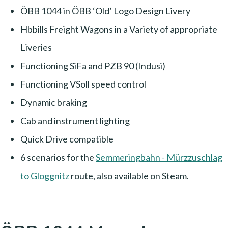
ÖBB 1044 in ÖBB ‘Old’ Logo Design Livery
Hbbills Freight Wagons in a Variety of appropriate
Liveries
Functioning SiFa and PZB 90 (Indusi)
Functioning VSoll speed control
Dynamic braking
Cab and instrument lighting
Quick Drive compatible
6 scenarios for the
Semmeringbahn - Mürzzuschlag
to Gloggnitz
route, also available on Steam.