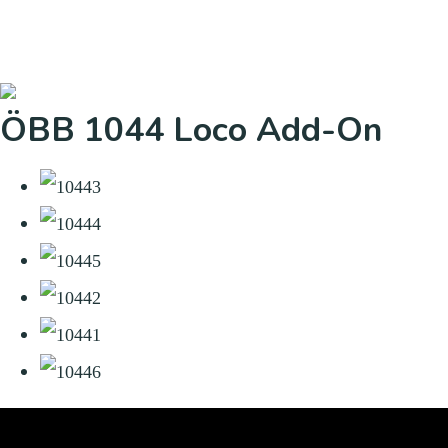
ÖBB 1044 Loco Add-On