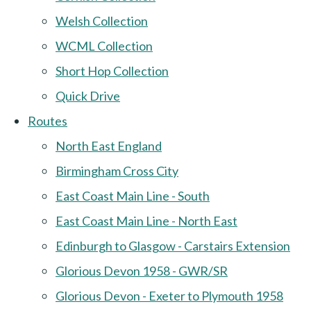
Welsh Collection
WCML Collection
Short Hop Collection
Quick Drive
Routes
North East England
Birmingham Cross City
East Coast Main Line - South
East Coast Main Line - North East
Edinburgh to Glasgow - Carstairs Extension
Glorious Devon 1958 - GWR/SR
Glorious Devon - Exeter to Plymouth 1958