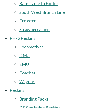
Barnstaple to Exeter
South West Branch Line
Cresston
Strawberry Line
RF72 Reskins
Locomotives
DMU
EMU
Coaches
Wagons
Reskins
Branding Packs
DPSimulation Reskins