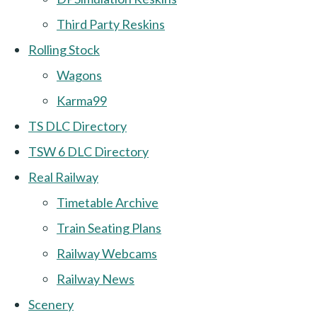
Third Party Reskins
Rolling Stock
Wagons
Karma99
TS DLC Directory
TSW 6 DLC Directory
Real Railway
Timetable Archive
Train Seating Plans
Railway Webcams
Railway News
Scenery