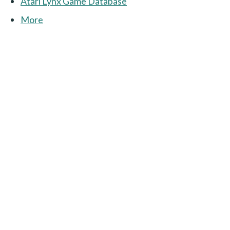
Atari Lynx Game Database
More