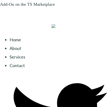
Home
About
Services
Contact