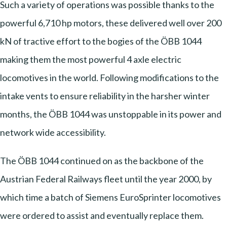
Such a variety of operations was possible thanks to the
powerful 6,710 hp motors, these delivered well over 200
kN of tractive effort to the bogies of the ÖBB 1044
making them the most powerful 4 axle electric
locomotives in the world. Following modifications to the
intake vents to ensure reliability in the harsher winter
months, the ÖBB 1044 was unstoppable in its power and
network wide accessibility.
The ÖBB 1044 continued on as the backbone of the
Austrian Federal Railways fleet until the year 2000, by
which time a batch of Siemens EuroSprinter locomotives
were ordered to assist and eventually replace them.