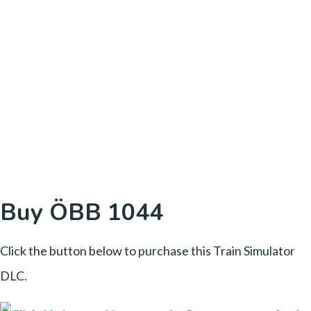
Buy ÖBB 1044
Click the button below to purchase this Train Simulator
DLC.