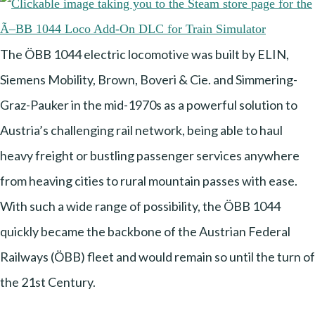
The ÖBB 1044 electric locomotive was built by ELIN,
Siemens Mobility, Brown, Boveri & Cie. and Simmering-
Graz-Pauker in the mid-1970s as a powerful solution to
Austria’s challenging rail network, being able to haul
heavy freight or bustling passenger services anywhere
from heaving cities to rural mountain passes with ease.
With such a wide range of possibility, the ÖBB 1044
quickly became the backbone of the Austrian Federal
Railways (ÖBB) fleet and would remain so until the turn of
the 21st Century.