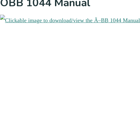
ÖBB 1044 Manual