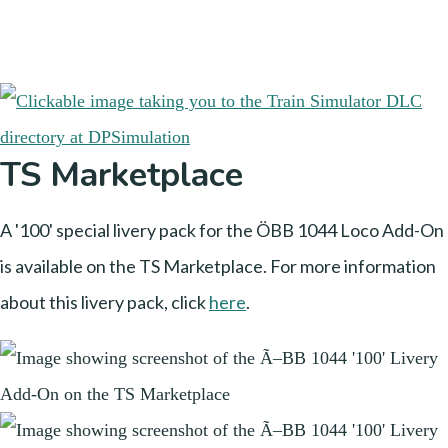
TS Marketplace
A '100' special livery pack for the ÖBB 1044 Loco Add-On
is available on the TS Marketplace. For more information
about this livery pack, click
here
.