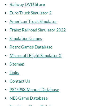
Railway DVD Store
Euro Truck Simulator 2
American Truck Simulator
Trainz Railroad Simulator 2022
Simulation Games
Retro Games Database
Microsoft Flight Simulator X
Sitemap
Links
Contact Us
PS1/PSX Manual Database
NES Game Database