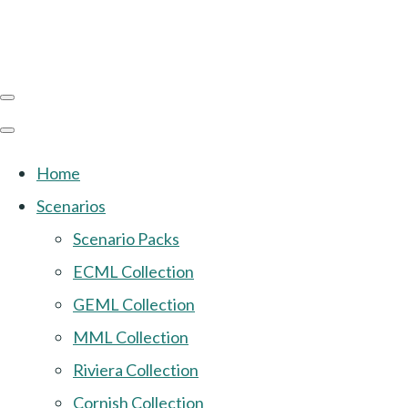
Home
Scenarios
Scenario Packs
ECML Collection
GEML Collection
MML Collection
Riviera Collection
Cornish Collection