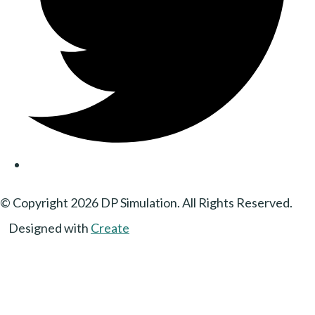
© Copyright 2026 DP Simulation. All Rights Reserved.
Designed with
Create