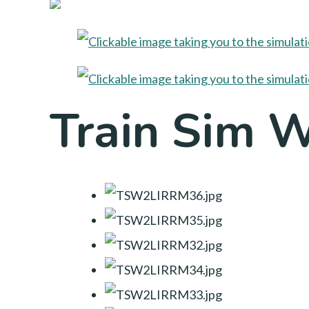
Train Sim 