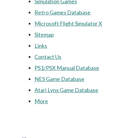
Simulation Games
Retro Games Database
Microsoft Flight Simulator X
Sitemap
Links
Contact Us
PS1/PSX Manual Database
NES Game Database
Atari Lynx Game Database
More