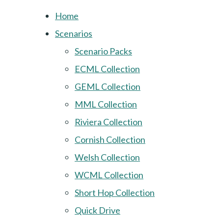
Home
Scenarios
Scenario Packs
ECML Collection
GEML Collection
MML Collection
Riviera Collection
Cornish Collection
Welsh Collection
WCML Collection
Short Hop Collection
Quick Drive