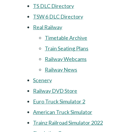
TS DLC Directory
TSW 6 DLC Directory
Real Railway
Timetable Archive
Train Seating Plans
Railway Webcams
Railway News
Scenery
Railway DVD Store
Euro Truck Simulator 2
American Truck Simulator
Trainz Railroad Simulator 2022