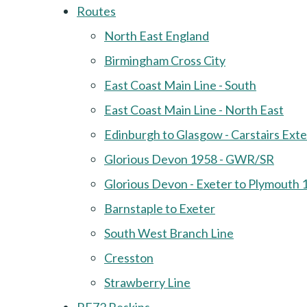
Routes
North East England
Birmingham Cross City
East Coast Main Line - South
East Coast Main Line - North East
Edinburgh to Glasgow - Carstairs Ext
Glorious Devon 1958 - GWR/SR
Glorious Devon - Exeter to Plymouth 
Barnstaple to Exeter
South West Branch Line
Cresston
Strawberry Line