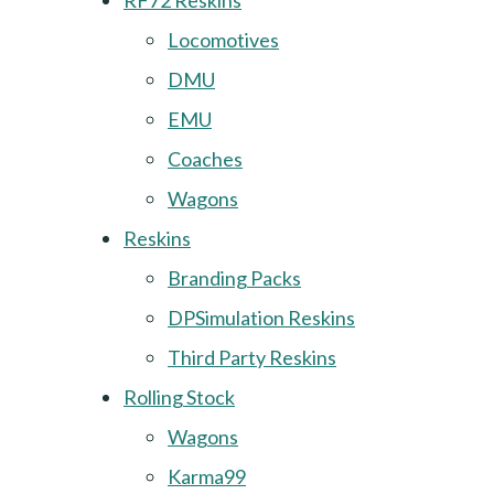
RF72 Reskins
Locomotives
DMU
EMU
Coaches
Wagons
Reskins
Branding Packs
DPSimulation Reskins
Third Party Reskins
Rolling Stock
Wagons
Karma99