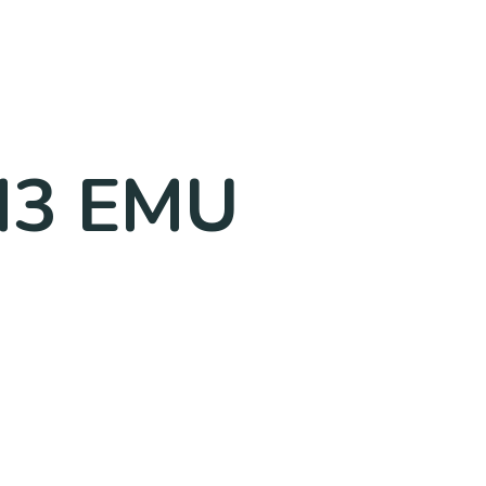
 M3 EMU