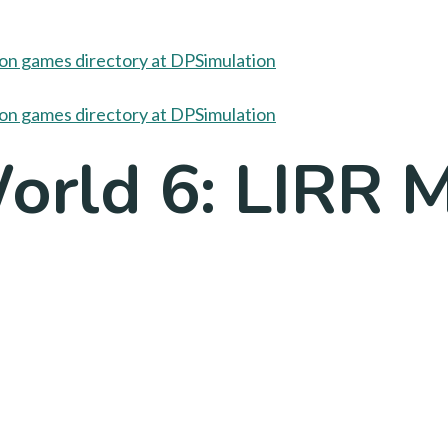
World 6: LIRR