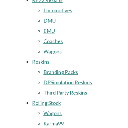
RF72 Reskins
Locomotives
DMU
EMU
Coaches
Wagons
Reskins
Branding Packs
DPSimulation Reskins
Third Party Reskins
Rolling Stock
Wagons
Karma99