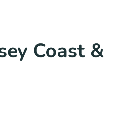
rsey Coast &