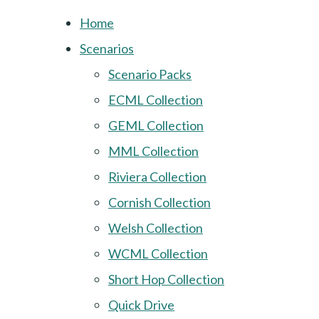
Home
Scenarios
Scenario Packs
ECML Collection
GEML Collection
MML Collection
Riviera Collection
Cornish Collection
Welsh Collection
WCML Collection
Short Hop Collection
Quick Drive