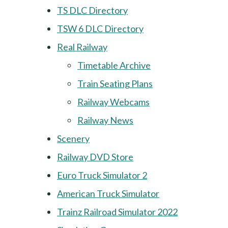
TS DLC Directory
TSW 6 DLC Directory
Real Railway
Timetable Archive
Train Seating Plans
Railway Webcams
Railway News
Scenery
Railway DVD Store
Euro Truck Simulator 2
American Truck Simulator
Trainz Railroad Simulator 2022