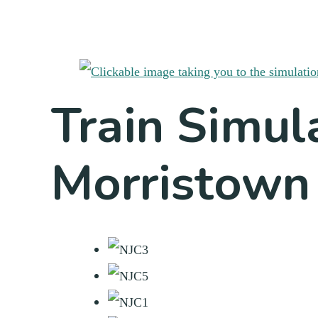
Train Simul
Morristown