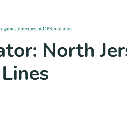
ator: North Je
 Lines