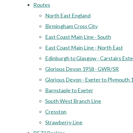
Routes
North East England
Birmingham Cross City
East Coast Main Line - South
East Coast Main Line - North East
Edinburgh to Glasgow - Carstairs Ext
Glorious Devon 1958 - GWR/SR
Glorious Devon - Exeter to Plymouth 
Barnstaple to Exeter
South West Branch Line
Cresston
Strawberry Line