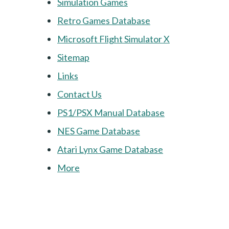
Simulation Games
Retro Games Database
Microsoft Flight Simulator X
Sitemap
Links
Contact Us
PS1/PSX Manual Database
NES Game Database
Atari Lynx Game Database
More