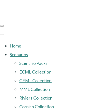
Home
Scenarios
Scenario Packs
ECML Collection
GEML Collection
MML Collection
Riviera Collection
Cornish Collection