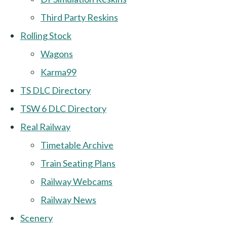
Third Party Reskins
Rolling Stock
Wagons
Karma99
TS DLC Directory
TSW 6 DLC Directory
Real Railway
Timetable Archive
Train Seating Plans
Railway Webcams
Railway News
Scenery