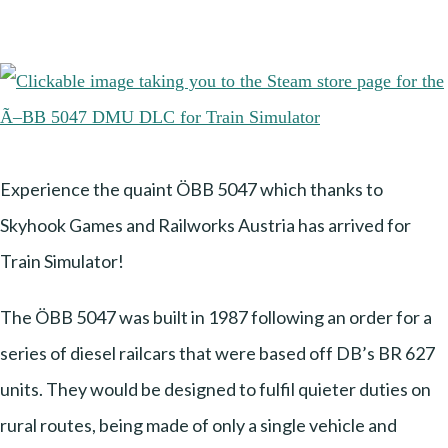
Experience the quaint ÖBB 5047 which thanks to
Skyhook Games and Railworks Austria has arrived for
Train Simulator!
The ÖBB 5047 was built in 1987 following an order for a
series of diesel railcars that were based off DB’s BR 627
units. They would be designed to fulfil quieter duties on
rural routes, being made of only a single vehicle and