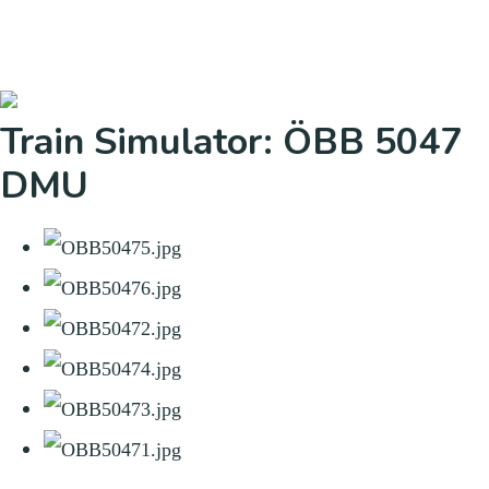
Train Simulator: ÖBB 5047
DMU