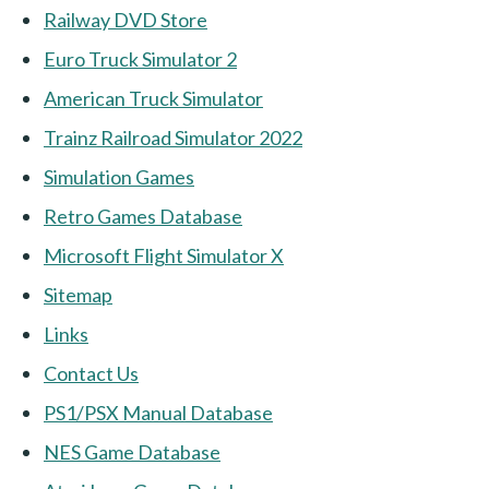
Railway DVD Store
Euro Truck Simulator 2
American Truck Simulator
Trainz Railroad Simulator 2022
Simulation Games
Retro Games Database
Microsoft Flight Simulator X
Sitemap
Links
Contact Us
PS1/PSX Manual Database
NES Game Database