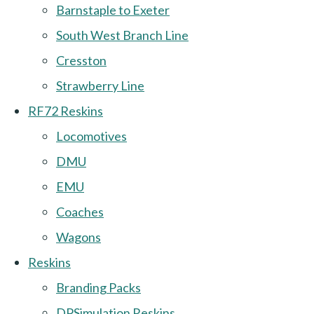
Barnstaple to Exeter
South West Branch Line
Cresston
Strawberry Line
RF72 Reskins
Locomotives
DMU
EMU
Coaches
Wagons
Reskins
Branding Packs
DPSimulation Reskins