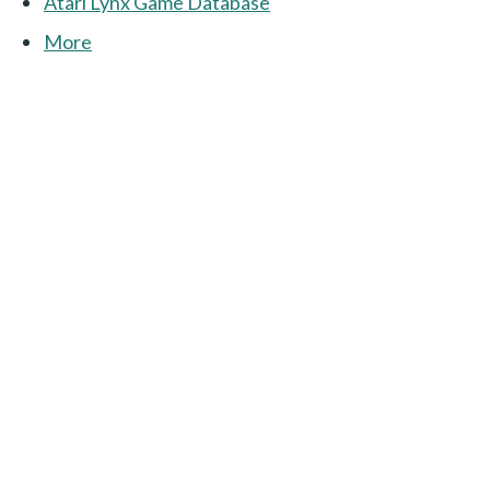
Atari Lynx Game Database
More