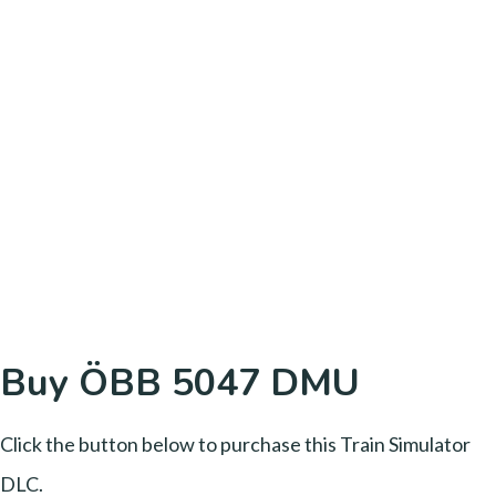
Buy ÖBB 5047 DMU
Click the button below to purchase this Train Simulator
DLC.