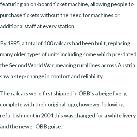
featuring an on-board ticket machine, allowing people to
purchase tickets without the need for machines or
additional staff at every station.
By 1995, a total of 100 railcars had been built, replacing
many older types of units including some which pre-dated
the Second World War, meaning rural lines across Austria
saw a step-change in comfort and reliability.
The railcars were first shipped in ÖBB’s a beige livery,
complete with their original logo, however following
refurbishment in 2004 this was changed for a white livery
and the newer ÖBB guise.