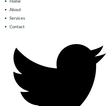
Home
About
Services
Contact