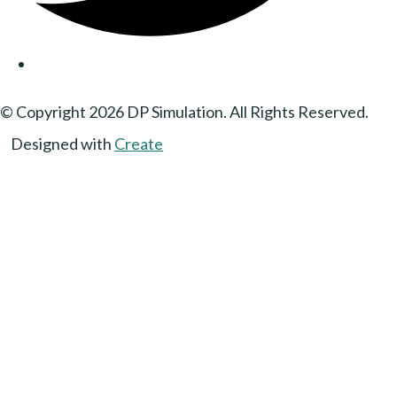
© Copyright 2026 DP Simulation. All Rights Reserved.
Designed with
Create