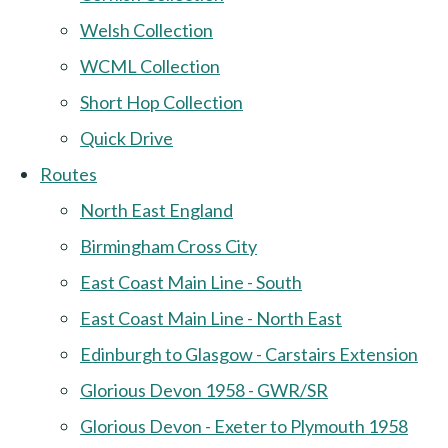
Welsh Collection
WCML Collection
Short Hop Collection
Quick Drive
Routes
North East England
Birmingham Cross City
East Coast Main Line - South
East Coast Main Line - North East
Edinburgh to Glasgow - Carstairs Extension
Glorious Devon 1958 - GWR/SR
Glorious Devon - Exeter to Plymouth 1958