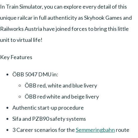
In Train Simulator, you can explore every detail of this
unique railcar in full authenticity as Skyhook Games and
Railworks Austria have joined forces to bring this little
unit to virtual life!
Key Features
ÖBB 5047 DMU in:
ÖBB red, white and blue livery
ÖBB red white and beige livery
Authentic start-up procedure
Sifa and PZB90 safety systems
3 Career scenarios for the
Semmeringbahn
route