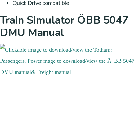
Quick Drive compatible
Train Simulator ÖBB 5047
DMU Manual