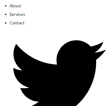
About
Services
Contact