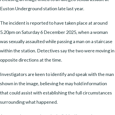
Euston Underground station late last year.
The incident is reported to have taken place at around
5.20pm on Saturday 6 December 2025, when a woman
was sexually assaulted while passing a man on a staircase
within the station. Detectives say the two were moving in
opposite directions at the time.
Investigators are keen to identify and speak with the man
shown in the image, believing he may hold information
that could assist with establishing the full circumstances
surrounding what happened.