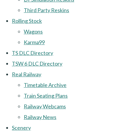
Third Party Reskins
Rolling Stock
Wagons
Karma99
TS DLC Directory
TSW 6 DLC Directory
Real Railway
Timetable Archive
Train Seating Plans
Railway Webcams
Railway News
Scenery