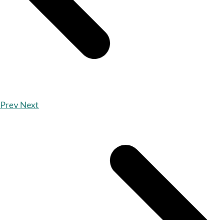
Prev
Next