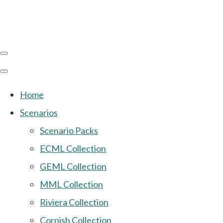
Home
Scenarios
Scenario Packs
ECML Collection
GEML Collection
MML Collection
Riviera Collection
Cornish Collection