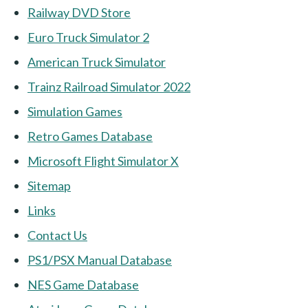
Railway DVD Store
Euro Truck Simulator 2
American Truck Simulator
Trainz Railroad Simulator 2022
Simulation Games
Retro Games Database
Microsoft Flight Simulator X
Sitemap
Links
Contact Us
PS1/PSX Manual Database
NES Game Database