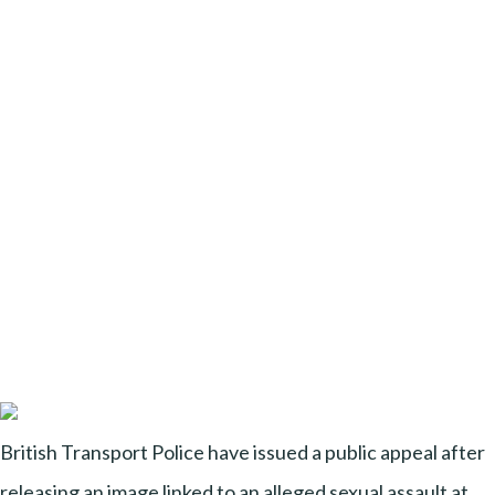
British Transport Police have issued a public appeal after
releasing an image linked to an alleged sexual assault at