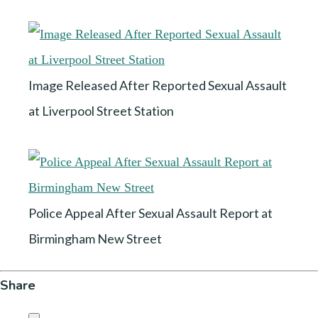
Image Released After Reported Sexual Assault
at Liverpool Street Station
Police Appeal After Sexual Assault Report at
Birmingham New Street
Share