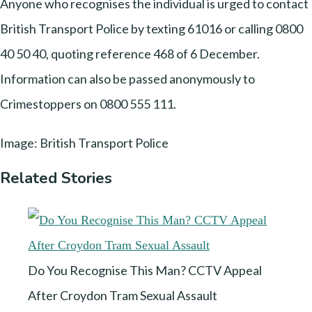
Anyone who recognises the individual is urged to contact
British Transport Police by texting 61016 or calling 0800
40 50 40, quoting reference 468 of 6 December.
Information can also be passed anonymously to
Crimestoppers on 0800 555 111.
Image: British Transport Police
Related Stories
Do You Recognise This Man? CCTV Appeal
After Croydon Tram Sexual Assault