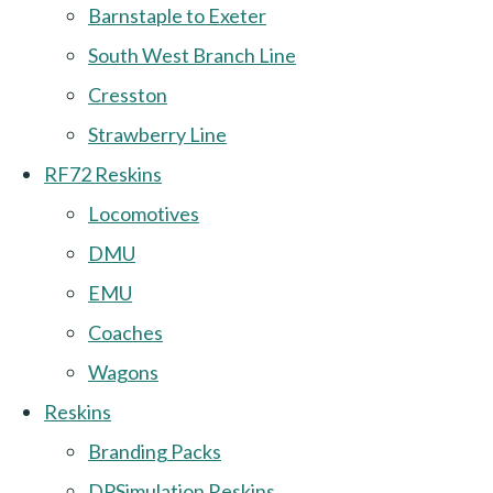
Barnstaple to Exeter
South West Branch Line
Cresston
Strawberry Line
RF72 Reskins
Locomotives
DMU
EMU
Coaches
Wagons
Reskins
Branding Packs
DPSimulation Reskins