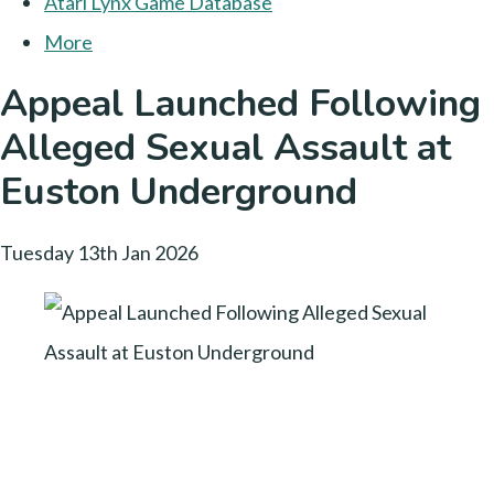
Atari Lynx Game Database
More
Appeal Launched Following
Alleged Sexual Assault at
Euston Underground
Tuesday 13th Jan 2026