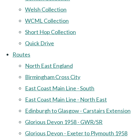
Welsh Collection
WCML Collection
Short Hop Collection
Quick Drive
Routes
North East England
Birmingham Cross City
East Coast Main Line - South
East Coast Main Line - North East
Edinburgh to Glasgow - Carstairs Extension
Glorious Devon 1958 - GWR/SR
Glorious Devon - Exeter to Plymouth 1958