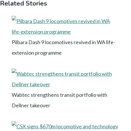
Related Stories
Pilbara Dash 9 locomotives revived in WA life-
extension programme
Wabtec strengthens transit portfolio with
Dellner takeover