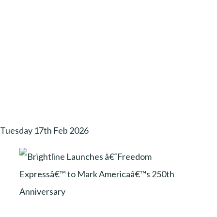
Tuesday 17th Feb 2026