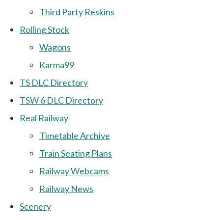
Third Party Reskins
Rolling Stock
Wagons
Karma99
TS DLC Directory
TSW 6 DLC Directory
Real Railway
Timetable Archive
Train Seating Plans
Railway Webcams
Railway News
Scenery