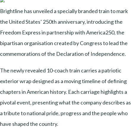
Brightline has unveiled a specially branded train to mark
the United States’ 250th anniversary, introducing the
Freedom Express in partnership with America250, the
bipartisan organisation created by Congress to lead the
commemorations of the Declaration of Independence.
The newly revealed 10-coach train carries a patriotic
exterior wrap designed as a moving timeline of defining
chapters in American history. Each carriage highlights a
pivotal event, presenting what the company describes as
a tribute to national pride, progress and the people who
have shaped the country.