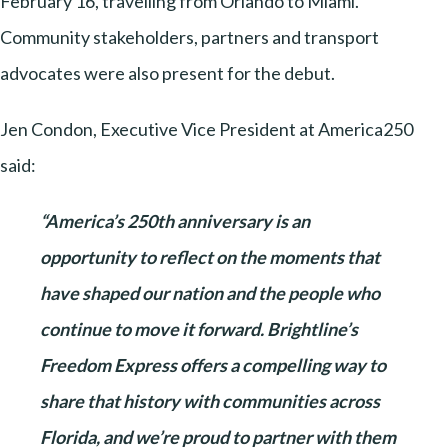
February 16, travelling from Orlando to Miami.
Community stakeholders, partners and transport
advocates were also present for the debut.
Jen Condon, Executive Vice President at America250
said:
“America’s 250th anniversary is an
opportunity to reflect on the moments that
have shaped our nation and the people who
continue to move it forward. Brightline’s
Freedom Express offers a compelling way to
share that history with communities across
Florida, and we’re proud to partner with them