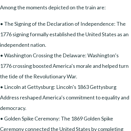
Among the moments depicted on the train are:
• The Signing of the Declaration of Independence: The
1776 signing formally established the United States as an
independent nation.
• Washington Crossing the Delaware: Washington’s
1776 crossing boosted America’s morale and helped turn
the tide of the Revolutionary War.
• Lincoln at Gettysburg: Lincoln’s 1863 Gettysburg
Address reshaped America’s commitment to equality and
democracy.
• Golden Spike Ceremony: The 1869 Golden Spike
Ceremony connected the United States by completing