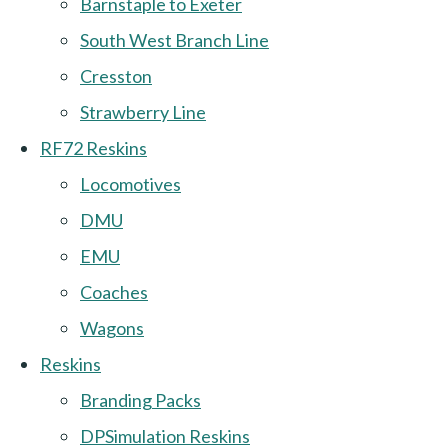
Barnstaple to Exeter
South West Branch Line
Cresston
Strawberry Line
RF72 Reskins
Locomotives
DMU
EMU
Coaches
Wagons
Reskins
Branding Packs
DPSimulation Reskins