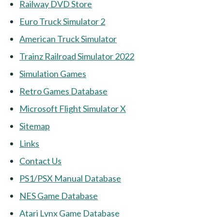
Railway DVD Store
Euro Truck Simulator 2
American Truck Simulator
Trainz Railroad Simulator 2022
Simulation Games
Retro Games Database
Microsoft Flight Simulator X
Sitemap
Links
Contact Us
PS1/PSX Manual Database
NES Game Database
Atari Lynx Game Database