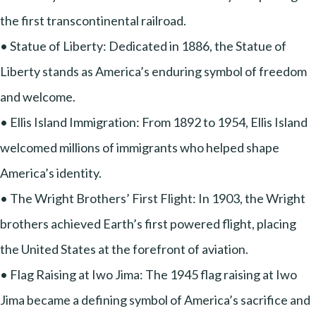
the first transcontinental railroad.
• Statue of Liberty: Dedicated in 1886, the Statue of
Liberty stands as America’s enduring symbol of freedom
and welcome.
• Ellis Island Immigration: From 1892 to 1954, Ellis Island
welcomed millions of immigrants who helped shape
America’s identity.
• The Wright Brothers’ First Flight: In 1903, the Wright
brothers achieved Earth’s first powered flight, placing
the United States at the forefront of aviation.
• Flag Raising at Iwo Jima: The 1945 flag raising at Iwo
Jima became a defining symbol of America’s sacrifice and