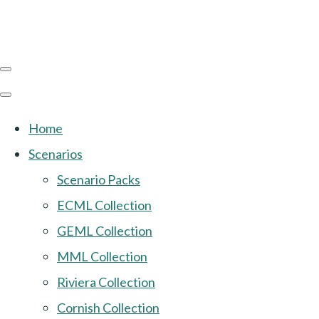
Home
Scenarios
Scenario Packs
ECML Collection
GEML Collection
MML Collection
Riviera Collection
Cornish Collection