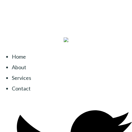
Home
About
Services
Contact