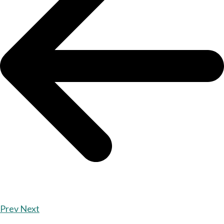
Prev
Next