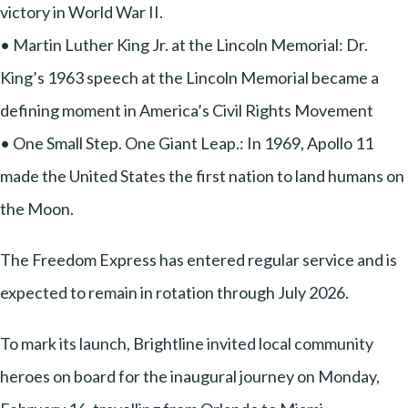
victory in World War II.
• Martin Luther King Jr. at the Lincoln Memorial: Dr.
King’s 1963 speech at the Lincoln Memorial became a
defining moment in America’s Civil Rights Movement
• One Small Step. One Giant Leap.: In 1969, Apollo 11
made the United States the first nation to land humans on
the Moon.
The Freedom Express has entered regular service and is
expected to remain in rotation through July 2026.
To mark its launch, Brightline invited local community
heroes on board for the inaugural journey on Monday,