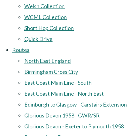
Welsh Collection
WCML Collection
Short Hop Collection
Quick Drive
Routes
North East England
Birmingham Cross City
East Coast Main Line - South
East Coast Main Line - North East
Edinburgh to Glasgow - Carstairs Extension
Glorious Devon 1958 - GWR/SR
Glorious Devon - Exeter to Plymouth 1958