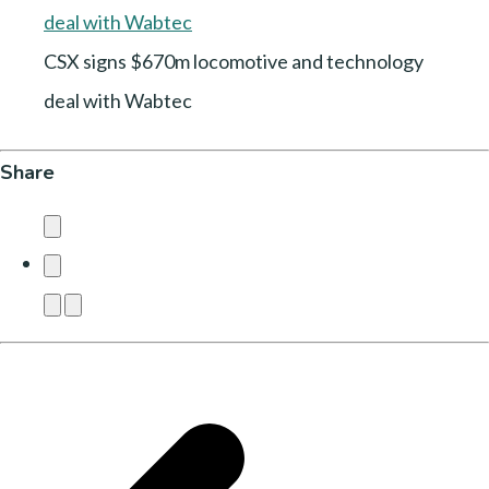
CSX signs $670m locomotive and technology
deal with Wabtec
Share