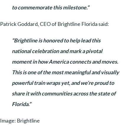
to commemorate this milestone.”
Patrick Goddard, CEO of Brightline Florida said:
“Brightline is honored to help lead this
national celebration and mark a pivotal
moment in how America connects and moves.
This is one of the most meaningful and visually
powerful train wraps yet, and we’re proud to
share it with communities across the state of
Florida.”
Image: Brightline