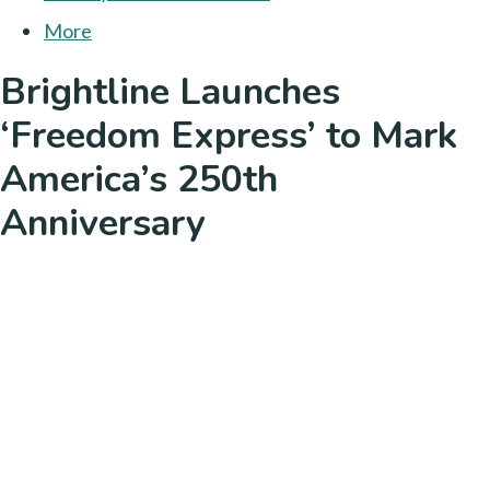
More
Brightline Launches
‘Freedom Express’ to Mark
America’s 250th
Anniversary