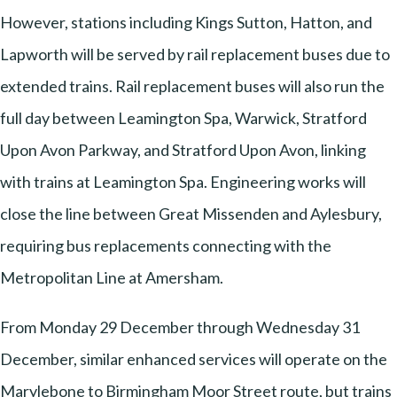
However, stations including Kings Sutton, Hatton, and
Lapworth will be served by rail replacement buses due to
extended trains. Rail replacement buses will also run the
full day between Leamington Spa, Warwick, Stratford
Upon Avon Parkway, and Stratford Upon Avon, linking
with trains at Leamington Spa. Engineering works will
close the line between Great Missenden and Aylesbury,
requiring bus replacements connecting with the
Metropolitan Line at Amersham.
From Monday 29 December through Wednesday 31
December, similar enhanced services will operate on the
Marylebone to Birmingham Moor Street route, but trains