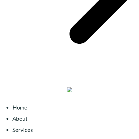
Home
About
Services