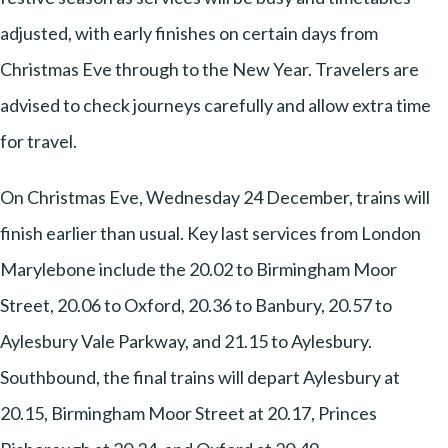
adjusted, with early finishes on certain days from
Christmas Eve through to the New Year. Travelers are
advised to check journeys carefully and allow extra time
for travel.
On Christmas Eve, Wednesday 24 December, trains will
finish earlier than usual. Key last services from London
Marylebone include the 20.02 to Birmingham Moor
Street, 20.06 to Oxford, 20.36 to Banbury, 20.57 to
Aylesbury Vale Parkway, and 21.15 to Aylesbury.
Southbound, the final trains will depart Aylesbury at
20.15, Birmingham Moor Street at 20.17, Princes