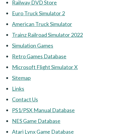
Railway DVD Store
Euro Truck Simulator 2
American Truck Simulator
Trainz Railroad Simulator 2022
Simulation Games
Retro Games Database
Microsoft Flight Simulator X
Sitemap
Links
Contact Us
PS1/PSX Manual Database
NES Game Database
Atari Lynx Game Database