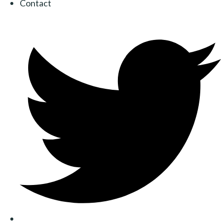
Contact