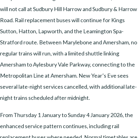
will not call at Sudbury Hill Harrow and Sudbury & Harrow
Road. Rail replacement buses will continue for Kings
Sutton, Hatton, Lapworth, and the Leamington Spa-
Stratford route. Between Marylebone and Amersham, no
regular trains will run, with a limited shuttle linking
Amersham to Aylesbury Vale Parkway, connecting to the
Metropolitan Line at Amersham. New Year’s Eve sees
several late-night services cancelled, with additional late-
night trains scheduled after midnight.
From Thursday 1 January to Sunday 4 January 2026, the
enhanced service pattern continues, including rail
replacement buses where needed. Normal timetables are