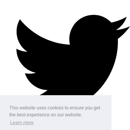
This website uses cookies to ensure you get
the best experience on our website.
Learn more