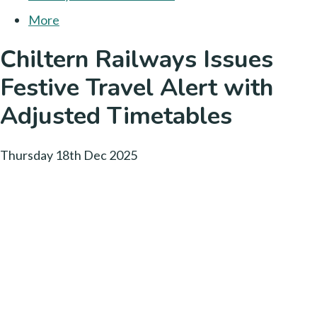
More
Chiltern Railways Issues
Festive Travel Alert with
Adjusted Timetables
Thursday 18th Dec 2025