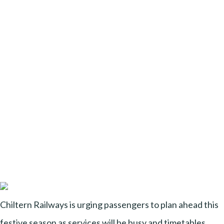
Chiltern Railways is urging passengers to plan ahead this
festive season as services will be busy and timetables