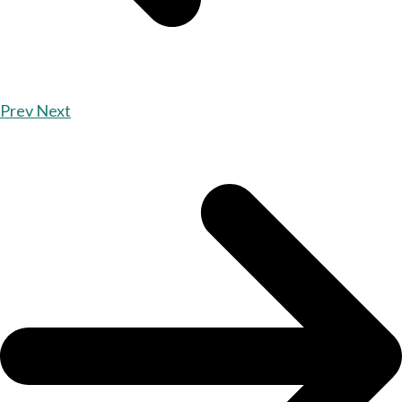
Prev
Next