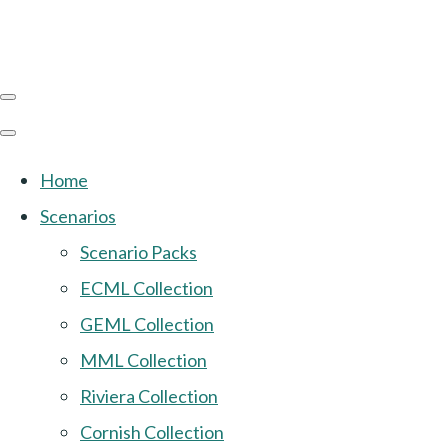
Home
Scenarios
Scenario Packs
ECML Collection
GEML Collection
MML Collection
Riviera Collection
Cornish Collection