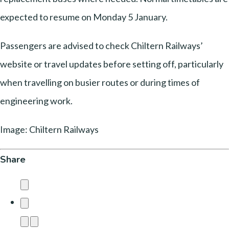
expected to resume on Monday 5 January.
Passengers are advised to check Chiltern Railways’
website or travel updates before setting off, particularly
when travelling on busier routes or during times of
engineering work.
Image: Chiltern Railways
Share