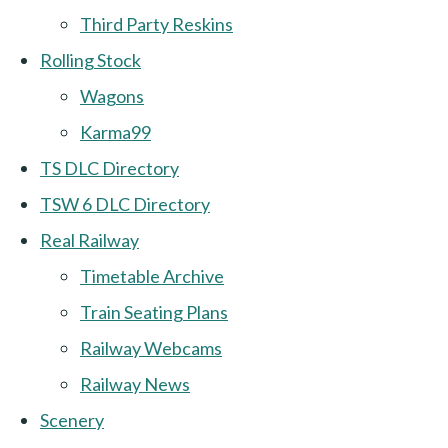
Third Party Reskins
Rolling Stock
Wagons
Karma99
TS DLC Directory
TSW 6 DLC Directory
Real Railway
Timetable Archive
Train Seating Plans
Railway Webcams
Railway News
Scenery