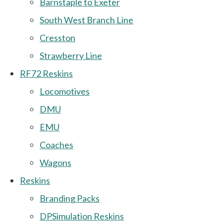
Barnstaple to Exeter
South West Branch Line
Cresston
Strawberry Line
RF72 Reskins
Locomotives
DMU
EMU
Coaches
Wagons
Reskins
Branding Packs
DPSimulation Reskins