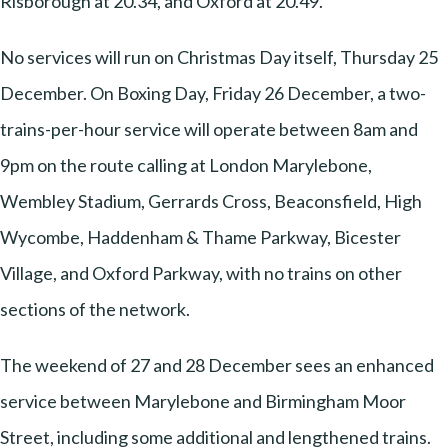
Risborough at 20.34, and Oxford at 20.49.
No services will run on Christmas Day itself, Thursday 25
December. On Boxing Day, Friday 26 December, a two-
trains-per-hour service will operate between 8am and
9pm on the route calling at London Marylebone,
Wembley Stadium, Gerrards Cross, Beaconsfield, High
Wycombe, Haddenham & Thame Parkway, Bicester
Village, and Oxford Parkway, with no trains on other
sections of the network.
The weekend of 27 and 28 December sees an enhanced
service between Marylebone and Birmingham Moor
Street, including some additional and lengthened trains.