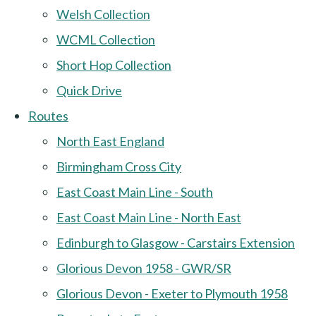
Welsh Collection
WCML Collection
Short Hop Collection
Quick Drive
Routes
North East England
Birmingham Cross City
East Coast Main Line - South
East Coast Main Line - North East
Edinburgh to Glasgow - Carstairs Extension
Glorious Devon 1958 - GWR/SR
Glorious Devon - Exeter to Plymouth 1958