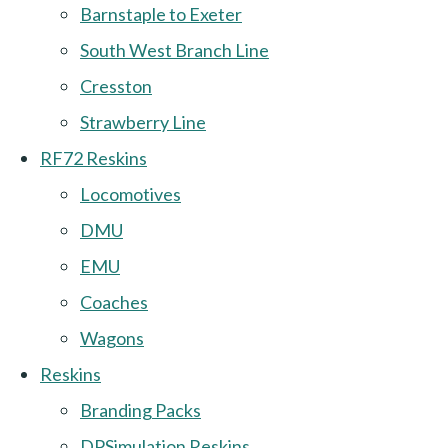
Barnstaple to Exeter
South West Branch Line
Cresston
Strawberry Line
RF72 Reskins
Locomotives
DMU
EMU
Coaches
Wagons
Reskins
Branding Packs
DPSimulation Reskins