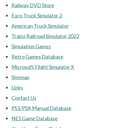
Railway DVD Store
Euro Truck Simulator 2
American Truck Simulator
Trainz Railroad Simulator 2022
Simulation Games
Retro Games Database
Microsoft Flight Simulator X
Sitemap
Links
Contact Us
PS1/PSX Manual Database
NES Game Database