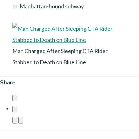
on Manhattan-bound subway
Man Charged After Sleeping CTA Rider
Stabbed to Death on Blue Line
Share