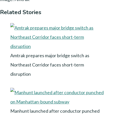
Related Stories
Amtrak prepares major bridge switch as
Northeast Corridor faces short-term
disruption
Manhunt launched after conductor punched