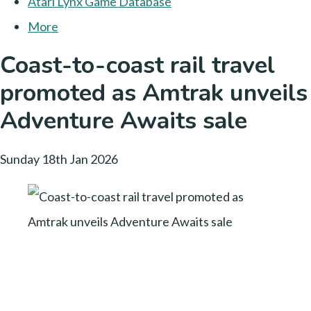
Atari Lynx Game Database
More
Coast-to-coast rail travel
promoted as Amtrak unveils
Adventure Awaits sale
Sunday 18th Jan 2026