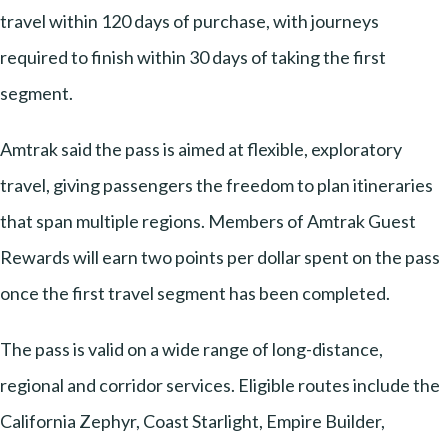
travel within 120 days of purchase, with journeys
required to finish within 30 days of taking the first
segment.
Amtrak said the pass is aimed at flexible, exploratory
travel, giving passengers the freedom to plan itineraries
that span multiple regions. Members of Amtrak Guest
Rewards will earn two points per dollar spent on the pass
once the first travel segment has been completed.
The pass is valid on a wide range of long-distance,
regional and corridor services. Eligible routes include the
California Zephyr, Coast Starlight, Empire Builder,