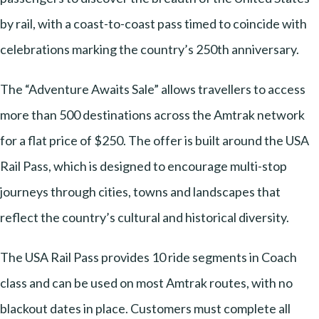
by rail, with a coast-to-coast pass timed to coincide with
celebrations marking the country’s 250th anniversary.
The “Adventure Awaits Sale” allows travellers to access
more than 500 destinations across the Amtrak network
for a flat price of $250. The offer is built around the USA
Rail Pass, which is designed to encourage multi-stop
journeys through cities, towns and landscapes that
reflect the country’s cultural and historical diversity.
The USA Rail Pass provides 10 ride segments in Coach
class and can be used on most Amtrak routes, with no
blackout dates in place. Customers must complete all