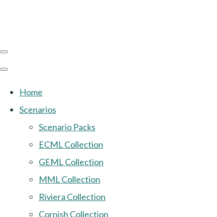
Home
Scenarios
Scenario Packs
ECML Collection
GEML Collection
MML Collection
Riviera Collection
Cornish Collection