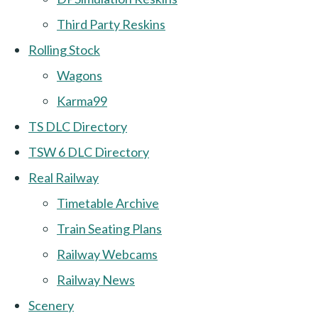
Third Party Reskins
Rolling Stock
Wagons
Karma99
TS DLC Directory
TSW 6 DLC Directory
Real Railway
Timetable Archive
Train Seating Plans
Railway Webcams
Railway News
Scenery