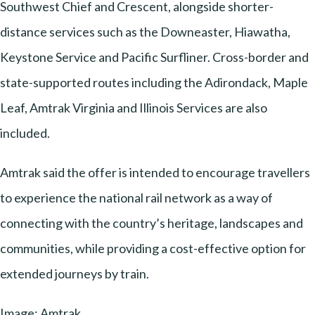
Southwest Chief and Crescent, alongside shorter-
distance services such as the Downeaster, Hiawatha,
Keystone Service and Pacific Surfliner. Cross-border and
state-supported routes including the Adirondack, Maple
Leaf, Amtrak Virginia and Illinois Services are also
included.
Amtrak said the offer is intended to encourage travellers
to experience the national rail network as a way of
connecting with the country’s heritage, landscapes and
communities, while providing a cost-effective option for
extended journeys by train.
Image: Amtrak