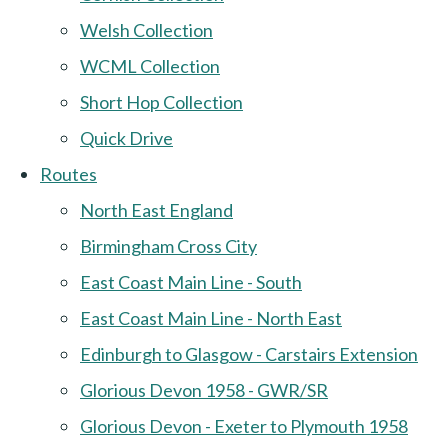
Welsh Collection
WCML Collection
Short Hop Collection
Quick Drive
Routes
North East England
Birmingham Cross City
East Coast Main Line - South
East Coast Main Line - North East
Edinburgh to Glasgow - Carstairs Extension
Glorious Devon 1958 - GWR/SR
Glorious Devon - Exeter to Plymouth 1958