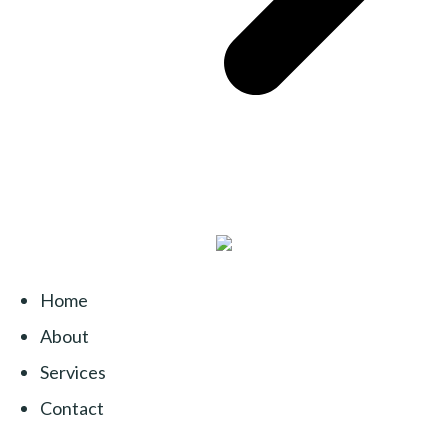
Home
About
Services
Contact