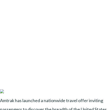
Amtrak has launched a nationwide travel offer inviting
passengers to discover the breadth of the United States