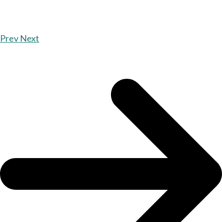
Prev
Next