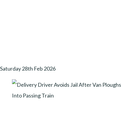
Saturday 28th Feb 2026