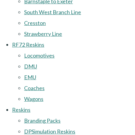
Barnstaple to Exeter
South West Branch Line
Cresston
Strawberry Line
RF72 Reskins
Locomotives
DMU
EMU
Coaches
Wagons
Reskins
Branding Packs
DPSimulation Reskins