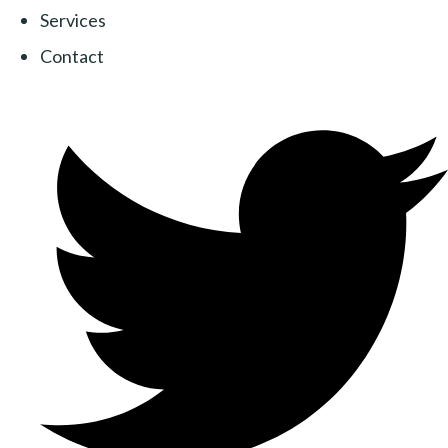
Services
Contact