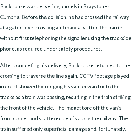
Backhouse was delivering parcels in Braystones,
Cumbria. Before the collision, he had crossed the railway
at a gated level crossing and manually lifted the barrier
without first telephoning the signaller using the trackside
phone, as required under safety procedures.
After completing his delivery, Backhouse returned to the
crossing to traverse the line again. CCTV footage played
in court showed him edging his van forward onto the
tracks as a train was passing, resulting in the train striking
the front of the vehicle. The impact tore off the van’s
front corner and scattered debris along the railway. The
train suffered only superficial damage and, fortunately,