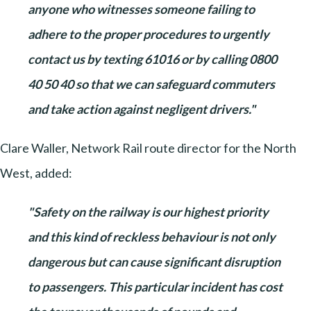
anyone who witnesses someone failing to
adhere to the proper procedures to urgently
contact us by texting 61016 or by calling 0800
40 50 40 so that we can safeguard commuters
and take action against negligent drivers."
Clare Waller, Network Rail route director for the North
West, added:
"Safety on the railway is our highest priority
and this kind of reckless behaviour is not only
dangerous but can cause significant disruption
to passengers. This particular incident has cost