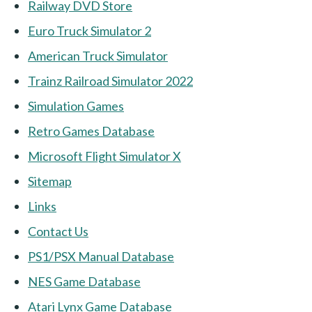
Railway DVD Store
Euro Truck Simulator 2
American Truck Simulator
Trainz Railroad Simulator 2022
Simulation Games
Retro Games Database
Microsoft Flight Simulator X
Sitemap
Links
Contact Us
PS1/PSX Manual Database
NES Game Database
Atari Lynx Game Database