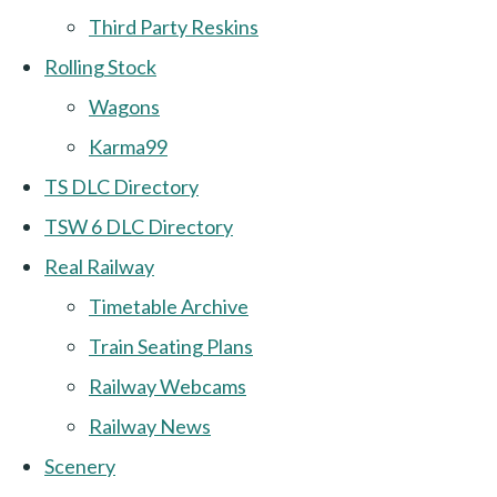
Third Party Reskins
Rolling Stock
Wagons
Karma99
TS DLC Directory
TSW 6 DLC Directory
Real Railway
Timetable Archive
Train Seating Plans
Railway Webcams
Railway News
Scenery