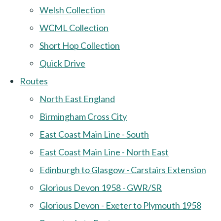
Welsh Collection
WCML Collection
Short Hop Collection
Quick Drive
Routes
North East England
Birmingham Cross City
East Coast Main Line - South
East Coast Main Line - North East
Edinburgh to Glasgow - Carstairs Extension
Glorious Devon 1958 - GWR/SR
Glorious Devon - Exeter to Plymouth 1958