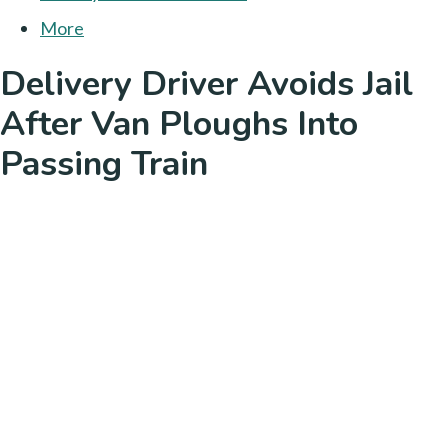
More
Delivery Driver Avoids Jail
After Van Ploughs Into
Passing Train