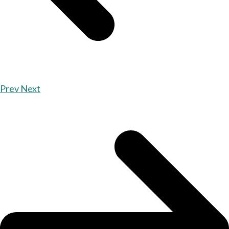
Prev
Next