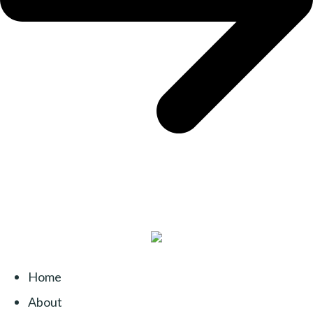
Home
About