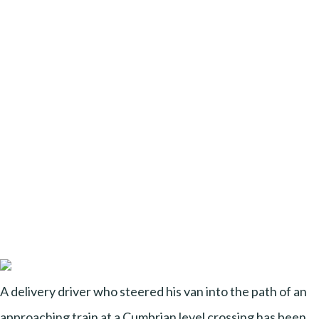
A delivery driver who steered his van into the path of an
approaching train at a Cumbrian level crossing has been