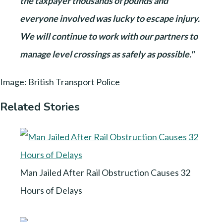
the taxpayer thousands of pounds and
everyone involved was lucky to escape injury.
We will continue to work with our partners to
manage level crossings as safely as possible."
Image: British Transport Police
Related Stories
Man Jailed After Rail Obstruction Causes 32
Hours of Delays