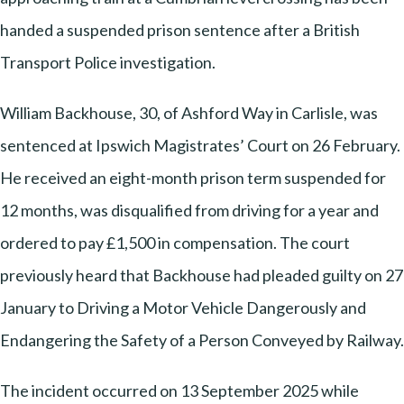
handed a suspended prison sentence after a British
Transport Police investigation.
William Backhouse, 30, of Ashford Way in Carlisle, was
sentenced at Ipswich Magistrates’ Court on 26 February.
He received an eight-month prison term suspended for
12 months, was disqualified from driving for a year and
ordered to pay £1,500 in compensation. The court
previously heard that Backhouse had pleaded guilty on 27
January to Driving a Motor Vehicle Dangerously and
Endangering the Safety of a Person Conveyed by Railway.
The incident occurred on 13 September 2025 while