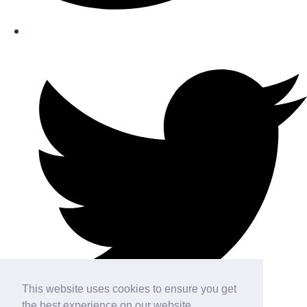
This website uses cookies to ensure you get
the best experience on our website.