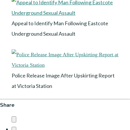
Appeal to Identify Man Following Eastcote
Underground Sexual Assault
Police Release Image After Upskirting Report
at Victoria Station
Share