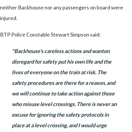
neither Backhouse nor any passengers on board were
injured.
BTP Police Constable Stewart Simpson said:
"Backhouse's careless actions and wanton
disregard for safety put his own life and the
lives of everyone on the train at risk. The
safety procedures are there for a reason, and
we will continue to take action against those
who misuse level crossings. There is never an
excuse for ignoring the safety protocols in
place at a level crossing, and I would urge