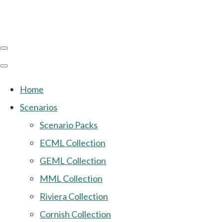
Home
Scenarios
Scenario Packs
ECML Collection
GEML Collection
MML Collection
Riviera Collection
Cornish Collection