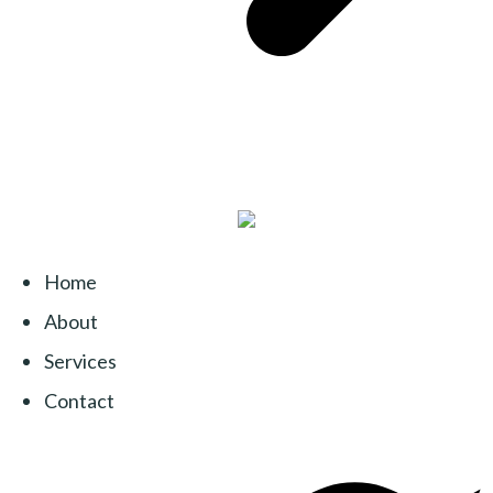
Home
About
Services
Contact