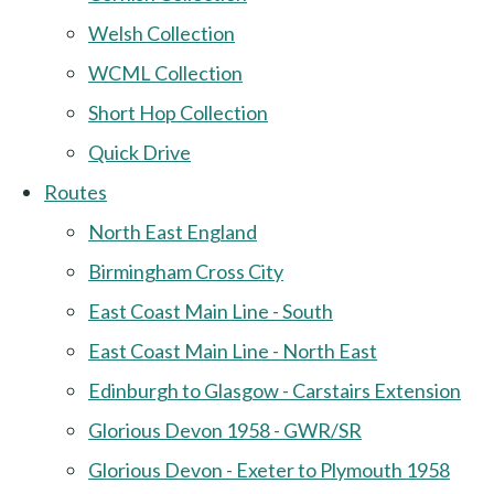
Welsh Collection
WCML Collection
Short Hop Collection
Quick Drive
Routes
North East England
Birmingham Cross City
East Coast Main Line - South
East Coast Main Line - North East
Edinburgh to Glasgow - Carstairs Extension
Glorious Devon 1958 - GWR/SR
Glorious Devon - Exeter to Plymouth 1958