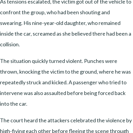
As tensions escalated, the victim got out of the vehicle to
confront the group, who had been shouting and
swearing. His nine-year-old daughter, who remained
inside the car, screamed as she believed there had been a
collision.
The situation quickly turned violent. Punches were
thrown, knocking the victim to the ground, where he was
repeatedly struck and kicked. A passenger who tried to
intervene was also assaulted before being forced back
into the car.
The court heard the attackers celebrated the violence by
high-fiving each other before fleeing the scene through