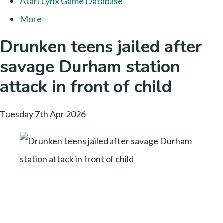
Atari Lynx Game Database
More
Drunken teens jailed after
savage Durham station
attack in front of child
Tuesday 7th Apr 2026