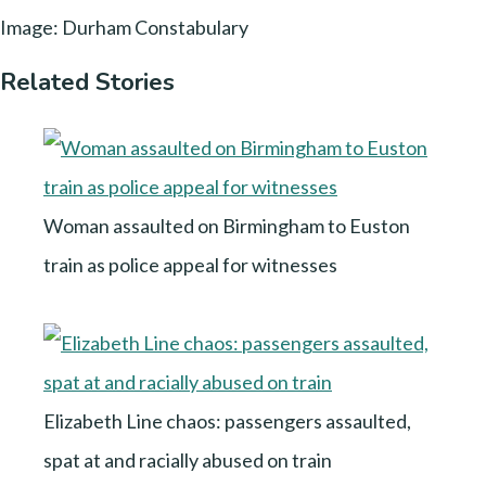
Image: Durham Constabulary
Related Stories
Woman assaulted on Birmingham to Euston
train as police appeal for witnesses
Elizabeth Line chaos: passengers assaulted,
spat at and racially abused on train