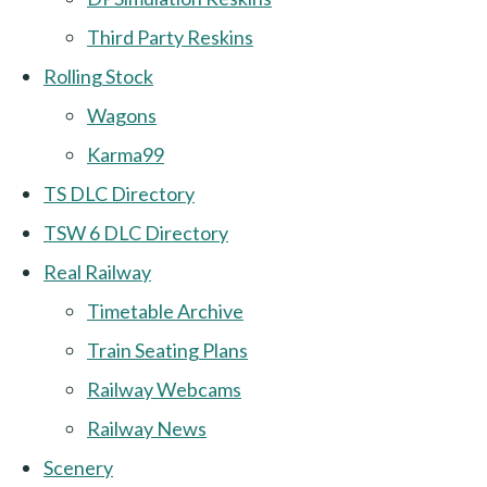
Third Party Reskins
Rolling Stock
Wagons
Karma99
TS DLC Directory
TSW 6 DLC Directory
Real Railway
Timetable Archive
Train Seating Plans
Railway Webcams
Railway News
Scenery