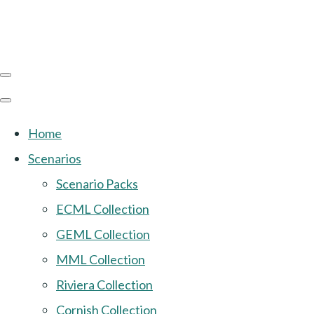
Home
Scenarios
Scenario Packs
ECML Collection
GEML Collection
MML Collection
Riviera Collection
Cornish Collection