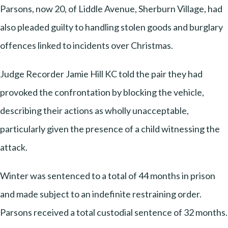
Parsons, now 20, of Liddle Avenue, Sherburn Village, had
also pleaded guilty to handling stolen goods and burglary
offences linked to incidents over Christmas.
Judge Recorder Jamie Hill KC told the pair they had
provoked the confrontation by blocking the vehicle,
describing their actions as wholly unacceptable,
particularly given the presence of a child witnessing the
attack.
Winter was sentenced to a total of 44 months in prison
and made subject to an indefinite restraining order.
Parsons received a total custodial sentence of 32 months.