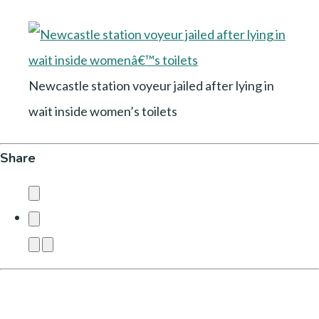
Newcastle station voyeur jailed after lying in
wait inside women’s toilets
Share