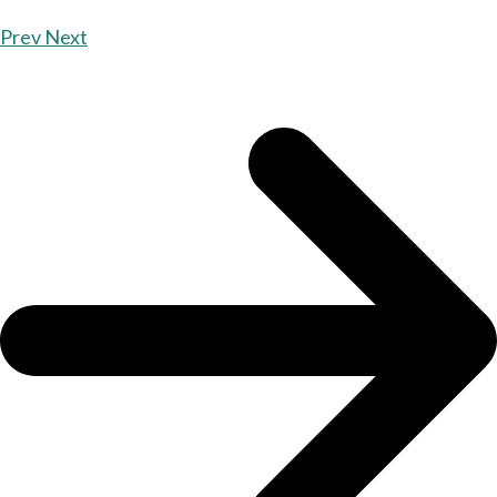
Prev
Next