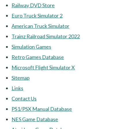
Railway DVD Store
Euro Truck Simulator 2
American Truck Simulator
Trainz Railroad Simulator 2022
Simulation Games
Retro Games Database
Microsoft Flight Simulator X
Sitemap
Links
Contact Us
PS1/PSX Manual Database
NES Game Database