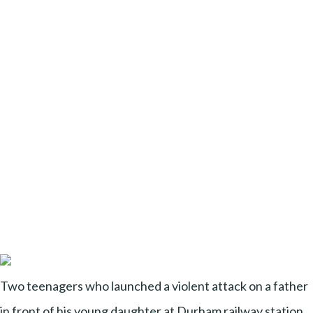
Two teenagers who launched a violent attack on a father
in front of his young daughter at Durham railway station