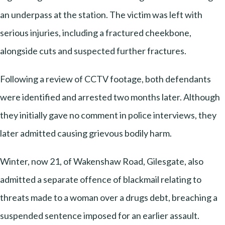
an underpass at the station. The victim was left with
serious injuries, including a fractured cheekbone,
alongside cuts and suspected further fractures.
Following a review of CCTV footage, both defendants
were identified and arrested two months later. Although
they initially gave no comment in police interviews, they
later admitted causing grievous bodily harm.
Winter, now 21, of Wakenshaw Road, Gilesgate, also
admitted a separate offence of blackmail relating to
threats made to a woman over a drugs debt, breaching a
suspended sentence imposed for an earlier assault.