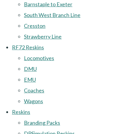
Barnstaple to Exeter
South West Branch Line
Cresston
Strawberry Line
RF72 Reskins
Locomotives
DMU
EMU
Coaches
Wagons
Reskins
Branding Packs
DPSimulation Reskins