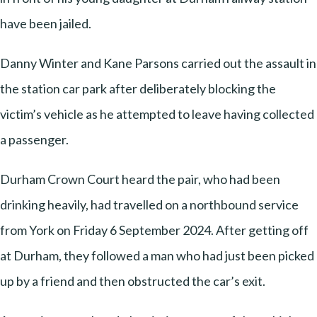
have been jailed.
Danny Winter and Kane Parsons carried out the assault in
the station car park after deliberately blocking the
victim’s vehicle as he attempted to leave having collected
a passenger.
Durham Crown Court heard the pair, who had been
drinking heavily, had travelled on a northbound service
from York on Friday 6 September 2024. After getting off
at Durham, they followed a man who had just been picked
up by a friend and then obstructed the car’s exit.